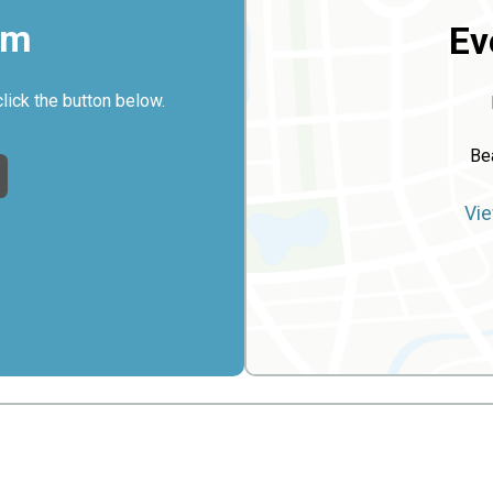
rm
Ev
click the button below.
Be
Vie