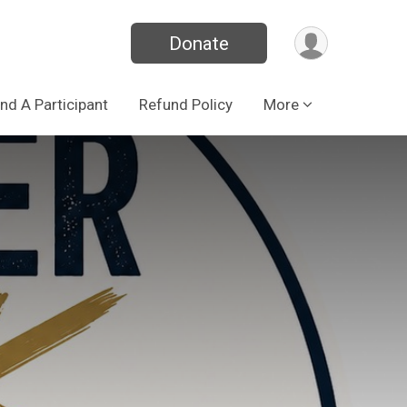
Donate
ind A Participant
Refund Policy
More