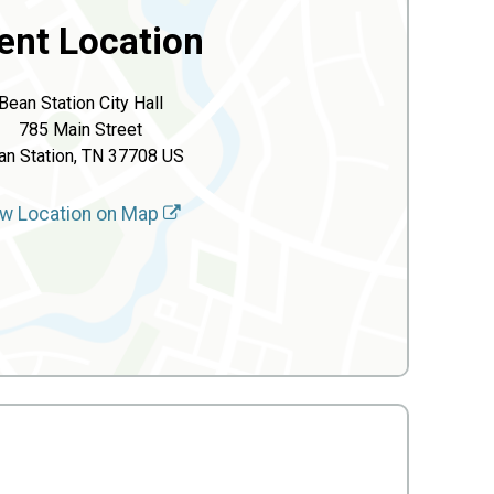
ent Location
Bean Station City Hall
785 Main Street
an Station, TN 37708 US
w Location on Map