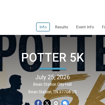
Info
Results
Event Info
F
POTTER 5K
July 25, 2026
Bean Station City Hall
Bean Station, TN 37708 US