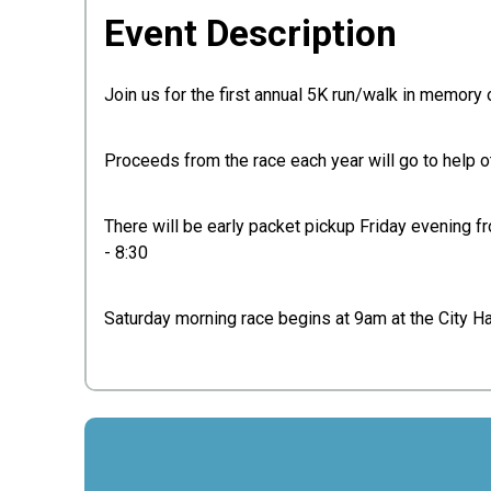
Event Description
Join us for the first annual 5K run/walk in memory 
Proceeds from the race each year will go to help o
There will be early packet pickup Friday evening f
- 8:30
Saturday morning race begins at 9am at the City Ha