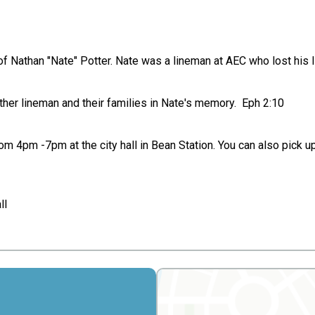
of Nathan "Nate" Potter. Nate was a lineman at AEC who lost his 
ther lineman and their families in Nate's memory. Eph 2:10
rom 4pm -7pm at the city hall in Bean Station. You can also pick 
ll