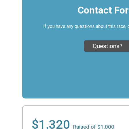
Contact Fo
If you have any questions about this race, 
Questions?
$1,320
Raised of $1,000