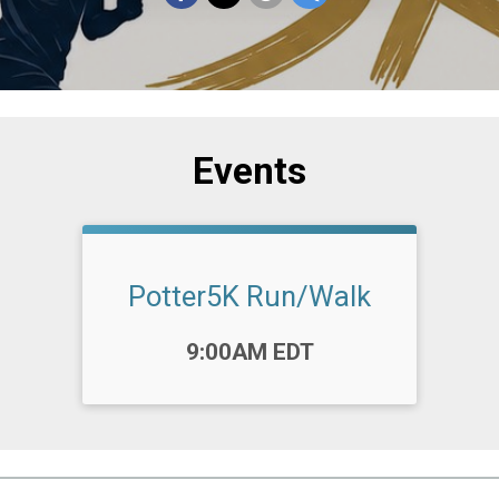
Events
Potter5K Run/Walk
Time:
9:00AM EDT