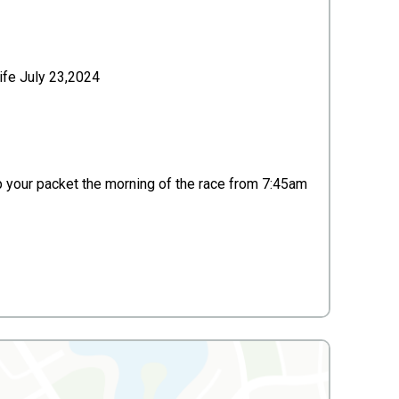
life July 23,2024
up your packet the morning of the race from 7:45am