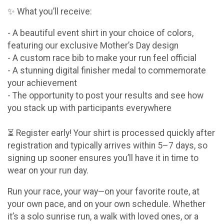
✨ What you’ll receive:
- A beautiful event shirt in your choice of colors,
featuring our exclusive Mother’s Day design
- A custom race bib to make your run feel official
- A stunning digital finisher medal to commemorate
your achievement
- The opportunity to post your results and see how
you stack up with participants everywhere
⏳ Register early! Your shirt is processed quickly after
registration and typically arrives within 5–7 days, so
signing up sooner ensures you’ll have it in time to
wear on your run day.
Run your race, your way—on your favorite route, at
your own pace, and on your own schedule. Whether
it’s a solo sunrise run, a walk with loved ones, or a