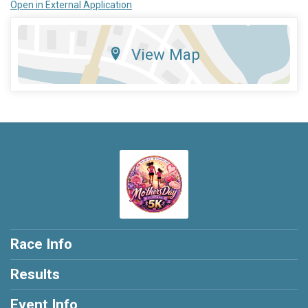
Open in External Application
View Map
Race Info
Results
Event Info