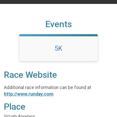
Events
5K
Race Website
Additional race information can be found at
http://www.runday.com
.
Place
Virtually Anywhere