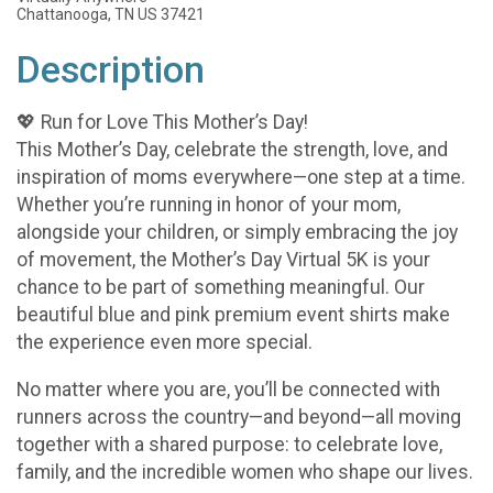
Chattanooga, TN US 37421
Description
💖 Run for Love This Mother’s Day!
This Mother’s Day, celebrate the strength, love, and
inspiration of moms everywhere—one step at a time.
Whether you’re running in honor of your mom,
alongside your children, or simply embracing the joy
of movement, the Mother’s Day Virtual 5K is your
chance to be part of something meaningful. Our
beautiful blue and pink premium event shirts make
the experience even more special.
No matter where you are, you’ll be connected with
runners across the country—and beyond—all moving
together with a shared purpose: to celebrate love,
family, and the incredible women who shape our lives.