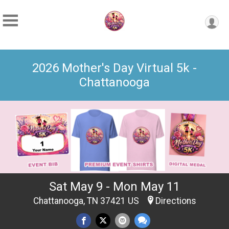
2026 Mother's Day Virtual 5k -
Chattanooga
Sat May 9 - Mon May 11
Chattanooga, TN 37421 US
Directions