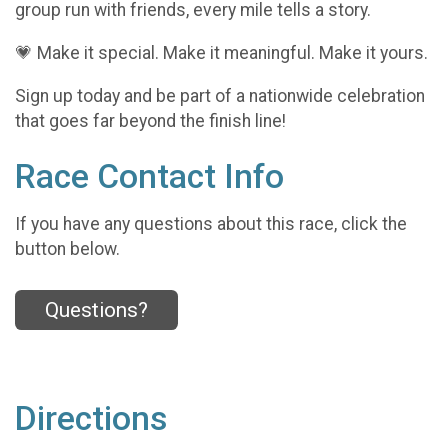
group run with friends, every mile tells a story.
💗 Make it special. Make it meaningful. Make it yours.
Sign up today and be part of a nationwide celebration
that goes far beyond the finish line!
Race Contact Info
If you have any questions about this race, click the
button below.
Questions?
Directions