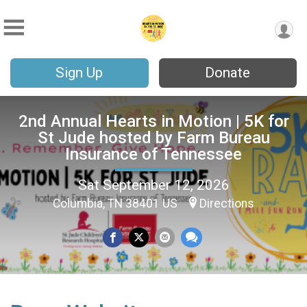
Sign Up
Donate
2nd Annual Hearts in Motion | 5K for
St Jude hosted by Farm Bureau
Insurance of Tennessee
Sat September 12, 2026
Columbia, TN 38401 US
Directions