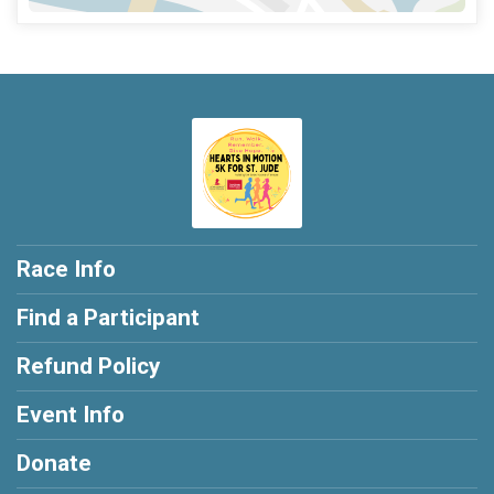
Race Info
Find a Participant
Refund Policy
Event Info
Donate