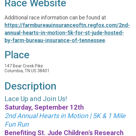
Race Website
Additional race information can be found at
https://farmbureauinsuranceoftn.regfox.com/2nd-
annual-hearts-in-motion-5k-for-st-jude-hosted-
by-farm-bureau-insurance-of-tennessee
.
Place
147 Bear Creek Pike
Columbia, TN US 38401
Description
Lace Up and Join Us!
Saturday, September 12th
2nd Annual Hearts in Motion | 5K & 1 Mile
Fun Run
Benefiting St. Jude Children’s Research