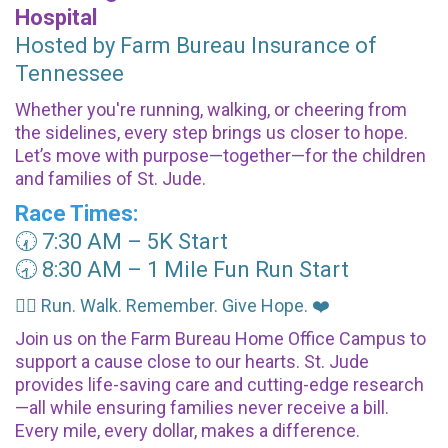
Hospital
Hosted by Farm Bureau Insurance of
Tennessee
Whether you're running, walking, or cheering from
the sidelines, every step brings us closer to hope.
Let’s move with purpose—together—for the children
and families of St. Jude.
Race Times:
🕢 7:30 AM – 5K Start
🕣 8:30 AM – 1 Mile Fun Run Start
🏃‍♀️ Run. Walk. Remember. Give Hope. ❤️
Join us on the Farm Bureau Home Office Campus to
support a cause close to our hearts. St. Jude
provides life-saving care and cutting-edge research
—all while ensuring families never receive a bill.
Every mile, every dollar, makes a difference.