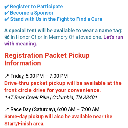
✔️ Register to Participate
✔️ Become a Sponsor
✔️ Stand with Us in the Fight to Find a Cure
A special tent will be available to wear a name tag:
🕊️ In Honor Of or In Memory Of a loved one.
Let’s run
with meaning.
Registration Packet Pickup
Information
📍 Friday, 5:00 PM – 7:00 PM
Drive-thru packet pickup will be available at the
front circle drive for your convenience.
147 Bear Creek Pike | Columbia, TN 38401
📍 Race Day (Saturday), 6:00 AM – 7:00 AM
Same-day pickup will also be available near the
Start/Finish area.