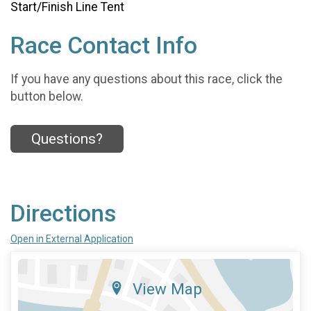
Start/Finish Line Tent
Race Contact Info
If you have any questions about this race, click the
button below.
Questions?
Directions
Open in External Application
View Map