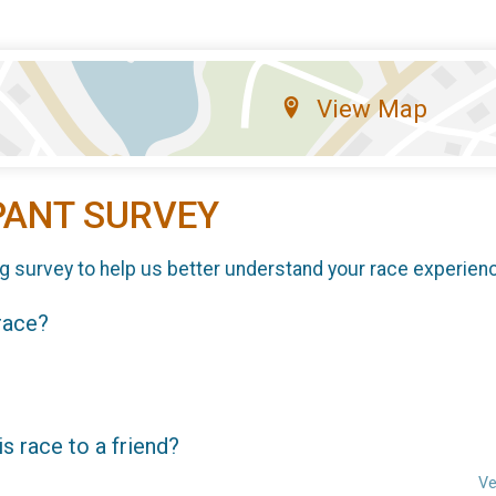
View Map
PANT SURVEY
g survey to help us better understand your race experien
 race?
 race to a friend?
Ve