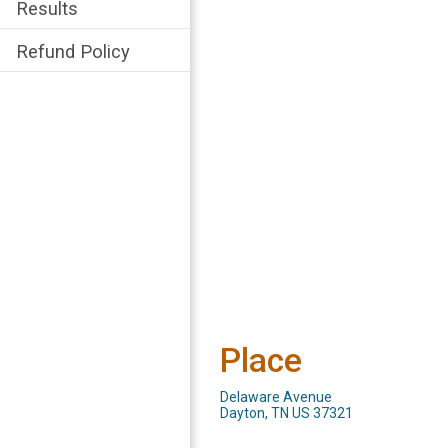
Results
Refund Policy
Place
Delaware Avenue
Dayton, TN US 37321