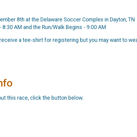
vember 8th at the Delaware Soccer Complex in Dayton, TN
 - 8:30 AM and the Run/Walk Begins - 9:00 AM
 receive a tee-shirt for registering but you may want to wea
nfo
t this race, click the button below.