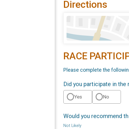
Directions
RACE PARTICI
Please complete the followin
Did you participate in the
Yes
No
Would you recommend this
Not Likely