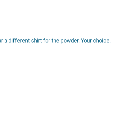
r a different shirt for the powder. Your choice.