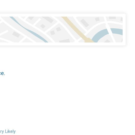
ce.
ry Likely