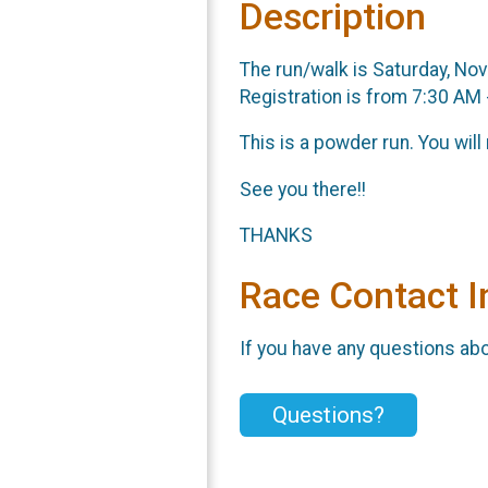
Description
The run/walk is Saturday, No
Registration is from 7:30 AM
This is a powder run. You will
See you there!!
THANKS
Race Contact I
If you have any questions abou
Questions?