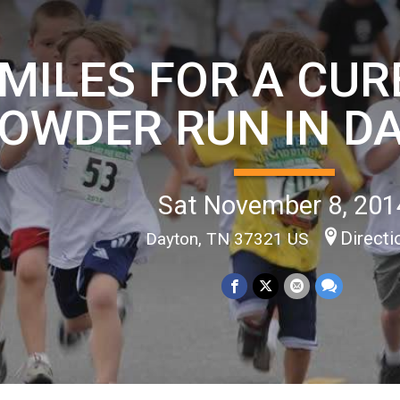
MILES FOR A CURE
OWDER RUN IN D
Sat November 8, 201
Directi
Dayton, TN 37321 US