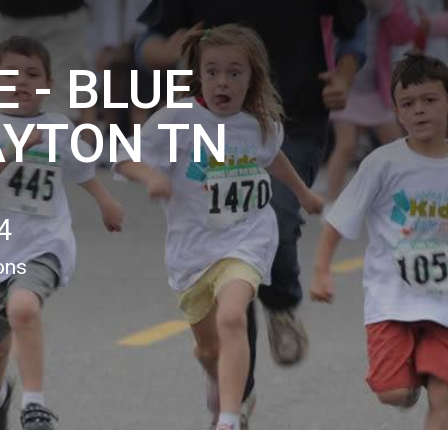
 - BLUE
AYTON TN
4
ons