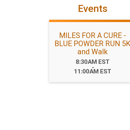
Events
MILES FOR A CURE -
BLUE POWDER RUN 5
and Walk
Time:
8:30AM EST
-
11:00AM EST