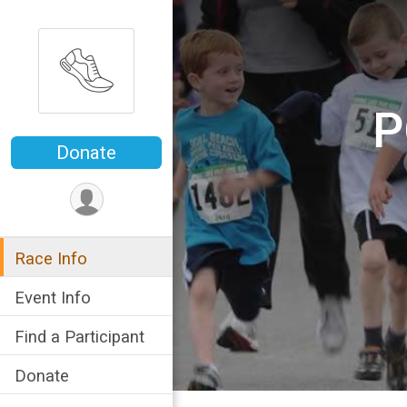
P
Donate
Race Info
Event Info
Find a Participant
Donate