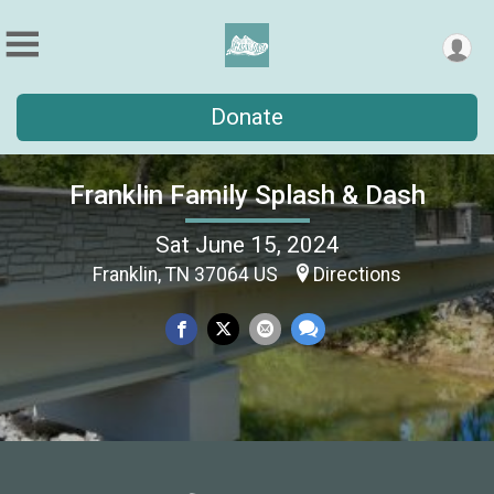
Donate
Franklin Family Splash & Dash
Sat June 15, 2024
Franklin, TN 37064 US
Directions