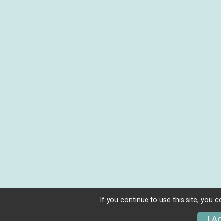
If you continue to use this site, you 
I A