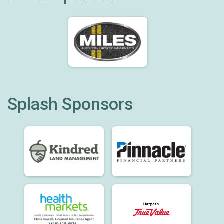
Splash Sponsors