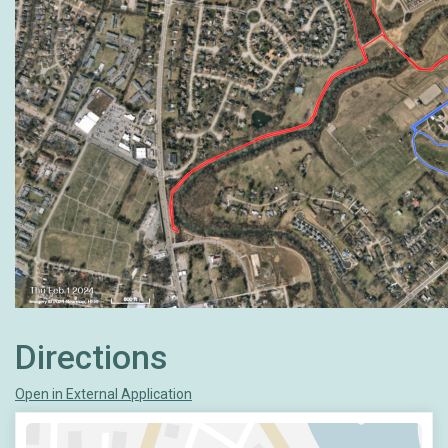
Directions
Open in External Application