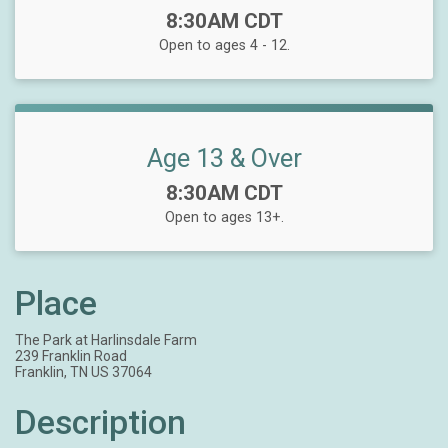
Time:
8:30AM CDT
Open to ages 4 - 12.
Age 13 & Over
Time:
8:30AM CDT
Open to ages 13+.
Place
The Park at Harlinsdale Farm
239 Franklin Road
Franklin, TN US 37064
Description