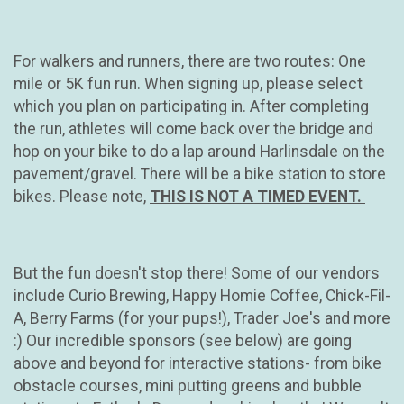
For walkers and runners, there are two routes: One
mile or 5K fun run. When signing up, please select
which you plan on participating in. After completing
the run, athletes will come back over the bridge and
hop on your bike to do a lap around Harlinsdale on the
pavement/gravel. There will be a bike station to store
bikes. Please note,
THIS IS NOT A TIMED EVENT.
But the fun doesn't stop there! Some of our vendors
include Curio Brewing, Happy Homie Coffee, Chick-Fil-
A, Berry Farms (for your pups!), Trader Joe's and more
:) Our incredible sponsors (see below) are going
above and beyond for interactive stations- from bike
obstacle courses, mini putting greens and bubble