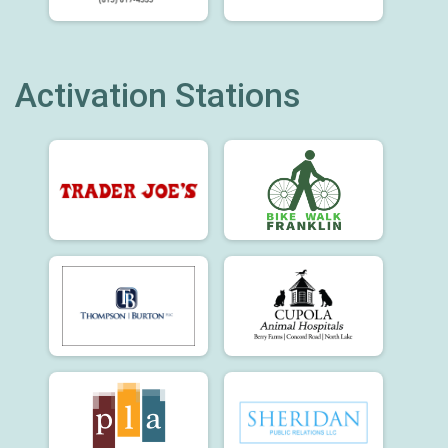
Activation Stations