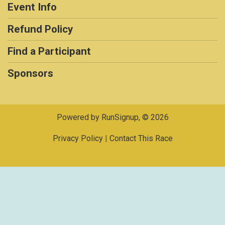
Event Info
Refund Policy
Find a Participant
Sponsors
Powered by RunSignup, © 2026
Privacy Policy
|
Contact This Race