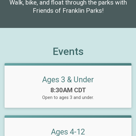
Walk, bike, and float through the parks with
Friends of Franklin Parks!
Events
Ages 3 & Under
Time:
8:30AM CDT
Open to ages 3 and under.
Ages 4-12