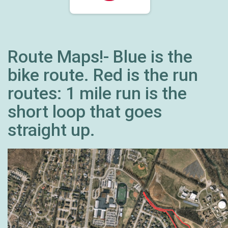
Route Maps!- Blue is the
bike route. Red is the run
routes: 1 mile run is the
short loop that goes
straight up.