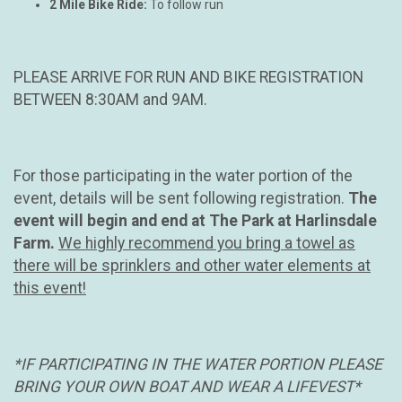
2 Mile Bike Ride:
To follow run
PLEASE ARRIVE FOR RUN AND BIKE REGISTRATION
BETWEEN 8:30AM and 9AM.
For those participating in the water portion of the
event, details will be sent following registration.
The
event will begin and end at The Park at Harlinsdale
Farm.
We highly recommend you bring a towel as
there will be sprinklers and other water elements at
this event!
*IF PARTICIPATING IN THE WATER PORTION PLEASE
BRING YOUR OWN BOAT AND WEAR A LIFEVEST*