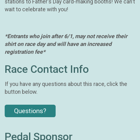
stations to Father's Day card-making booths! We can't
wait to celebrate with you!
*Entrants who join after 6/1, may not receive their
shirt on race day and will have an increased
registration fee*
Race Contact Info
If you have any questions about this race, click the
button below.
Questions?
Pedal Sponsor