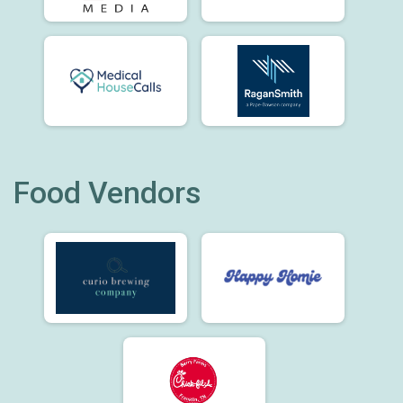
Food Vendors