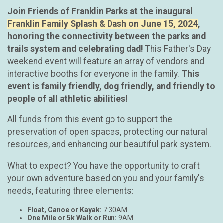
Join Friends of Franklin Parks at the inaugural
Franklin Family Splash & Dash on June 15, 2024
,
honoring the connectivity between the parks and
trails system and celebrating dad!
This Father's Day
weekend event will feature an array of vendors and
interactive booths for everyone in the family.
This
event is family friendly, dog friendly, and friendly to
people of all athletic abilities!
All funds from this event go to support the
preservation of open spaces, protecting our natural
resources, and enhancing our beautiful park system.
What to expect? You have the opportunity to craft
your own adventure based on you and your family's
needs, featuring three elements:
Float, Canoe or Kayak:
7:30AM
One Mile or 5k Walk or Run:
9AM