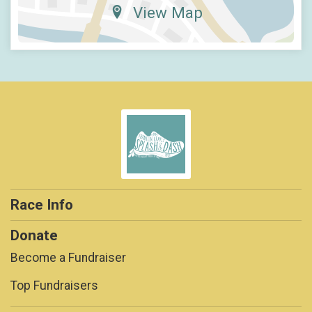
View Map
Race Info
Donate
Become a Fundraiser
Top Fundraisers