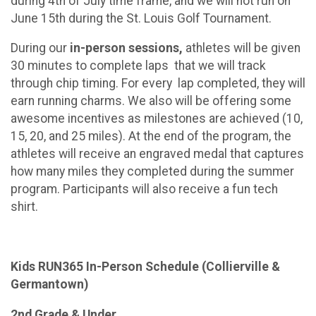
during 4th of July time frame, and we will not run on
June 15th during the St. Louis Golf Tournament.
During our
in-person sessions,
athletes will be given
30 minutes to complete laps that we will track
through chip timing. For every lap completed, they will
earn running charms. We also will be offering some
awesome incentives as milestones are achieved (10,
15, 20, and 25 miles). At the end of the program, the
athletes will receive an engraved medal that captures
how many miles they completed during the summer
program. Participants will also receive a fun tech
shirt.
Kids RUN365 In-Person Schedule (Collierville &
Germantown)
2nd Grade & Under