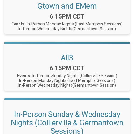
Gtown and EMem
Time:
6:15PM CDT
Events:
In-Person Monday Nights (East Memphis Sessions)
In-Person Wednesday Nights(Germantown Session)
All3
Time:
6:15PM CDT
Events:
In-Person Sunday Nights (Collierville Session)
In-Person Monday Nights (East Memphis Sessions)
In-Person Wednesday Nights(Germantown Session)
In-Person Sunday & Wednesday
Nights (Collierville & Germantown
Sessions)