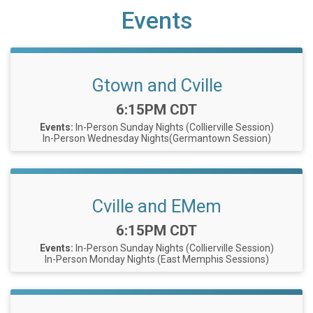
Events
Gtown and Cville
Time:
6:15PM CDT
Events:
In-Person Sunday Nights (Collierville Session)
In-Person Wednesday Nights(Germantown Session)
Cville and EMem
Time:
6:15PM CDT
Events:
In-Person Sunday Nights (Collierville Session)
In-Person Monday Nights (East Memphis Sessions)