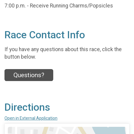
7:00 p.m. - Receive Running Charms/Popsicles
Race Contact Info
If you have any questions about this race, click the
button below.
Questions?
Directions
Open in External Application