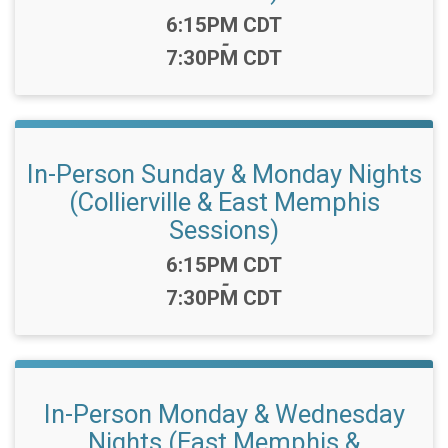
Time:
6:15PM CDT
-
7:30PM CDT
In-Person Sunday & Monday Nights
(Collierville & East Memphis
Sessions)
Time:
6:15PM CDT
-
7:30PM CDT
In-Person Monday & Wednesday
Nights (East Memphis &