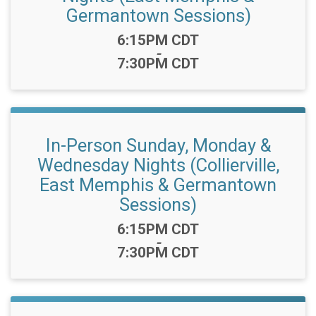
Germantown Sessions)
Time:
6:15PM CDT
-
7:30PM CDT
In-Person Sunday, Monday &
Wednesday Nights (Collierville,
East Memphis & Germantown
Sessions)
Time:
6:15PM CDT
-
7:30PM CDT