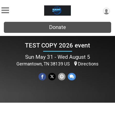
Donate
TEST COPY 2026 event
Sun May 31 - Wed August 5
Germantown, TN 38139 US
Directions