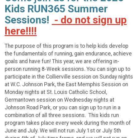
Kids RUN365 Summer
Sessions!
- do not sign up
here!!!!
The purpose of this program is to help kids develop
the fundamentals of running, gain endurance, achieve
goals and have fun! This year, we are offering in-
person running 8-Week sessions. You can sign up to
participate in the Collierville session on Sunday nights
at W.C. Johnson Park, the East Memphis Session on
Monday nights at St. Louis Catholic School,
Germantown session on Wednesday nights at
Johnson Road Park, or you can sign up to run in a
combination of all three sessions. This kids run
program takes place every week during the month of
June and July. We will not run July 1st or July 5th