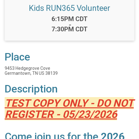
Kids RUN365 Volunteer
Time:
6:15PM CDT
-
7:30PM CDT
Place
9453 Hedgegrove Cove
Germantown, TN US 38139
Description
TEST COPY ONLY - DO NOT
REGISTER - 05/23/2026
Come join us for the
2026