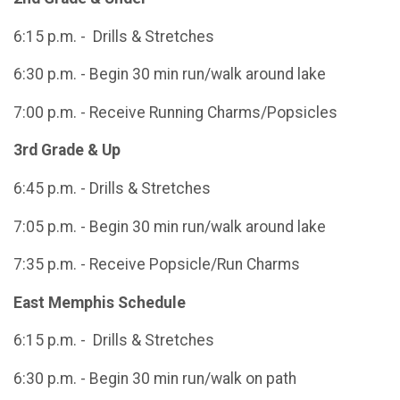
6:15 p.m. - Drills & Stretches
6:30 p.m. - Begin 30 min run/walk around lake
7:00 p.m. - Receive Running Charms/Popsicles
3rd Grade & Up
6:45 p.m. - Drills & Stretches
7:05 p.m. - Begin 30 min run/walk around lake
7:35 p.m. - Receive Popsicle/Run Charms
East Memphis Schedule
6:15 p.m. - Drills & Stretches
6:30 p.m. - Begin 30 min run/walk on path