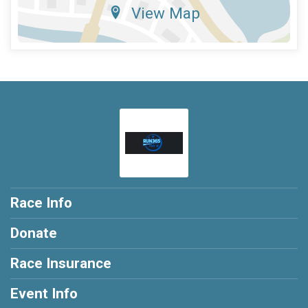
View Map
Race Info
Donate
Race Insurance
Event Info