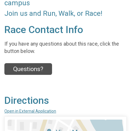
campus
Join us and Run, Walk, or Race!
Race Contact Info
If you have any questions about this race, click the
button below.
Questions?
Directions
Open in External Application