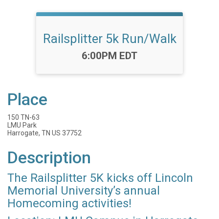
Railsplitter 5k Run/Walk
Time:
6:00PM EDT
Place
150 TN-63
LMU Park
Harrogate, TN US 37752
Description
The Railsplitter 5K kicks off Lincoln
Memorial University’s annual
Homecoming activities!