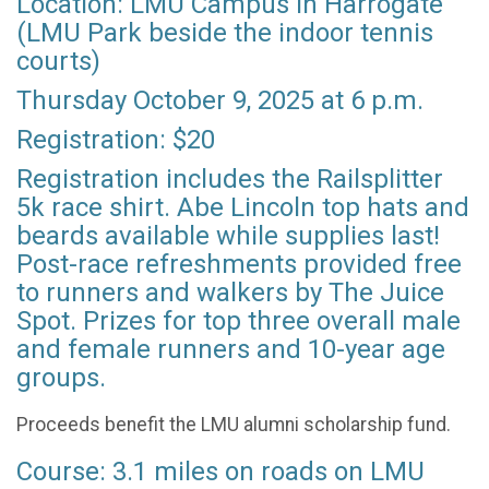
Location: LMU Campus in Harrogate
(LMU Park beside the indoor tennis
courts)
Thursday October 9, 2025 at 6 p.m.
Registration: $20
Registration includes the Railsplitter
5k race shirt. Abe Lincoln top hats and
beards available while supplies last!
Post-race refreshments provided free
to runners and walkers by The Juice
Spot. Prizes for top three overall male
and female runners and 10-year age
groups.
Proceeds benefit the LMU alumni scholarship fund.
Course: 3.1 miles on roads on LMU