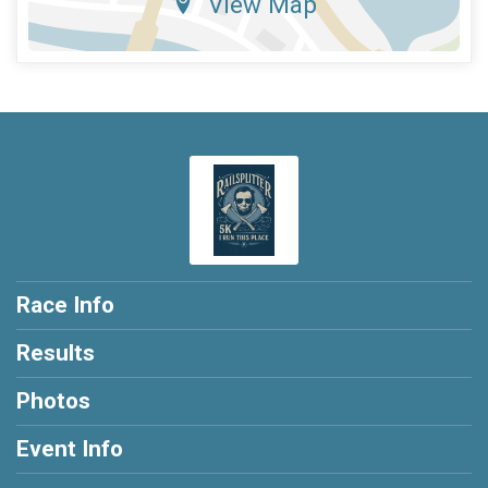
View Map
Race Info
Results
Photos
Event Info