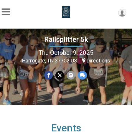
Railsplitter 5k
Thu October 9, 2025
Harrogate, TN 37752 US
Directions
Events