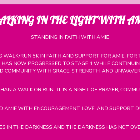
LKING IN THE LIGHT WITH A
STANDING IN FAITH WITH AMIE
SS WALK/RUN 5K IN FAITH AND SUPPORT FOR AMIE. FO
HAS NOW PROGRESSED TO STAGE 4 WHILE CONTINUING
ND COMMUNITY WITH GRACE, STRENGTH, AND UNWAVERI
HAN A WALK OR RUN- IT IS A NIGHT OF PRAYER, COMMU
 AMIE WITH ENCOURAGEMENT, LOVE, AND SUPPORT DUR
NES IN THE DARKNESS AND THE DARKNESS HAS NOT OVE