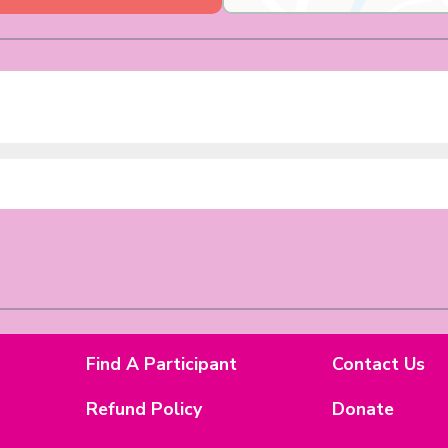
Find A Participant
Contact Us
Refund Policy
Donate