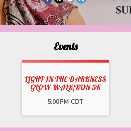
Events
LIGHT IN THE DARKNESS
GLOW WALK/RUN 5K
Time:
5:00PM CDT