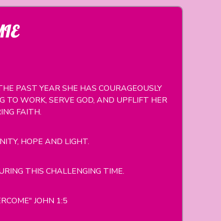
MIE
R THE PAST YEAR SHE HAS COURAGEOUSLY
 TO WORK, SERVE GOD, AND UPFLIFT HER
NG FAITH.
NITY, HOPE AND LIGHT.
ING THIS CHALLENGING TIME.
RCOME" JOHN 1:5