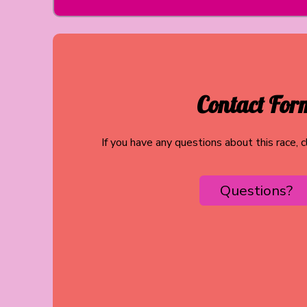
Contact For
If you have any questions about this race, 
Questions?