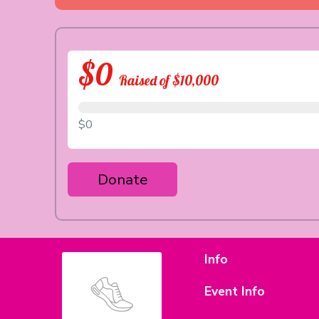
$0
Raised of $10,000
$0
Donate
Info
Event Info