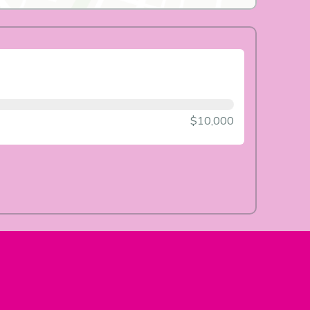
$10,000