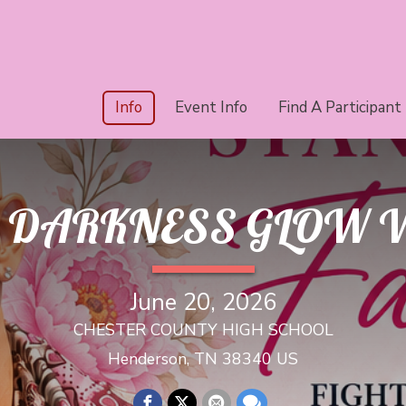
Info
Event Info
Find A Participant
HE DARKNESS GLOW 
June 20, 2026
CHESTER COUNTY HIGH SCHOOL
Henderson, TN 38340 US