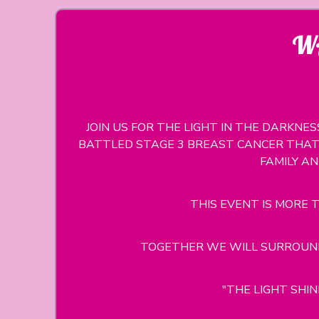
WA
JOIN US FOR THE LIGHT IN THE DARKNE
BATTLED STAGE 3 BREAST CANCER THAT 
FAMILY A
THIS EVENT IS MORE T
TOGETHER WE WILL SURROUND
"THE LIGHT SHI