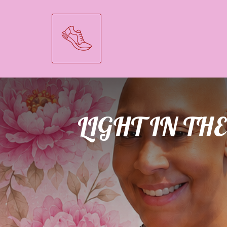
LIGHT IN T