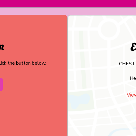
m
E
click the button below.
CHEST
He
Vie