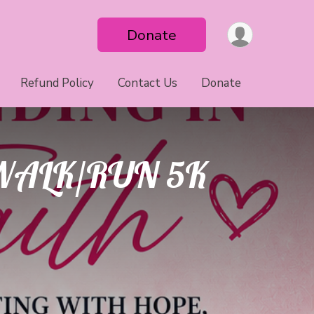
Donate
Refund Policy
Contact Us
Donate
WALK/RUN 5K