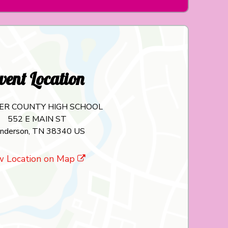
vent Location
ER COUNTY HIGH SCHOOL
552 E MAIN ST
nderson, TN 38340 US
w Location on Map