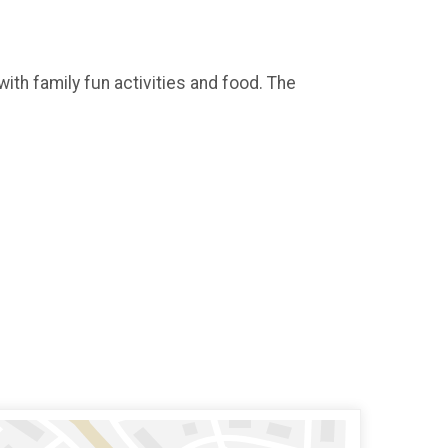
with family fun activities and food. The