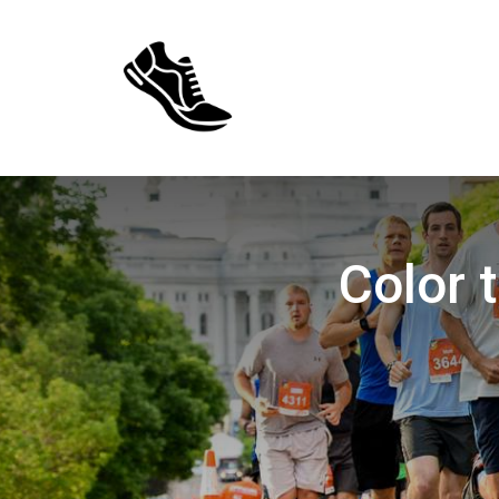
Color 