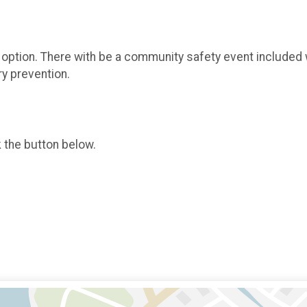
le option. There with be a community safety event included 
ry prevention.
k the button below.