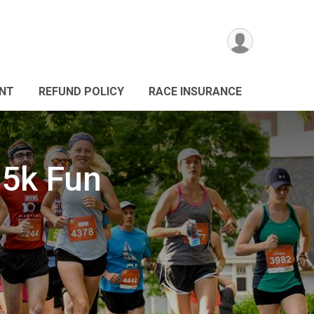
ANT
REFUND POLICY
RACE INSURANCE
 5k Fun