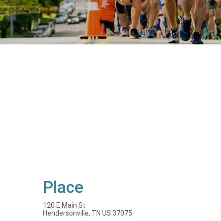
Place
120 E Main St
Hendersonville, TN US 37075