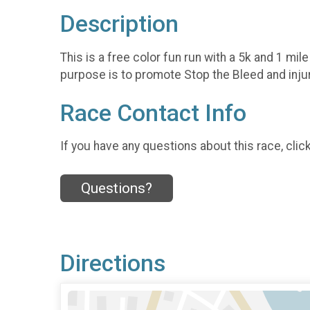
Description
This is a free color fun run with a 5k and 1 mi
purpose is to promote Stop the Bleed and inju
Race Contact Info
If you have any questions about this race, clic
Questions?
Directions