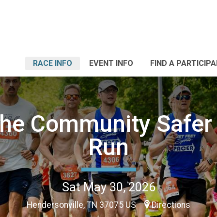
RACE INFO
EVENT INFO
FIND A PARTICIP
the Community Safer
Run
Sat May 30, 2026
Hendersonville, TN 37075 US
Directions