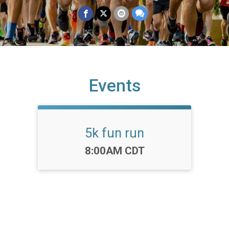
Events
5k fun run
Time:
8:00AM CDT