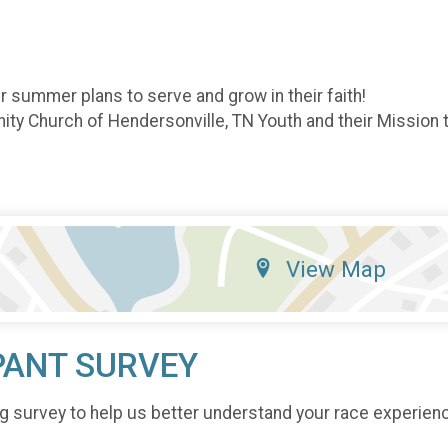
ir summer plans to serve and grow in their faith!
ity Church of Hendersonville, TN Youth and their Missio
View Map
PANT SURVEY
g survey to help us better understand your race experien