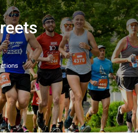
treets
ections