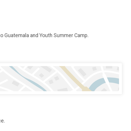
n to Guatemala and Youth Summer Camp.
ce.