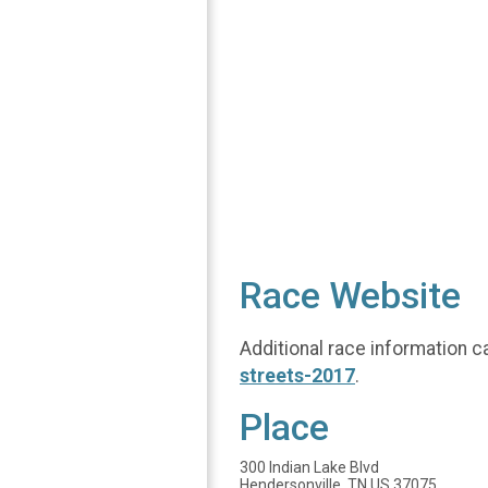
Race Website
Additional race information c
streets-2017
.
Place
300 Indian Lake Blvd
Hendersonville, TN US 37075