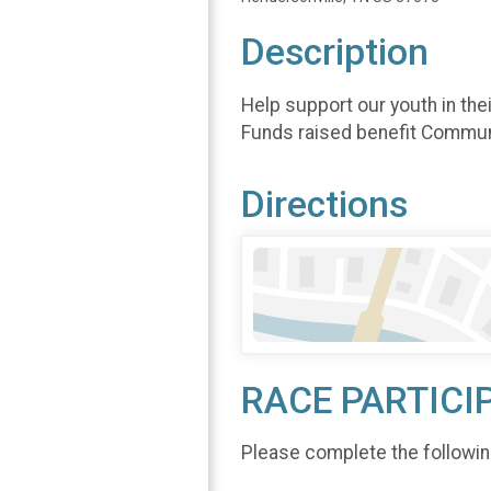
Description
Help support our youth in the
Funds raised benefit Commun
Directions
RACE PARTICI
Please complete the followin