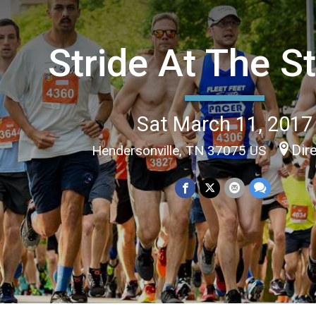
Stride At The S
Sat March 11, 2017
Dir
Hendersonville, TN 37075 US