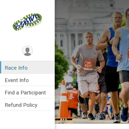
Race Info
Event Info
Find a Participant
Refund Policy