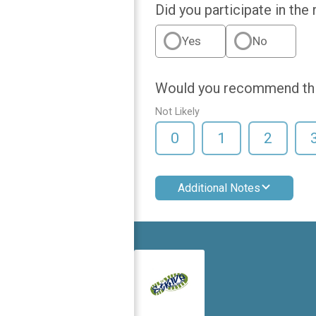
Did you participate in the
Yes
No
Would you recommend this
Not Likely
0
1
2
Additional Notes