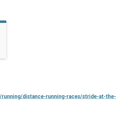
/running/distance-running-races/stride-at-the-