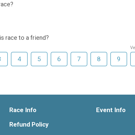
 race?
 race to a friend?
Ve
3
4
5
6
7
8
9
Race Info
Event Info
Refund Policy