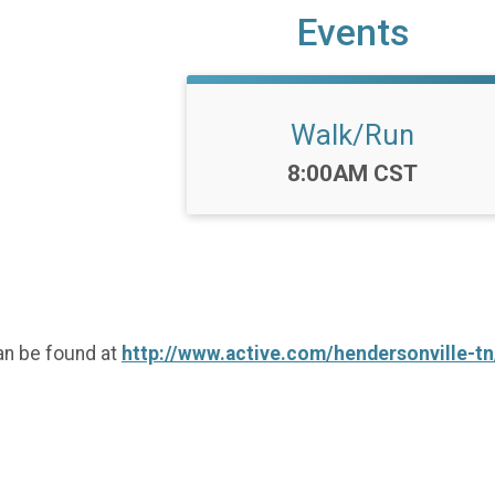
Events
Walk/Run
Time:
8:00AM CST
an be found at
http://www.active.com/hendersonville-tn