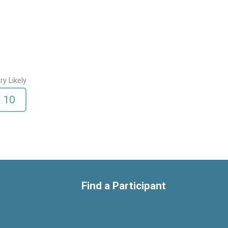
ry Likely
10
Find a Participant