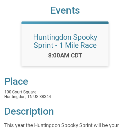
Events
Huntingdon Spooky
Sprint - 1 Mile Race
Time:
8:00AM CDT
Place
100 Court Square
Huntingdon, TN US 38344
Description
This year the Huntingdon Spooky Sprint will be your