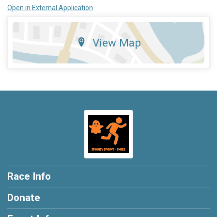
Open in External Application
View Map
Race Info
Donate