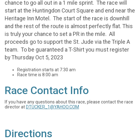
chance to go all out in a 1 mile sprint. The race will
start at the Huntingdon Court Square and end near the
Heritage Inn Motel. The start of the race is downhill
and the rest of the route is almost perfectly flat. This
is truly your chance to set a PR in the mile. All
proceeds go to support the St. Jude via the Triple A
team. To be guaranteed a T-Shirt you must register
by Thursday Oct 5, 2023
Registration starts at 7:30 am
Race time is 8:00 am
Race Contact Info
If you have any questions about this race, please contact the race
director at
DTUCKER_1@YAHOO.COM
Directions