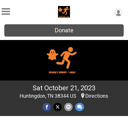
Donate
Sat October 21, 2023
Huntingdon, TN 38344 US
Directions