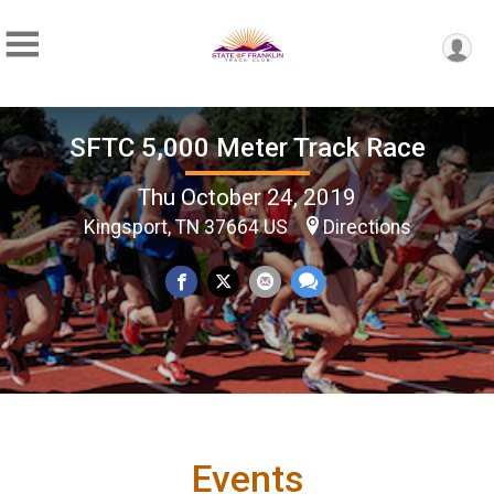
SFTC 5,000 Meter Track Race
Thu October 24, 2019
Kingsport, TN 37664 US
Directions
Events