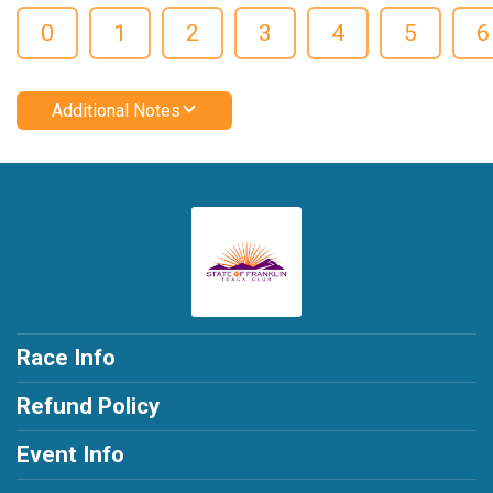
0
1
2
3
4
5
6
Additional Notes
Race Info
Refund Policy
Event Info