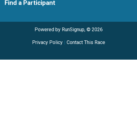
Find a Participant
Powered by RunSignup, © 2026
Privacy Policy
|
Contact This Race