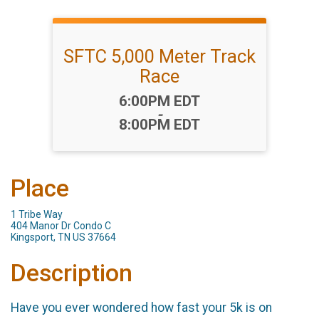
SFTC 5,000 Meter Track
Race
Time:
6:00PM EDT
-
8:00PM EDT
Place
1 Tribe Way
404 Manor Dr Condo C
Kingsport, TN US 37664
Description
Have you ever wondered how fast your 5k is on