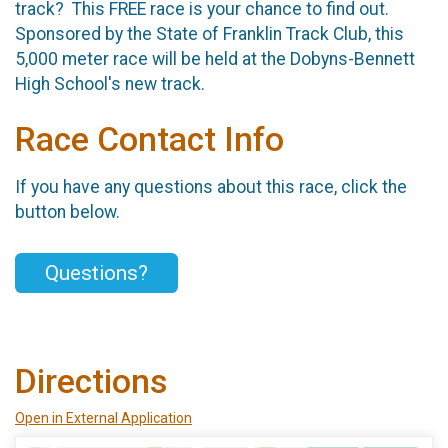
track? This FREE race is your chance to find out.
Sponsored by the State of Franklin Track Club, this
5,000 meter race will be held at the Dobyns-Bennett
High School's new track.
Race Contact Info
If you have any questions about this race, click the
button below.
Questions?
Directions
Open in External Application