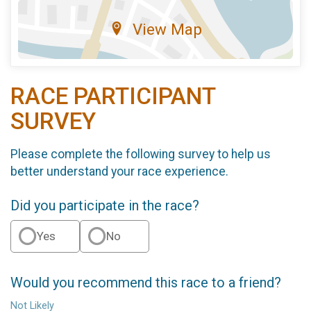
View Map
RACE PARTICIPANT
SURVEY
Please complete the following survey to help us
better understand your race experience.
Did you participate in the race?
Yes
No
Would you recommend this race to a friend?
Not Likely