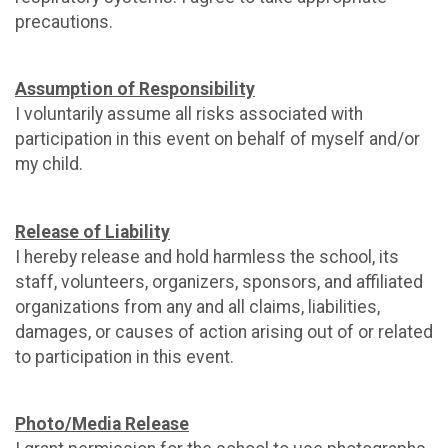
precautions.
Assumption of Responsibility
I voluntarily assume all risks associated with
participation in this event on behalf of myself and/or
my child.
Release of Liability
I hereby release and hold harmless the school, its
staff, volunteers, organizers, sponsors, and affiliated
organizations from any and all claims, liabilities,
damages, or causes of action arising out of or related
to participation in this event.
Photo/Media Release