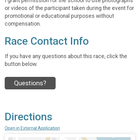
I grant permission for the school to use photographs
or videos of the participant taken during the event for
promotional or educational purposes without
compensation.
Race Contact Info
If you have any questions about this race, click the
button below.
Questions?
Directions
Open in External Application