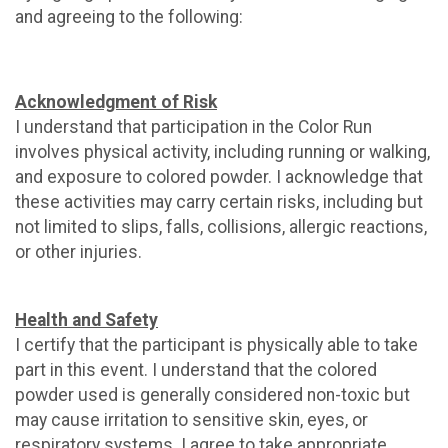
and agreeing to the following:
Acknowledgment of Risk
I understand that participation in the Color Run
involves physical activity, including running or walking,
and exposure to colored powder. I acknowledge that
these activities may carry certain risks, including but
not limited to slips, falls, collisions, allergic reactions,
or other injuries.
Health and Safety
I certify that the participant is physically able to take
part in this event. I understand that the colored
powder used is generally considered non-toxic but
may cause irritation to sensitive skin, eyes, or
respiratory systems. I agree to take appropriate