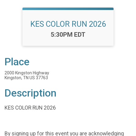
KES COLOR RUN 2026
Time:
5:30PM EDT
Place
2000 Kingston Highway
Kingston, TN US 37763
Description
KES COLOR RUN 2026
By signing up for this event you are acknowledging