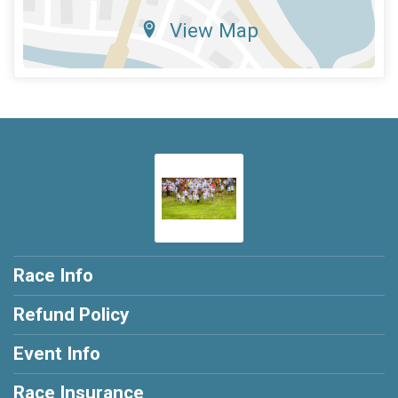
View Map
Race Info
Refund Policy
Event Info
Race Insurance