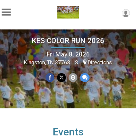
KES COLOR RUN 2026
Fri May 8, 2026
Kingston, TN 37763 US
Directions
Events