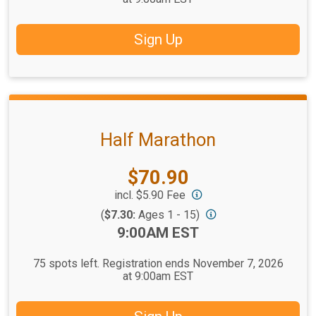
Sign Up
Half Marathon
Price:
$70.90
incl. $5.90 Fee
(
$7.30:
Ages 1 - 15)
Time:
9:00AM EST
75 spots left. Registration ends November 7, 2026
at 9:00am EST