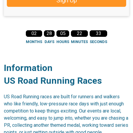
Sign Up
02
28
05
22
32
MONTHS
DAYS
HOURS
MINUTES
SECONDS
Information
US Road Running Races
US Road Running races are built for runners and walkers
who like friendly, low-pressure race days with just enough
competition to keep things exciting. Our events are local,
welcoming, and easy to jump into, whether you are chasing a
PR, collecting another themed medal, working toward series
points, or just getting outside with good people.