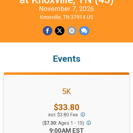
November 7, 2026
Knoxville, TN 37914 US
Events
5K
Price:
$33.80
incl. $3.80 Fee
(
$7.30:
Ages 1 - 15)
Time:
9:00AM EST