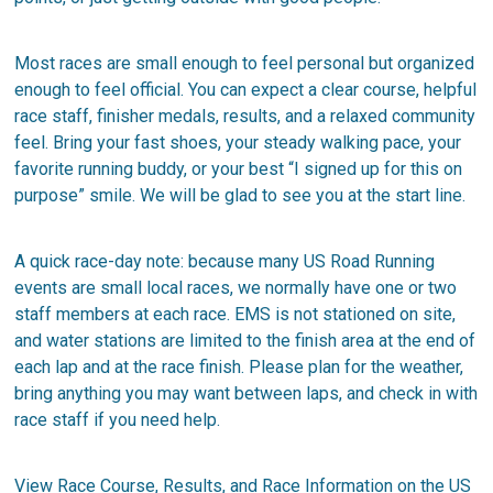
Most races are small enough to feel personal but organized
enough to feel official. You can expect a clear course, helpful
race staff, finisher medals, results, and a relaxed community
feel. Bring your fast shoes, your steady walking pace, your
favorite running buddy, or your best “I signed up for this on
purpose” smile. We will be glad to see you at the start line.
A quick race-day note: because many US Road Running
events are small local races, we normally have one or two
staff members at each race. EMS is not stationed on site,
and water stations are limited to the finish area at the end of
each lap and at the race finish. Please plan for the weather,
bring anything you may want between laps, and check in with
race staff if you need help.
View Race Course, Results, and Race Information on the US