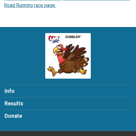
Road Running race page.
Info
Results
Donate