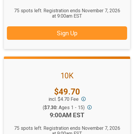
75 spots left. Registration ends November 7, 2026
at 9:00am EST
Sign Up
10K
Price:
$49.70
incl. $4.70 Fee
(
$7.30:
Ages 1 - 15)
Time:
9:00AM EST
75 spots left. Registration ends November 7, 2026
at 9:00am EST