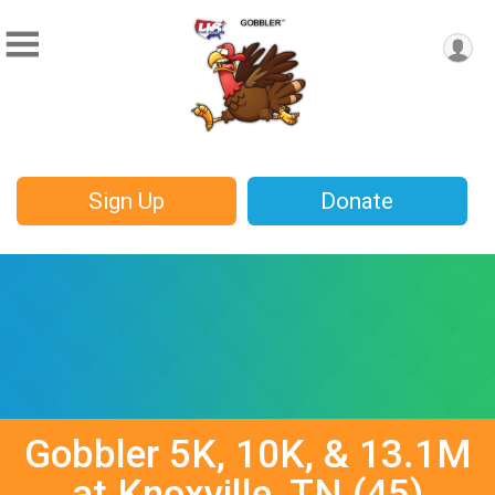
Sign Up
Donate
Gobbler 5K, 10K, & 13.1M
at Knoxville, TN (45)