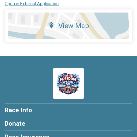
Open in External Application
View Map
Race Info
Donate
Race Insurance