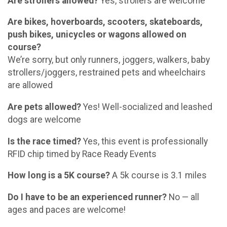
Are strollers allowed?
Yes, strollers are welcome
Are bikes, hoverboards, scooters, skateboards,
push bikes, unicycles or wagons allowed on
course?
We’re sorry, but only runners, joggers, walkers, baby
strollers/joggers, restrained pets and wheelchairs
are allowed
Are pets allowed?
Yes! Well-socialized and leashed
dogs are welcome
Is the race timed?
Yes, this event is professionally
RFID chip timed by Race Ready Events
How long is a 5K course?
A 5k course is 3.1 miles
Do I have to be an experienced runner?
No — all
ages and paces are welcome!