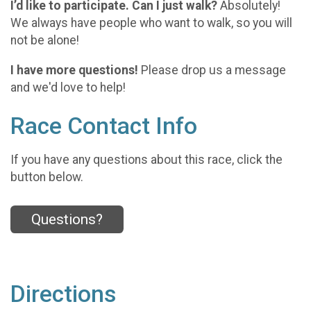
I’d like to participate. Can I just walk?
Absolutely!
We always have people who want to walk, so you will
not be alone!
I have more questions!
Please drop us a message
and we'd love to help!
Race Contact Info
If you have any questions about this race, click the
button below.
Questions?
Directions