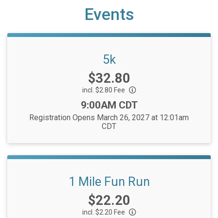
Events
5k
Price:
$32.80
incl. $2.80 Fee
Time:
9:00AM CDT
Registration Opens March 26, 2027 at 12:01am
CDT
1 Mile Fun Run
Price:
$22.20
incl. $2.20 Fee