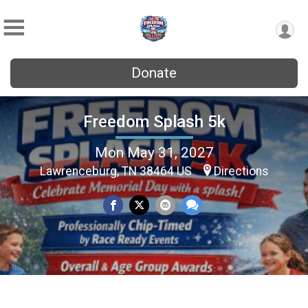
Donate
Freedom Splash 5k
Mon May 31, 2027
Lawrenceburg, TN 38464 US
Directions