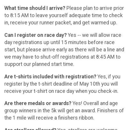
What time should I arrive?
Please plan to arrive prior
to 8:15 AM to leave yourself adequate time to check
in, receive your runner packet, and get warmed up.
Can I register on race day?
Yes -- we will allow race
day registrations up until 15 minutes before race
start, but please arrive early as there will be a line and
we may have to shut-off registrations at 8:45 AM to
support our planned start time.
Are t-shirts included with registration?
Yes, if you
register by the t-shirt deadline of May 10th you will
receive your t-shirt on race day when you check-in.
Are there medals or awards?
Yes! Overall and age
group winners in the 5k will get an award. Finishers of
the 1 mile will receive a finishers ribbon.