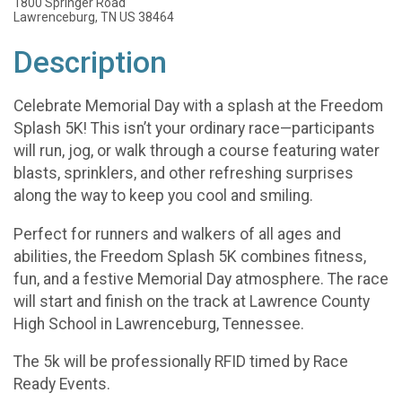
1800 Springer Road
Lawrenceburg, TN US 38464
Description
Celebrate Memorial Day with a splash at the Freedom
Splash 5K! This isn’t your ordinary race—participants
will run, jog, or walk through a course featuring water
blasts, sprinklers, and other refreshing surprises
along the way to keep you cool and smiling.
Perfect for runners and walkers of all ages and
abilities, the Freedom Splash 5K combines fitness,
fun, and a festive Memorial Day atmosphere. The race
will start and finish on the track at Lawrence County
High School in Lawrenceburg, Tennessee.
The 5k will be professionally RFID timed by Race
Ready Events.