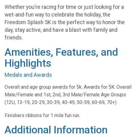
Whether you’re racing for time or just looking for a
wet-and-fun way to celebrate the holiday, the
Freedom Splash 5K is the perfect way to honor the
day, stay active, and have a blast with family and
friends.
Amenities, Features, and
Highlights
Medals and Awards
Overall and age group awards for 5k. Awards for 5K: Overall
Male/Female and 1st, 2nd, 3rd Male/Female Age Groups
(12U, 13-19, 20-29, 30-39, 40-49, 50-59, 60-69, 70+)
Finishers ribbons for 1 mile fun run.
Additional Information