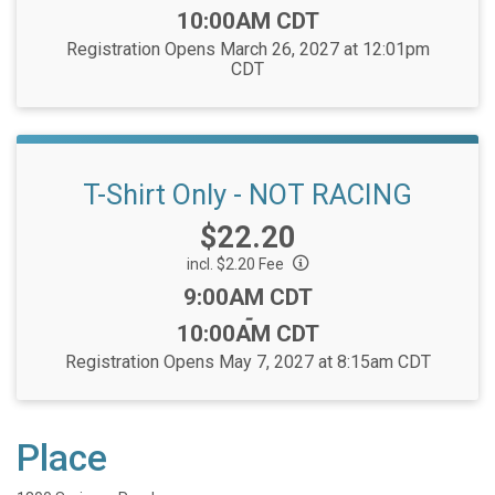
Time:
10:00AM CDT
Registration Opens March 26, 2027 at 12:01pm
CDT
T-Shirt Only - NOT RACING
Price:
$22.20
incl. $2.20 Fee
Time:
9:00AM CDT
-
10:00AM CDT
Registration Opens May 7, 2027 at 8:15am CDT
Place