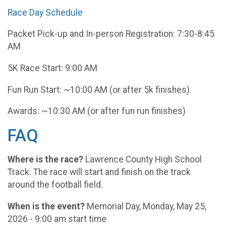
Race Day Schedule
Packet Pick-up and In-person Registration: 7:30-8:45
AM
5K Race Start: 9:00 AM
Fun Run Start: ~10:00 AM (or after 5k finishes)
Awards: ~10:30 AM (or after fun run finishes)
FAQ
Where is the race?
Lawrence County High School
Track. The race will start and finish on the track
around the football field.
When is the event?
Memorial Day, Monday, May 25,
2026 - 9:00 am start time