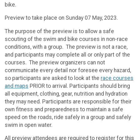
bike.
Preview to take place on Sunday 07 May, 2023.
The purpose of the preview is to allow a safe
scouting of the swim and bike courses in non-race
conditions, with a group. The preview is not a race,
and participants may complete all or only part of the
courses. The preview organizers can not
communicate every detail nor foresee every hazard,
so participants are asked to look at the
race courses
and maps
PRIOR to arrival. Participants should bring
all equipment, clothing, gear, nutrition and hydration
they may need. Participants are responsible for their
own fitness and preparedness to maintain a safe
speed on the roads, ride safely in a group and safely
swim in open water.
All preview attendees are required to register for this