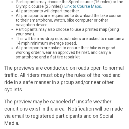
Participants may choose the Sprint course (16 miles) or the
Olympic course (25 miles).
Link to Course Maps.
All participants will depart together.
All participants are requested to download the bike course
to their smartphone, watch, bike computer or other
navigation device.
Participants may also choose to use a printed map (bring
your own).
This will be a no-drop ride, but riders are asked to maintain a
14 mph minimum average speed.
All participants are asked to ensure their bike is in good
working order, wear an approved helmet, and carry a
smartphone and a flat tire repair kit.
The previews are conducted on roads open to normal
traffic. All riders must obey the rules of the road and
ride in a safe manner in a group and/or near other
cyclists.
The preview may be canceled if unsafe weather
conditions exist in the area. Notification will be made
via email to registered participants and on Social
Media.