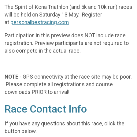
The Spirit of Kona Triathlon (and 5k and 10k run) races
will be held on Saturday 13 May. Register
at
personalbestracing.com
Participation in this preview does NOT include race
registration. Preview participants are not required to
also compete in the actual race.
NOTE
- GPS connectivity at the race site may be poor.
Please complete all registrations and course
downloads PRIOR to arrival!
Race Contact Info
If you have any questions about this race, click the
button below.