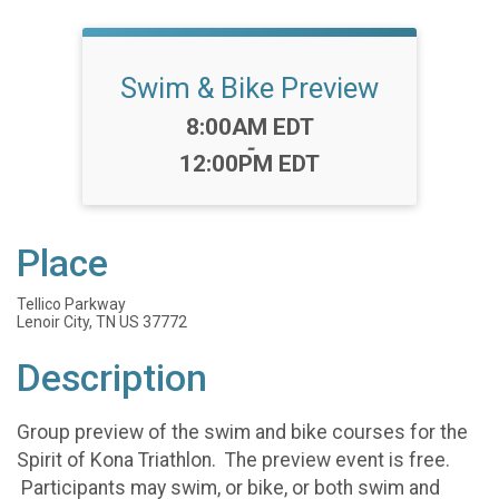
Swim & Bike Preview
Time:
8:00AM EDT
-
12:00PM EDT
Place
Tellico Parkway
Lenoir City, TN US 37772
Description
Group preview of the swim and bike courses for the
Spirit of Kona Triathlon. The preview event is free.
Participants may swim, or bike, or both swim and