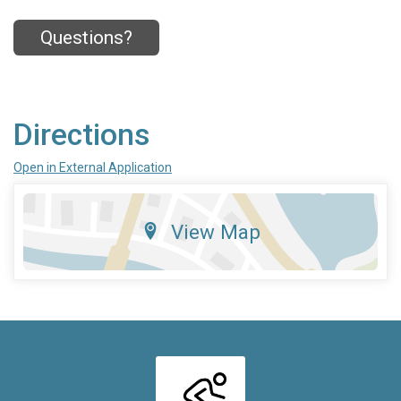
Questions?
Directions
Open in External Application
View Map