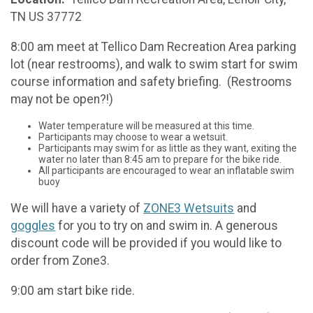
TN US 37772
8:00 am meet at Tellico Dam Recreation Area parking
lot (near restrooms), and walk to swim start for swim
course information and safety briefing. (Restrooms
may not be open?!)
Water temperature will be measured at this time.
Participants may choose to wear a wetsuit.
Participants may swim for as little as they want, exiting the
water no later than 8:45 am to prepare for the bike ride.
All participants are encouraged to wear an inflatable swim
buoy
We will have a variety of
ZONE3 Wetsuits
and
goggles
for you to try on and swim in. A generous
discount code will be provided if you would like to
order from Zone3.
9:00 am start bike ride.