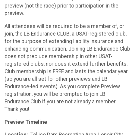
preview (not the race) prior to participation in the
preview.
All attendees will be required to be a member of, or
join, the LB Endurance CLUB, a USAT-registered club,
for the purpose of extending liability insurance and
enhancing communication. Joining LB Endurance Club
does not preclude membership in other USAT-
registered clubs, nor does it extend further benefits.
Club membership is FREE and lasts the calendar year
(so you are all set for other previews and LB
Endurance-led events). As you complete Preview
registration, you will be prompted to join LB
Endurance Club if you are not already a member.
Thank you!
Preview Timeline
Location:
Tellico Dam Recreation Area, Lenoir City,