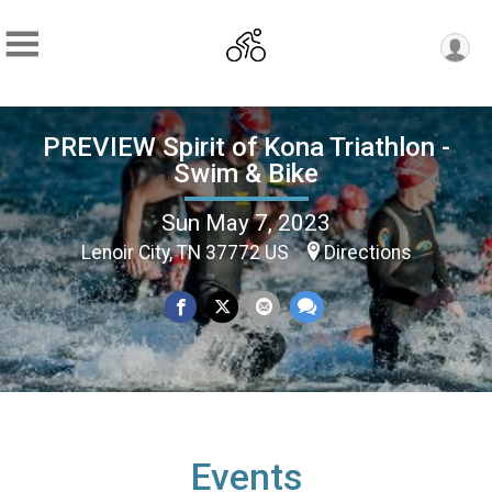
PREVIEW Spirit of Kona Triathlon -
Swim & Bike
Sun May 7, 2023
Lenoir City, TN 37772 US
Directions
Events