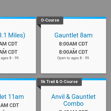
O-Course
3.1 Miles)
Gauntlet 8am
:
Time:
5AM CDT
8:00AM CDT
-
-
0AM CDT
8:00AM CDT
ages 8 - 99.
Open to ages 8 - 99.
5k Trail & O-Course
let 11am
Anvil & Gauntlet
Combo
:
0AM CDT
-