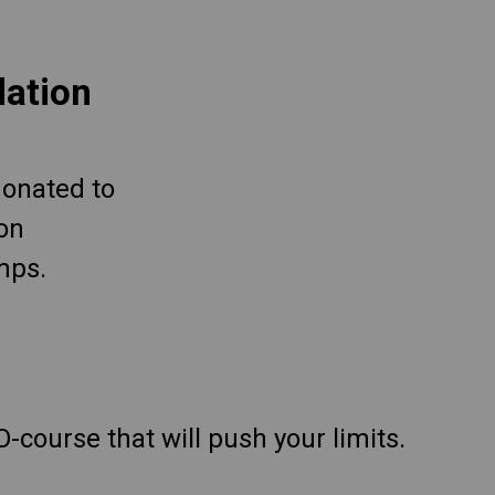
dation
 donated to
ion
mps.
O-course that will push your limits.