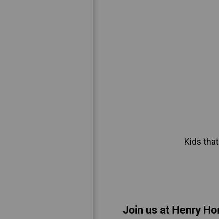
Kids that
Join us at Henry Ho