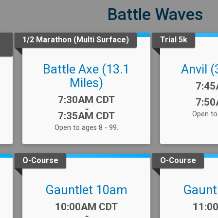
Battle Waves
1/2 Marathon (Multi Surface)
Trial 5k
Battle Axe (13.1
Anvil (
Miles)
Time
7:4
Time:
7:30AM CDT
7:5
-
7:35AM CDT
Open to 
Open to ages 8 - 99.
O-Course
O-Course
Gauntlet 10am
Gaunt
Time:
Time
10:00AM CDT
11:0
-