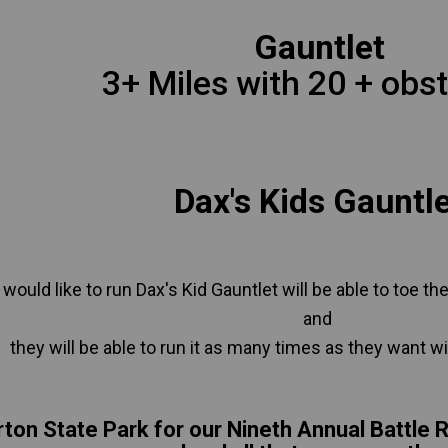
Gauntlet
3+ Miles with 20 + obst
Dax's Kids Gauntl
 would like to run Dax's Kid Gauntlet will be able to toe the
and
they will be able to run it as many times as they want wit
rton State Park for our Nineth Annual Battle 