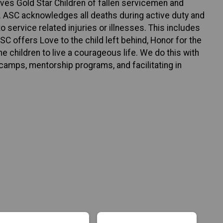
rves Gold Star Children of fallen servicemen and
. ASC acknowledges all deaths during active duty and
o service related injuries or illnesses. This includes
C offers Love to the child left behind, Honor for the
e children to live a courageous life. We do this with
camps, mentorship programs, and facilitating in