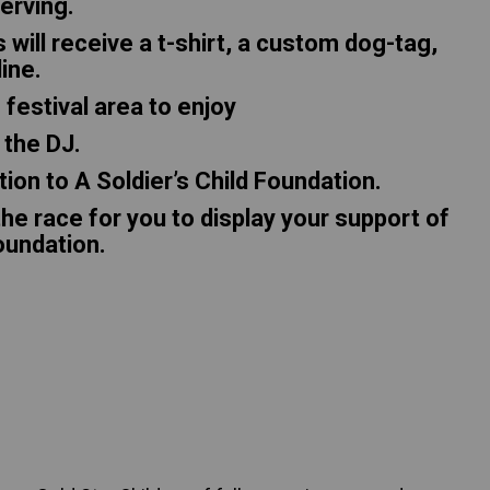
serving.
s will receive a t-shirt, a custom dog-tag,
line.
 festival area to enjoy
 the DJ.
tion to A Soldier’s Child Foundation.
he race for you to display your support of
Foundation.