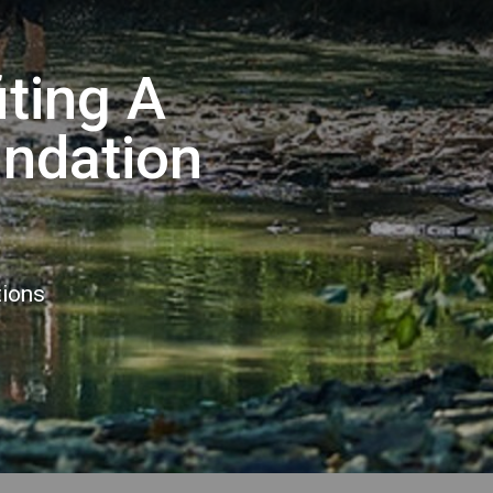
iting A
undation
tions