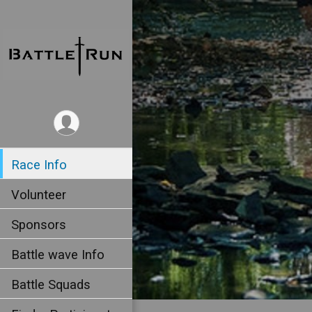
Race Info
Volunteer
Sponsors
Battle wave Info
Battle Squads