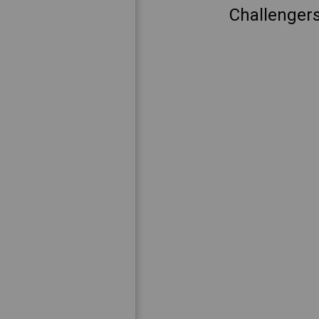
Challengers 