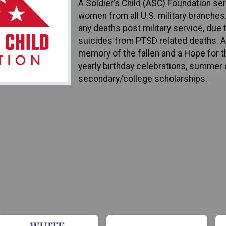
A Soldier’s Child (ASC) Foundation se
women from all U.S. military branches
any deaths post military service, due t
suicides from PTSD related deaths. AS
memory of the fallen and a Hope for th
yearly birthday celebrations, summer 
secondary/college scholarships.