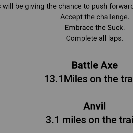
will be giving the chance to push forward o
Accept the challenge.
Embrace the Suck.
Complete all laps.
Battle Axe
13.1Miles on the trai
Anvil
3.1 miles on the trai