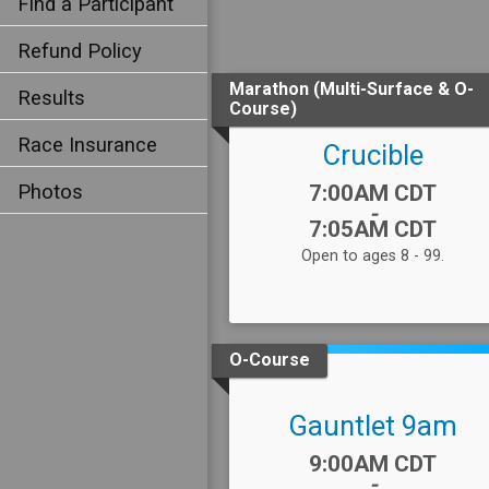
Find a Participant
Refund Policy
Marathon (Multi-Surface & O-
Results
Course)
Race Insurance
Crucible
Time:
Photos
7:00AM CDT
-
7:05AM CDT
Open to ages 8 - 99.
O-Course
Gauntlet 9am
Time:
9:00AM CDT
-