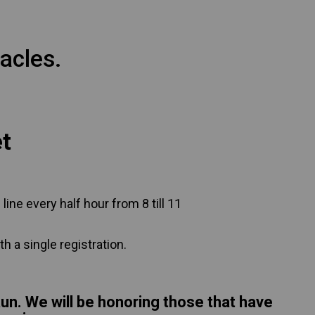
acles.
et
 line every half hour from 8 till 11
h a single registration.
Run. We will be honoring those that have