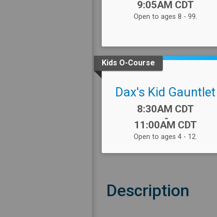
9:05AM CDT
Open to ages 8 - 99.
Kids O-Course
Dax's Kid Gauntlet
Time:
8:30AM CDT
-
11:00AM CDT
Open to ages 4 - 12.
Description