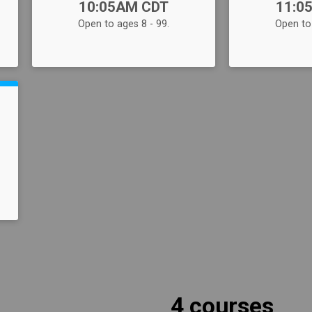
10:05AM CDT
11:0
Open to ages 8 - 99.
Open to 
4 courses