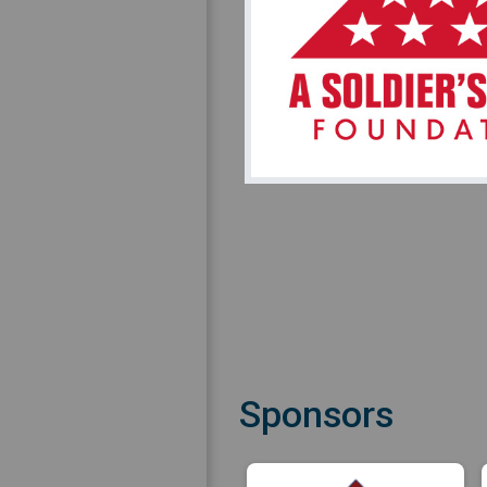
Sponsors