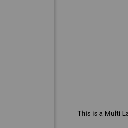
This is a Multi L