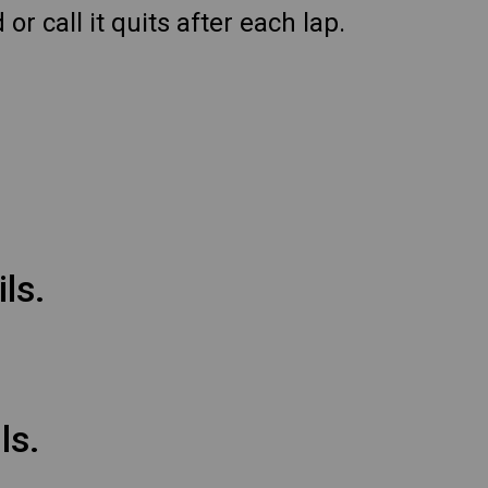
r call it quits after each lap.
ls.
ls.