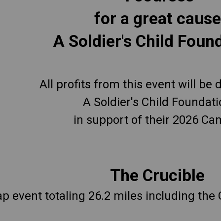
for a great cause
A Soldier's Child Foun
All profits from this event will be
A Soldier's Child Foundat
in support of their 2026 Ca
The Crucible
ap event totaling 26.2 miles including the 