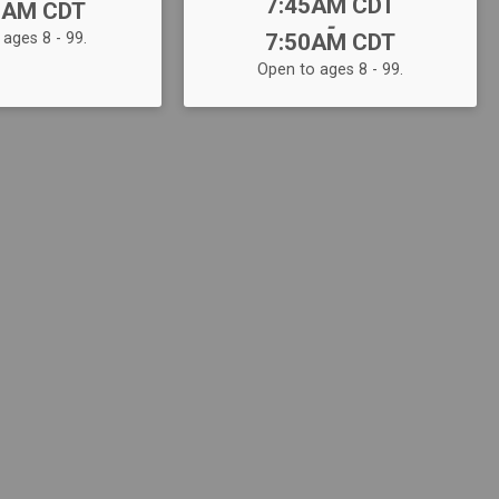
Time:
7:45AM CDT
5AM CDT
-
ages 8 - 99.
7:50AM CDT
Open to ages 8 - 99.