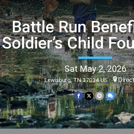
Battle Run Benef
Soldier’s Child Fo
Sat May 2, 2026
Direc
Lewisburg, TN 37034 US