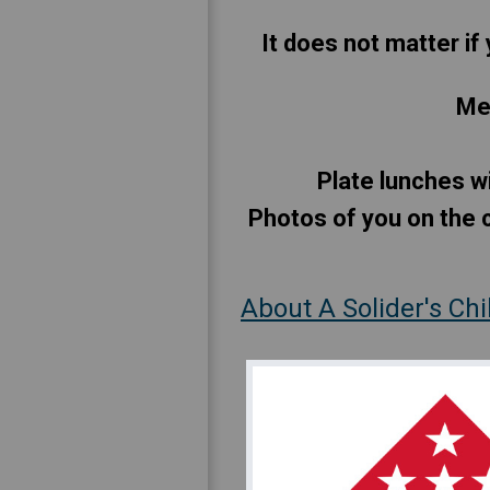
It does not matter if 
Mee
Plate lunches wi
Photos of you on the c
About A Solider's Ch