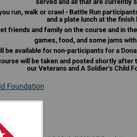
served and all that are currently 
you run, walk or crawl - Battle Run participant
and a plate lunch at the finish 
t friends and family on the course and in the
games, food, and some jams with
ll be available for non-participants for a Dona
ourse will be taken and posted shortly after t
our Veterans and A Soldier's Child 
ild Foundation