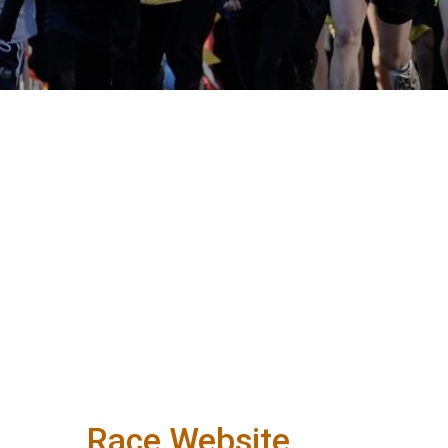
Race Website