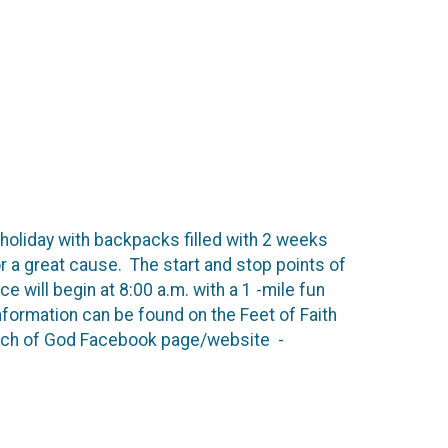
holiday with backpacks filled with 2 weeks
for a great cause. The start and stop points of
 will begin at 8:00 a.m. with a 1 -mile fun
nformation can be found on the Feet of Faith
rch of God Facebook page/website -