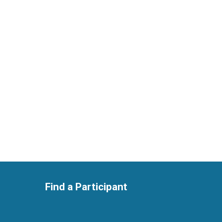
Find a Participant