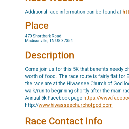
Additional race information can be found at
ht
Place
470 Shortbark Road
Madisonville, TN US 37354
Description
Come join us for this 5K that benefits needy c
worth of food. The race route is fairly flat for
the race are at the Hiwassee Church of God loca
walk/run to beginning shortly after the main r
Annual 5k Facebook page
https://www.facebo
http://
www.hiwasseechurchofgod.com
Race Contact Info