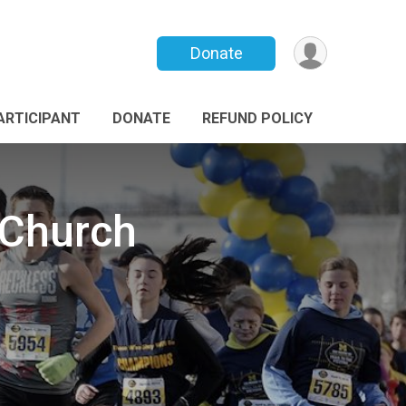
Donate
PARTICIPANT
DONATE
REFUND POLICY
 Church