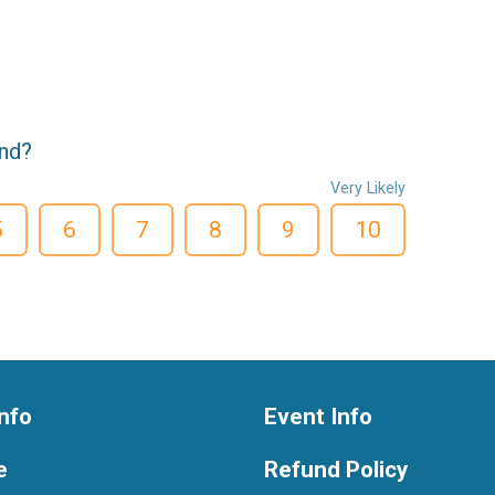
end?
Very Likely
5
6
7
8
9
10
nfo
Event Info
e
Refund Policy