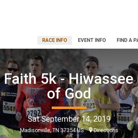
RACE INFO
EVENT INFO
FIND A 
f Faith 5k - Hiwassee
of God
Sat September 14, 2019
Madisonville, TN 37354 US
Directions