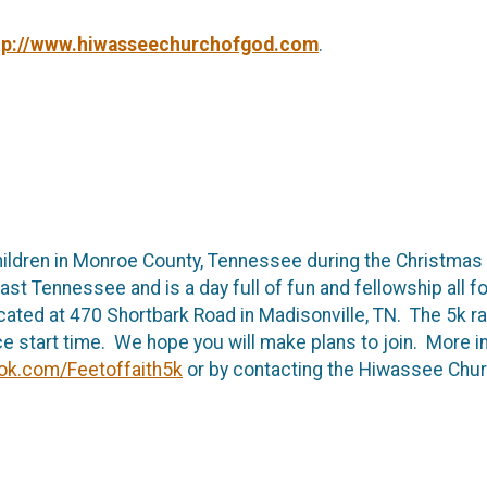
tp://www.hiwasseechurchofgod.com
.
hildren in Monroe County, Tennessee during the Christmas 
 East Tennessee and is a day full of fun and fellowship all 
ted at 470 Shortbark Road in Madisonville, TN. The 5k race
ace start time. We hope you will make plans to join. More i
ok.com/Feetoffaith5k
or by contacting the Hiwassee Chu