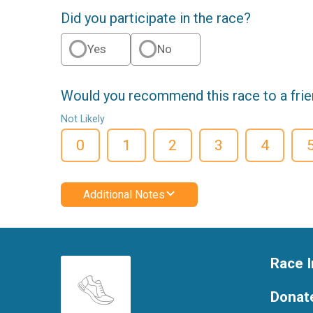
Did you participate in the race?
Yes
No
Would you recommend this race to a fri
Not Likely
0
1
2
3
4
Additional Notes
Race I
Donat