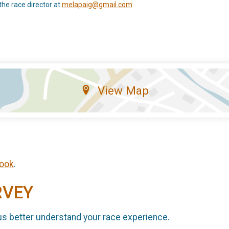
the race director at
melapaig@gmail.com
View Map
ook
.
RVEY
us better understand your race experience.