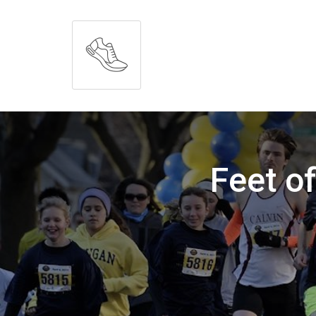
Feet o