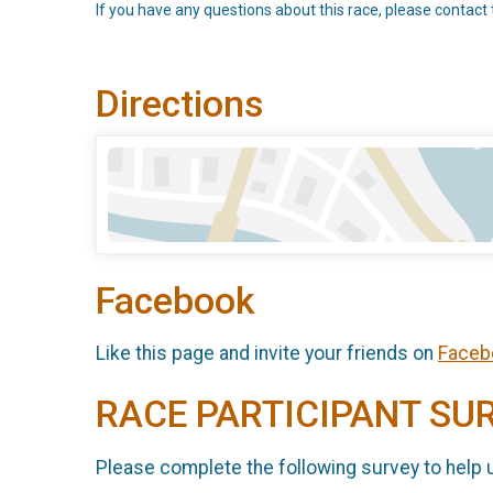
If you have any questions about this race, please contact 
Directions
Facebook
Like this page and invite your friends on
Faceb
RACE PARTICIPANT SU
Please complete the following survey to help 