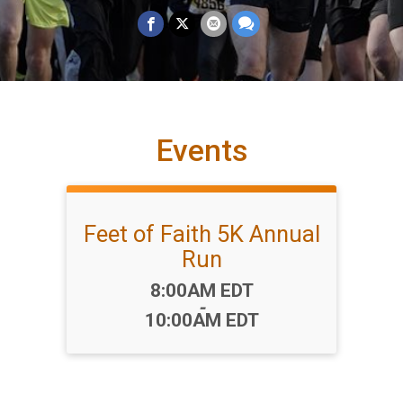
Events
Feet of Faith 5K Annual
Run
Time:
8:00AM EDT
-
10:00AM EDT