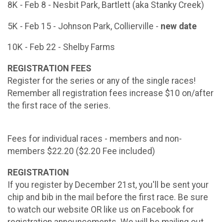
8K - Feb 8 - Nesbit Park, Bartlett (aka Stanky Creek)
5K - Feb 15 - Johnson Park, Collierville -
new date
10K - Feb 22 - Shelby Farms
REGISTRATION FEES
Register for the series or any of the single races!
Remember all registration fees increase $10 on/after
the first race of the series.
Fees for individual races - members and non-
members $22.20 ($2.20 Fee included)
REGISTRATION
If you register by December 21st, you'll be sent your
chip and bib in the mail before the first race. Be sure
to watch our website OR like us on Facebook for
registration announcements. We will be mailing out