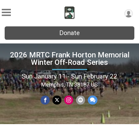
Donate
2026 MRTC Frank Horton Memorial
Winter Off-Road Series
Sun January 11 - Sun February 22
Memphis, TN 38187 US