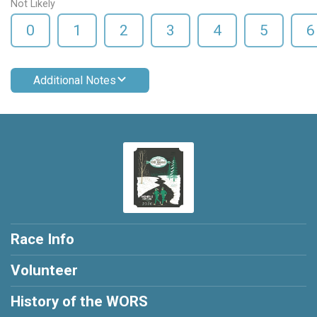
Not Likely
0
1
2
3
4
5
6
Additional Notes
Race Info
Volunteer
History of the WORS