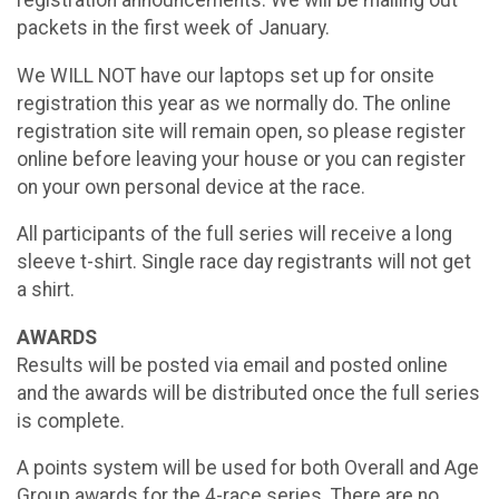
packets in the first week of January.
We WILL NOT have our laptops set up for onsite
registration this year as we normally do. The online
registration site will remain open, so please register
online before leaving your house or you can register
on your own personal device at the race.
All participants of the full series will receive a long
sleeve t-shirt. Single race day registrants will not get
a shirt.
AWARDS
Results will be posted via email and posted online
and the awards will be distributed once the full series
is complete.
A points system will be used for both Overall and Age
Group awards for the 4-race series. There are no