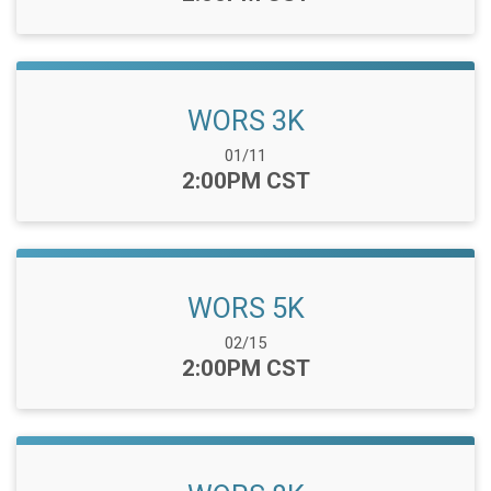
WORS 3K
Date Range:
01/11
Time:
2:00PM CST
WORS 5K
Date Range:
02/15
Time:
2:00PM CST