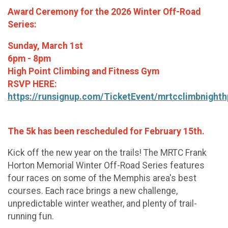
Award Ceremony for the 2026 Winter Off-Road
Series:
Sunday, March 1st
6pm - 8pm
High Point Climbing and Fitness Gym
RSVP HERE:
https://runsignup.com/TicketEvent/mrtcclimbnighth
The 5k has been rescheduled for February 15th.
Kick off the new year on the trails! The MRTC Frank
Horton Memorial Winter Off-Road Series features
four races on some of the Memphis area's best
courses. Each race brings a new challenge,
unpredictable winter weather, and plenty of trail-
running fun.