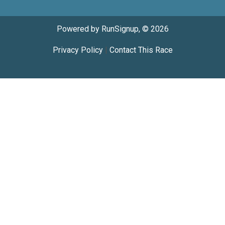
Powered by RunSignup, © 2026
Privacy Policy
|
Contact This Race