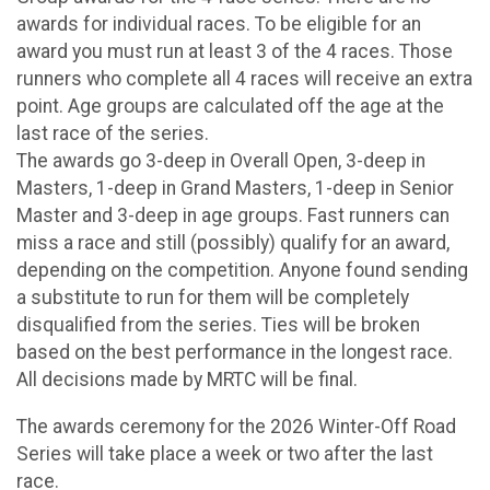
awards for individual races. To be eligible for an
award you must run at least 3 of the 4 races. Those
runners who complete all 4 races will receive an extra
point. Age groups are calculated off the age at the
last race of the series.
The awards go 3-deep in Overall Open, 3-deep in
Masters, 1-deep in Grand Masters, 1-deep in Senior
Master and 3-deep in age groups. Fast runners can
miss a race and still (possibly) qualify for an award,
depending on the competition. Anyone found sending
a substitute to run for them will be completely
disqualified from the series. Ties will be broken
based on the best performance in the longest race.
All decisions made by MRTC will be final.
The awards ceremony for the 2026 Winter-Off Road
Series will take place a week or two after the last
race.