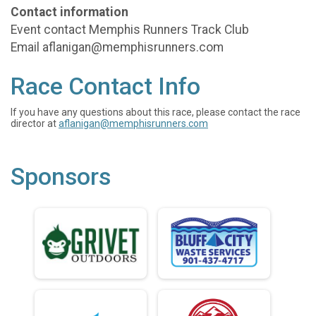
Contact information
Event contact Memphis Runners Track Club
Email aflanigan@memphisrunners.com
Race Contact Info
If you have any questions about this race, please contact the race
director at
aflanigan@memphisrunners.com
Sponsors