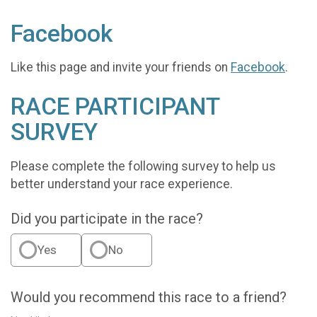
Facebook
Like this page and invite your friends on
Facebook
.
RACE PARTICIPANT
SURVEY
Please complete the following survey to help us
better understand your race experience.
Did you participate in the race?
Yes
No
Would you recommend this race to a friend?