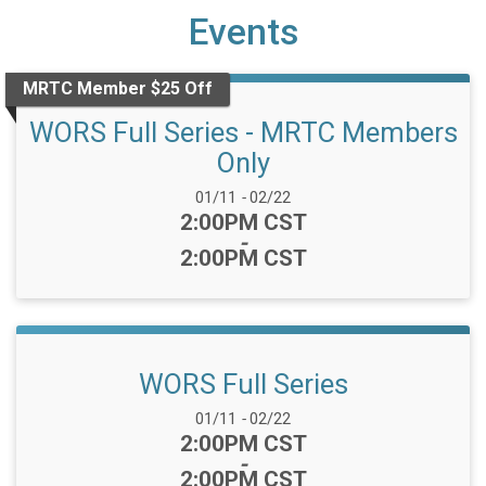
Events
MRTC Member $25 Off
WORS Full Series - MRTC Members
Only
Date Range:
01/11
-
02/22
Time:
2:00PM CST
-
2:00PM CST
WORS Full Series
Date Range:
01/11
-
02/22
Time:
2:00PM CST
-
2:00PM CST