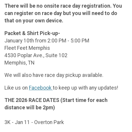
There will be no onsite race day registration. You
can register on race day but you will need to do
that on your own device.
Packet & Shirt Pick-up-
January 10th from 2:00 PM - 5:00 PM
Fleet Feet Memphis
4530 Poplar Ave., Suite 102
Memphis, TN
We will also have race day pickup available.
Like us on
Facebook
to keep up with any updates!
THE 2026 RACE DATES (Start time for each
distance will be 2pm)
3K - Jan 11 - Overton Park