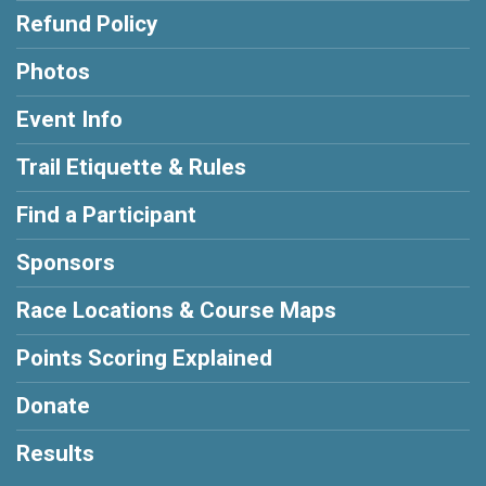
Refund Policy
Photos
Event Info
Trail Etiquette & Rules
Find a Participant
Sponsors
Race Locations & Course Maps
Points Scoring Explained
Donate
Results