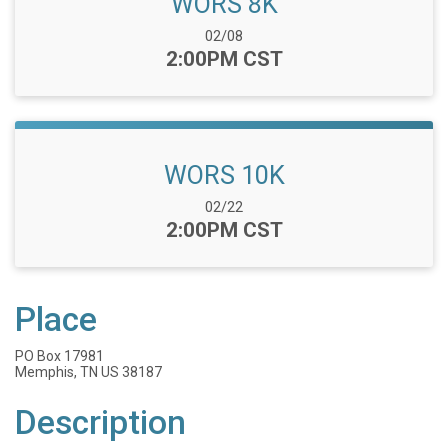
WORS 8K
Date Range:
02/08
Time:
2:00PM CST
WORS 10K
Date Range:
02/22
Time:
2:00PM CST
Place
PO Box 17981
Memphis, TN US 38187
Description