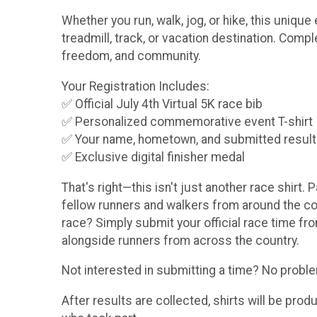
Whether you run, walk, jog, or hike, this uniq
treadmill, track, or vacation destination. Comp
freedom, and community.
Your Registration Includes:
✅ Official July 4th Virtual 5K race bib
✅ Personalized commemorative event T-shirt
✅ Your name, hometown, and submitted result pr
✅ Exclusive digital finisher medal
That's right—this isn't just another race shirt. 
fellow runners and walkers from around the coun
race? Simply submit your official race time fro
alongside runners from across the country.
Not interested in submitting a time? No problem!
After results are collected, shirts will be pro