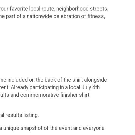
our favorite local route, neighborhood streets,
e part of a nationwide celebration of fitness,
 time included on the back of the shirt alongside
t. Already participating in a local July 4th
esults and commemorative finisher shirt
l results listing.
rt a unique snapshot of the event and everyone