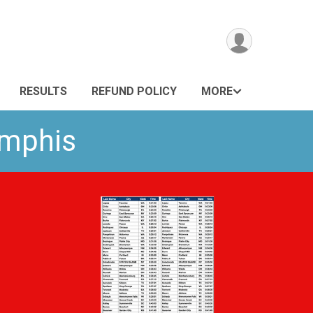
RESULTS
REFUND POLICY
MORE
emphis