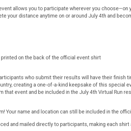
ue event allows you to participate wherever you choose—on y
lete your distance anytime on or around July 4th and becom
inted on the back of the official event shirt
Participants who submit their results will have their finish
try, creating a one-of-a-kind keepsake of this special even
m that event and be included in the July 4th Virtual Run r
 Your name and location can still be included in the officia
duced and mailed directly to participants, making each shi