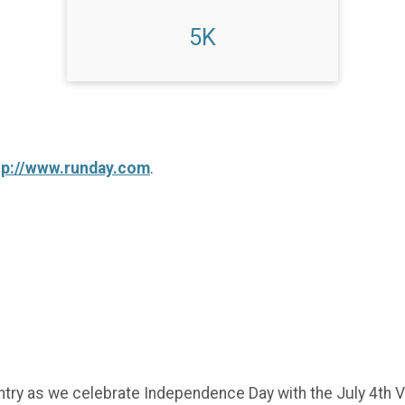
5K
tp://www.runday.com
.
try as we celebrate Independence Day with the July 4th Vi