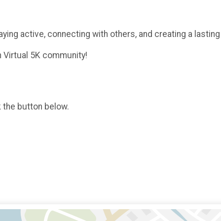
aying active, connecting with others, and creating a lastin
h Virtual 5K community!
k the button below.