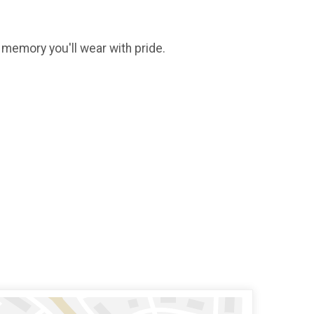
g memory you'll wear with pride.