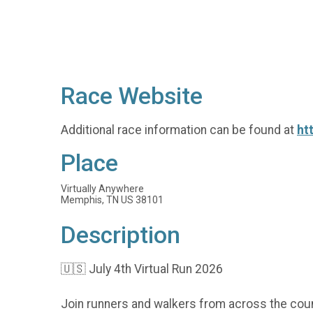
Race Website
Additional race information can be found at
ht
Place
Virtually Anywhere
Memphis, TN US 38101
Description
🇺🇸 July 4th Virtual Run 2026
Join runners and walkers from across the coun