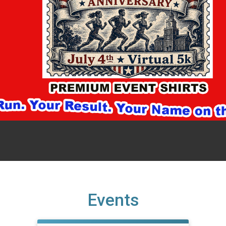
Events