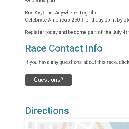
who took part.
Run Anytime. Anywhere. Together.
Celebrate America's 250th birthday spirit by st
Register today and become part of the July 4t
Race Contact Info
If you have any questions about this race, clic
Questions?
Directions