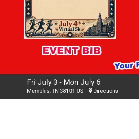
Fri July 3 - Mon July 6
Memphis, TN 38101 US
Directions