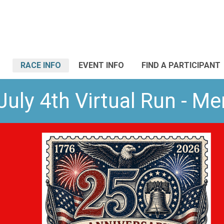
RACE INFO
EVENT INFO
FIND A PARTICIPANT
July 4th Virtual Run - M