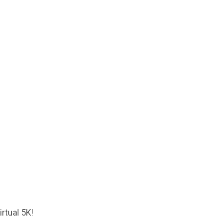
rtual 5K!