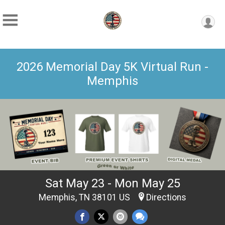
2026 Memorial Day 5K Virtual Run -
Memphis
Sat May 23 - Mon May 25
Memphis, TN 38101 US
Directions