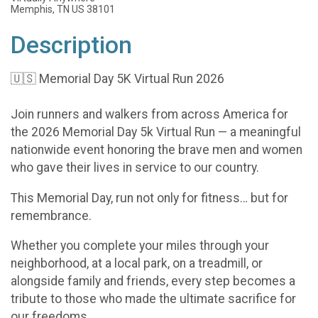
Memphis, TN US 38101
Description
🇺🇸 Memorial Day 5K Virtual Run 2026
Join runners and walkers from across America for
the 2026 Memorial Day 5k Virtual Run — a meaningful
nationwide event honoring the brave men and women
who gave their lives in service to our country.
This Memorial Day, run not only for fitness… but for
remembrance.
Whether you complete your miles through your
neighborhood, at a local park, on a treadmill, or
alongside family and friends, every step becomes a
tribute to those who made the ultimate sacrifice for
our freedoms.