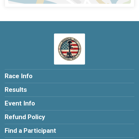
Race Info
Results
Event Info
Refund Policy
Find a Participant