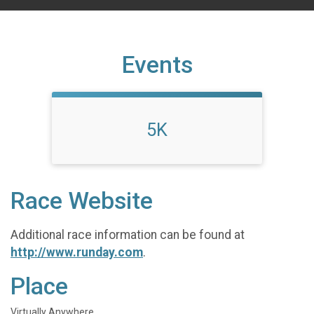
Events
5K
Race Website
Additional race information can be found at
http://www.runday.com
.
Place
Virtually Anywhere