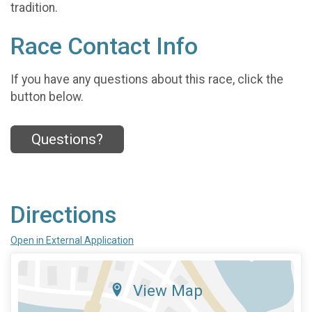
tradition.
Race Contact Info
If you have any questions about this race, click the
button below.
Questions?
Directions
Open in External Application
View Map