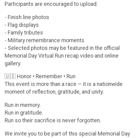
Participants are encouraged to upload:
- Finish line photos
- Flag displays
- Family tributes
- Military remembrance moments
- Selected photos may be featured in the official
Memorial Day Virtual Run recap video and online
gallery.
🇺🇸 Honor • Remember • Run
This event is more than a race — it is a nationwide
moment of reflection, gratitude, and unity.
Run in memory.
Run in gratitude.
Run so their sacrifice is never forgotten.
We invite you to be part of this special Memorial Day