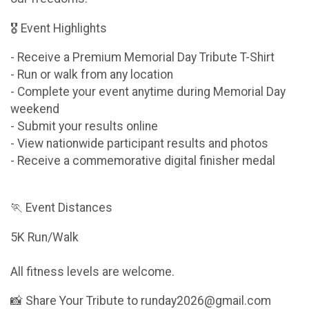
🎖 Event Highlights
- Receive a Premium Memorial Day Tribute T-Shirt
- Run or walk from any location
- Complete your event anytime during Memorial Day
weekend
- Submit your results online
- View nationwide participant results and photos
- Receive a commemorative digital finisher medal
🏃 Event Distances
5K Run/Walk
All fitness levels are welcome.
📸 Share Your Tribute to runday2026@gmail.com