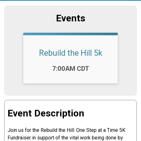
Events
Rebuild the Hill 5k
Time:
7:00AM CDT
Event Description
Join us for the Rebuild the Hill: One Step at a Time 5K
Fundraiser in support of the vital work being done by