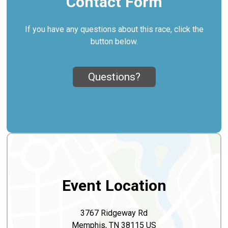
Contact Form
If you have any questions about this race, click the
button below.
Questions?
Event Location
3767 Ridgeway Rd
Memphis, TN 38115 US