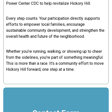
Power Center CDC to help revitalize Hickory Hill.
Every step counts. Your participation directly supports
efforts to empower local families, encourage
sustainable community development, and strengthen the
overall health and future of the neighborhood.
Whether you’re running, walking, or showing up to cheer
from the sidelines, you’re part of something meaningful.
This is more than a race. It’s a community effort to move
Hickory Hill forward, one step at a time.