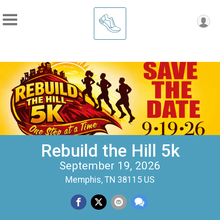
Rebuild the Hill 5k
September 19, 2026
Memphis, TN 38115 US