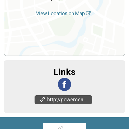
View Location on Map
Links
http://powercentercdc.org