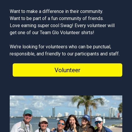
Want to make a difference in their community.
Want to be part of a fun community of friends.
Love earning super cool Swag! Every volunteer will
get one of our Team Glo Volunteer shirts!
We’re looking for volunteers who can be punctual,
responsible, and friendly to our participants and staff.
Volunteer