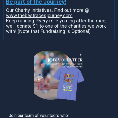
Be part of the Journey!
Our Charity Initiatives. Find out more @
www.thebestracesjourney.com
Keep running. Every mile you log after the race,
we'll donate $1 to one of the charities we work
with! (Note that Fundraising is Optional)
Join our team of volunteers who: