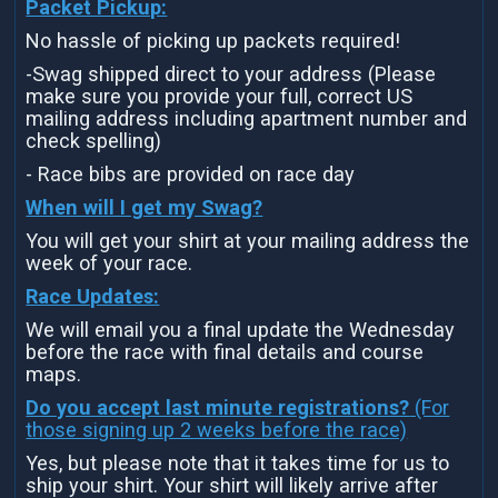
Packet Pickup:
No hassle of picking up packets required!
-Swag shipped direct to your address (Please
make sure you provide your full, correct US
mailing address including apartment number and
check spelling)
- Race bibs are provided on race day
When will I get my Swag?
You will get your shirt at your mailing address the
week of your race.
Race Updates:
We will email you a final update the Wednesday
before the race with final details and course
maps.
Do you accept last minute registrations?
(For
those signing up 2 weeks before the race)
Yes, but please note that it takes time for us to
ship your shirt. Your shirt will likely arrive after