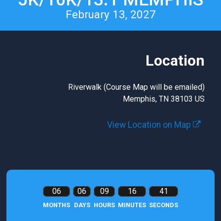
February 13, 2027
Location
Riverwalk (Course Map will be emailed)
Memphis, TN 38103 US
View Location on Map
06
06
09
16
40
MONTHS
DAYS
HOURS
MINUTES
SECONDS