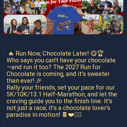
🔥 Run Now, Chocolate Later! 😋🏆
Who says you can't have your chocolate
—and run it too? The 2027 Run for
Chocolate is coming, and it’s sweeter
than ever! 🎉
Rally your friends, set your pace for our
5K/10K/13.1 Half-Marathon, and let the
craving guide you to the finish line. It’s
not just a race; it’s a chocolate lover's
paradise in motion! 🍫❤️🏃‍♀️