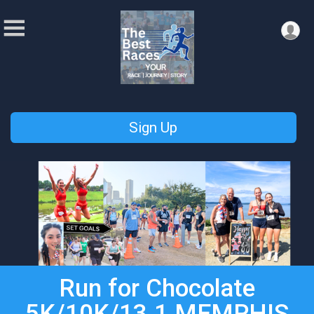
Sign Up
Run for Chocolate
5K/10K/13.1 MEMPHIS