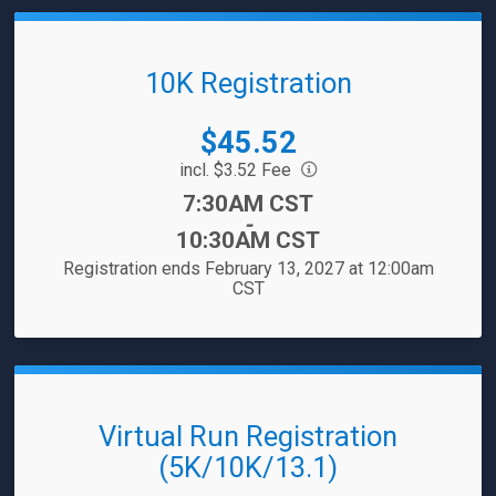
10K Registration
Price:
$45.52
incl. $3.52 Fee
Time:
7:30AM CST
-
10:30AM CST
Registration ends February 13, 2027 at 12:00am
CST
Virtual Run Registration
(5K/10K/13.1)