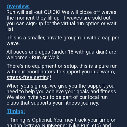
Overview:
Run will sell-out QUICK! We will close off waves
the moment they fill up. If waves are sold out,
you can sign-up for the virtual run option or wait
list.
This is a smaller, private group run with a cap per
wave.
All paces and ages (under 18 with guardian) are
welcome - Run or Walk!
There's no equipment or setup, this is a pure run
with our coordinators to support you in a warm,
stress-free setting!
When you sign-up, we give you the support you
need to help you achieve your goals and fitness.
We also invite you to be part of our local run
clubs that supports your fitness journey.
Timing:
- Timing is Optional: You may track your time on
an app (Strava, RunKeeper, Nike Run, etc) and