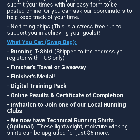
submit your times with our easy form to be
posted online. Or you can ask our coordinators to
help keep track of your time.
- No timing chips (This is a stress free run to
support you in achieving your goals)!
What You Get (Swag Bag)
:
-
Running T-Shirt
(Shipped to the address you
register with - US only)
- Finisher's Towel or Giveaway
- Finisher's Medal!
- Digital Training Pack
-
Online Results & Certificate of Completion
-
Invitation to Join one of our Local Running
Clubs
-
We now have Technical Running Shirts
(Optional).
These lightweight, moisture wicking
shirts can be
upgraded for just $5 more
.