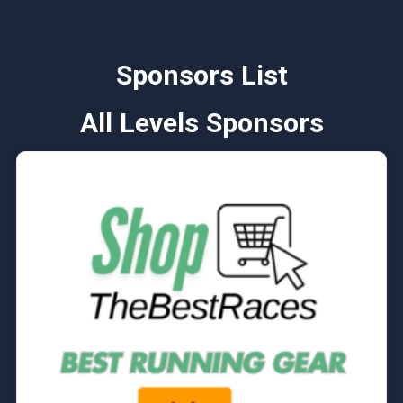
Sponsors List
All Levels Sponsors