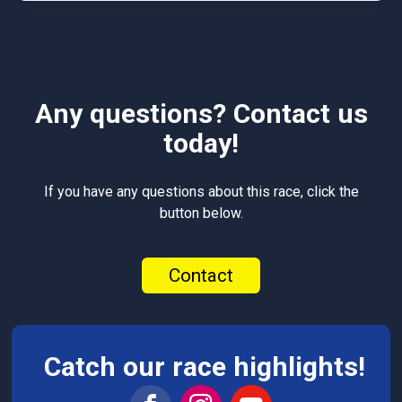
Any questions? Contact us
today!
If you have any questions about this race, click the
button below.
Contact
Catch our race highlights!