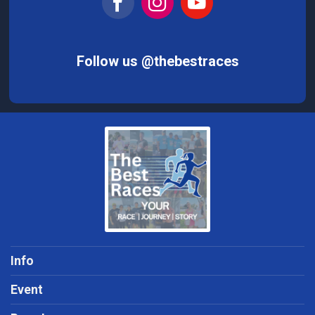
Follow us @thebestraces
Info
Event