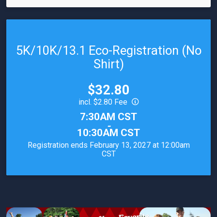
5K/10K/13.1 Eco-Registration (No
Shirt)
Price:
$32.80
incl. $2.80 Fee
Time:
7:30AM CST
-
10:30AM CST
Registration ends February 13, 2027 at 12:00am
CST