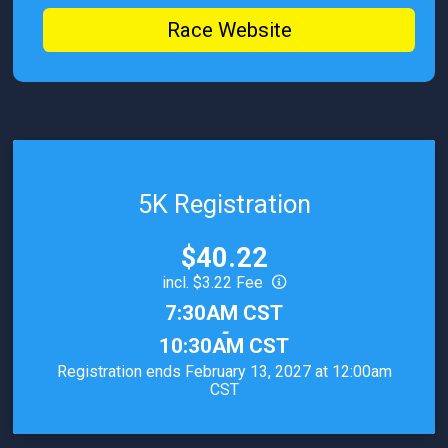
Race Website
5K Registration
Price:
$40.22
incl. $3.22 Fee
Time:
7:30AM CST
-
10:30AM CST
Registration ends February 13, 2027 at 12:00am
CST