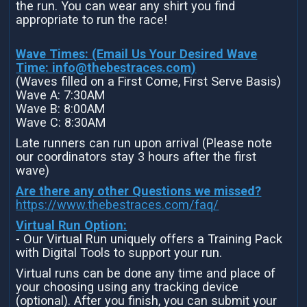
the run. You can wear any shirt you find
appropriate to run the race!
Wave Times: (Email Us Your Desired Wave
Time:
info@thebestraces.com
)
(Waves filled on a First Come, First Serve Basis)
Wave A: 7:30AM
Wave B: 8:00AM
Wave C: 8:30AM
Late runners can run upon arrival (Please note
our coordinators stay 3 hours after the first
wave)
Are there any other Questions we missed?
https://www.thebestraces.com/faq/
Virtual Run Option:
- Our Virtual Run uniquely offers a Training Pack
with Digital Tools to support your run.
Virtual runs can be done any time and place of
your choosing using any tracking device
(optional). After you finish, you can submit your