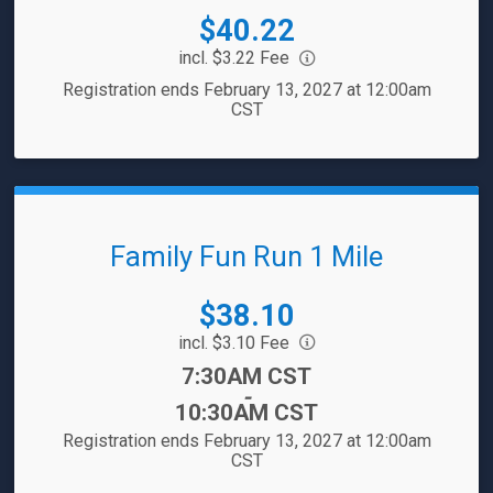
Price:
$40.22
incl. $3.22 Fee
Registration ends February 13, 2027 at 12:00am
CST
Family Fun Run 1 Mile
Price:
$38.10
incl. $3.10 Fee
Time:
7:30AM CST
-
10:30AM CST
Registration ends February 13, 2027 at 12:00am
CST