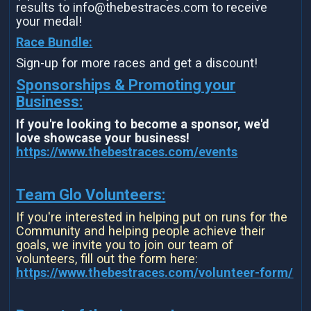
results to info@thebestraces.com to receive
your medal!
Race Bundle:
Sign-up for more races and get a discount!
Sponsorships & Promoting your
Business:
If you're looking to become a sponsor, we'd
love showcase your business!
https://www.thebestraces.com/events
Team Glo Volunteers:
If you're interested in helping put on runs for the
Community and helping people achieve their
goals, we invite you to join our team of
volunteers, fill out the form here:
https://www.thebestraces.com/volunteer-form/