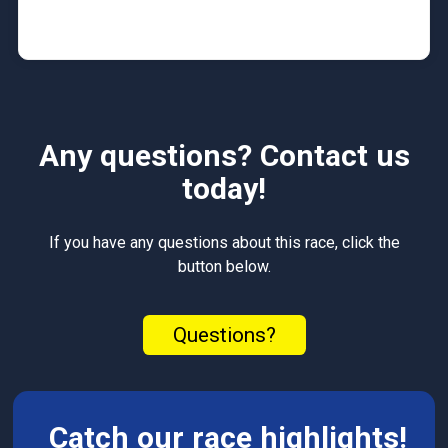
Any questions? Contact us
today!
If you have any questions about this race, click the
button below.
Questions?
Catch our race highlights!