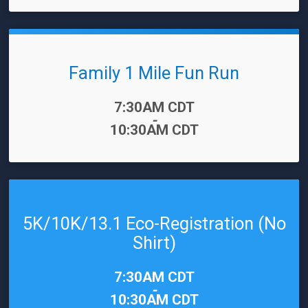
Family 1 Mile Fun Run
Time:
7:30AM CDT
-
10:30AM CDT
5K/10K/13.1 Eco-Registration (No
Shirt)
Time:
7:30AM CDT
-
10:30AM CDT