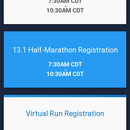
Time:
7:30AM CDT
-
10:30AM CDT
13.1 Half-Marathon Registration
Time:
7:30AM CDT
-
10:30AM CDT
Virtual Run Registration