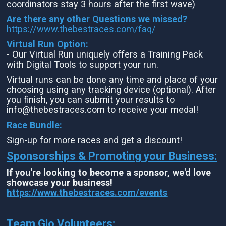
coordinators stay 3 hours after the first wave)
Are there any other Questions we missed?
https://www.thebestraces.com/faq/
Virtual Run Option:
- Our Virtual Run uniquely offers a Training Pack
with Digital Tools to support your run.
Virtual runs can be done any time and place of your
choosing using any tracking device (optional). After
you finish, you can submit your results to
info@thebestraces.com to receive your medal!
Race Bundle:
Sign-up for more races and get a discount!
Sponsorships & Promoting your Business:
If you're looking to become a sponsor, we'd love
showcase your business!
https://www.thebestraces.com/events
Team Glo Volunteers: