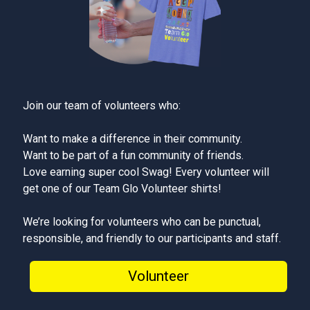
Join our team of volunteers who:
Want to make a difference in their community.
Want to be part of a fun community of friends.
Love earning super cool Swag! Every volunteer will
get one of our Team Glo Volunteer shirts!
We’re looking for volunteers who can be punctual,
responsible, and friendly to our participants and staff.
Volunteer