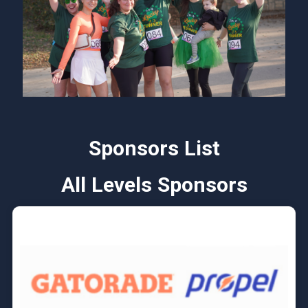
Sponsors List
All Levels Sponsors