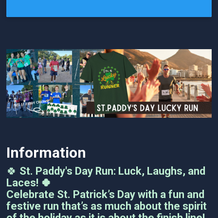
Information
🍀
St. Paddy's Day Run: Luck, Laughs, and
Laces! 🍀
Celebrate St. Patrick’s Day with a fun and
festive run that’s as much about the spirit
of the holiday as it is about the finish line!