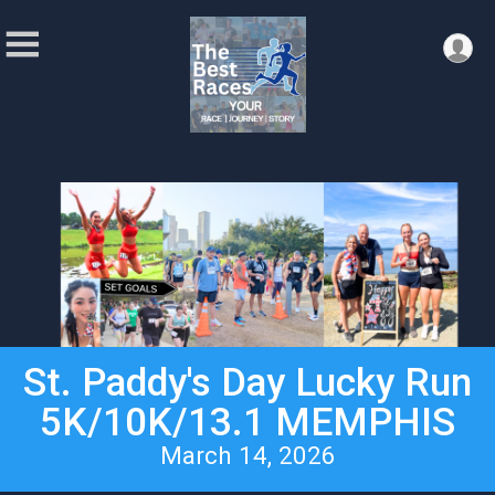
St. Paddy's Day Lucky Run
5K/10K/13.1 MEMPHIS
March 14, 2026