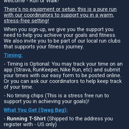
welcome - Run or Walk!
There's no equipment or setup, this is a pure run
with our coordinators to support you in a warm,
stress-free setting!
When you sign-up, we give you the support you
need to help you achieve your goals and fitness.
We also invite you to be part of our local run clubs
that supports your fitness journey.
Timing:
- Timing is Optional: You may track your time on an
app (Strava, RunKeeper, Nike Run, etc) and submit
your times with our easy form to be posted online.
Or you can ask our coordinators to help keep track
of your time.
- No timing chips (This is a stress free run to
support you in achieving your goals)!
What You Get (Swag Bag)
:
-
Running T-Shirt
(Shipped to the address you
register with - US only)