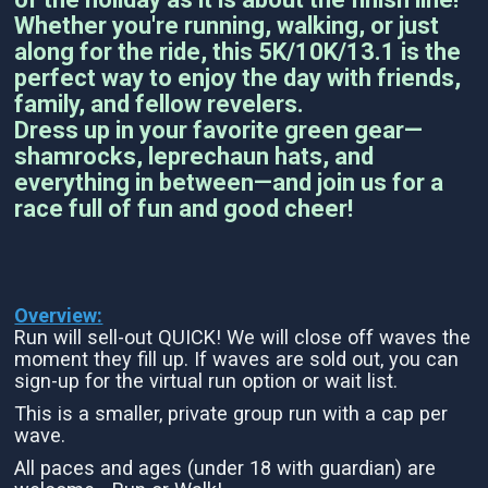
Whether you're running, walking, or just
along for the ride, this 5K/10K/13.1 is the
perfect way to enjoy the day with friends,
family, and fellow revelers.
Dress up in your favorite green gear—
shamrocks, leprechaun hats, and
everything in between—and join us for a
race full of fun and good cheer!
Overview:
Run will sell-out QUICK! We will close off waves the
moment they fill up. If waves are sold out, you can
sign-up for the virtual run option or wait list.
This is a smaller, private group run with a cap per
wave.
All paces and ages (under 18 with guardian) are