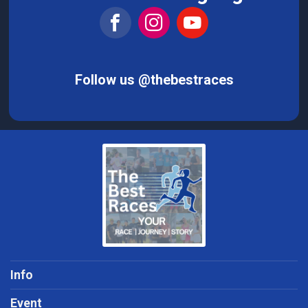
Follow us @thebestraces
Info
Event