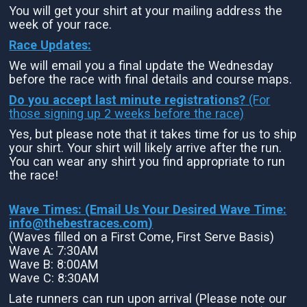
You will get your shirt at your mailing address the
week of your race.
Race Updates:
We will email you a final update the Wednesday
before the race with final details and course maps.
Do you accept last minute registrations?
(For
those signing up 2 weeks before the race)
Yes, but please note that it takes time for us to ship
your shirt. Your shirt will likely arrive after the run.
You can wear any shirt you find appropriate to run
the race!
Wave Times: (Email Us Your Desired Wave Time:
info@thebestraces.com
)
(Waves filled on a First Come, First Serve Basis)
Wave A: 7:30AM
Wave B: 8:00AM
Wave C: 8:30AM
Late runners can run upon arrival (Please note our