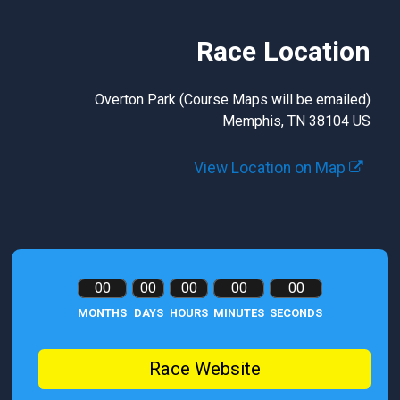
Race Location
Overton Park (Course Maps will be emailed)
Memphis, TN 38104 US
View Location on Map
00
00
00
00
00
MONTHS
DAYS
HOURS
MINUTES
SECONDS
Race Website