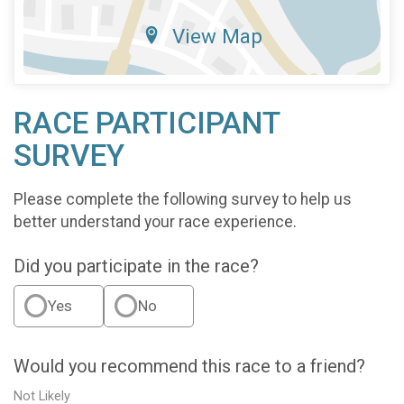
View Map
RACE PARTICIPANT
SURVEY
Please complete the following survey to help us
better understand your race experience.
Did you participate in the race?
Yes
No
Would you recommend this race to a friend?
Not Likely