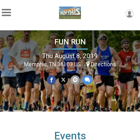
FUN RUN
Thu August 8, 2019
Memphis, TN 38103 US
Directions
Events