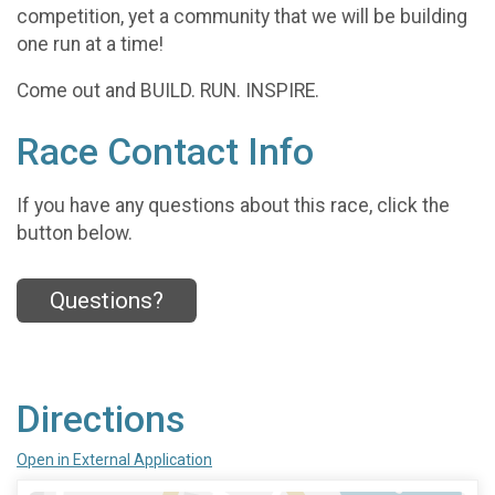
competition, yet a community that we will be building
one run at a time!
Come out and BUILD. RUN. INSPIRE.
Race Contact Info
If you have any questions about this race, click the
button below.
Questions?
Directions
Open in External Application