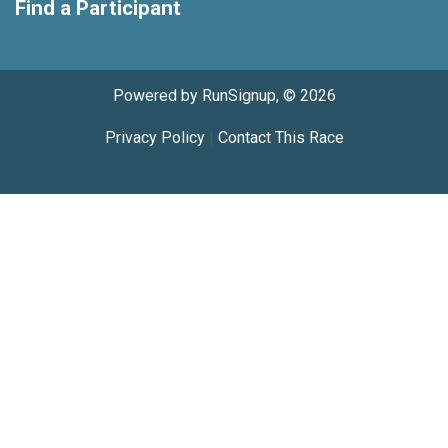
Find a Participant
Powered by RunSignup, © 2026
Privacy Policy
|
Contact This Race