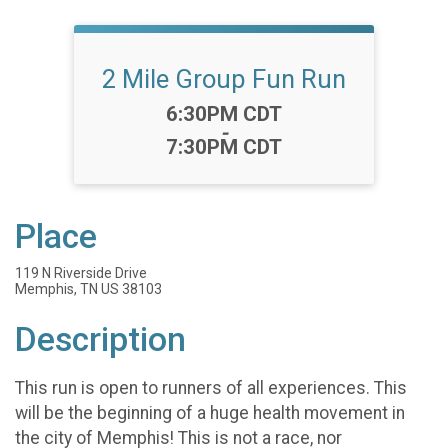
2 Mile Group Fun Run
Time:
6:30PM CDT
-
7:30PM CDT
Place
119 N Riverside Drive
Memphis, TN US 38103
Description
This run is open to runners of all experiences. This
will be the beginning of a huge health movement in
the city of Memphis! This is not a race, nor