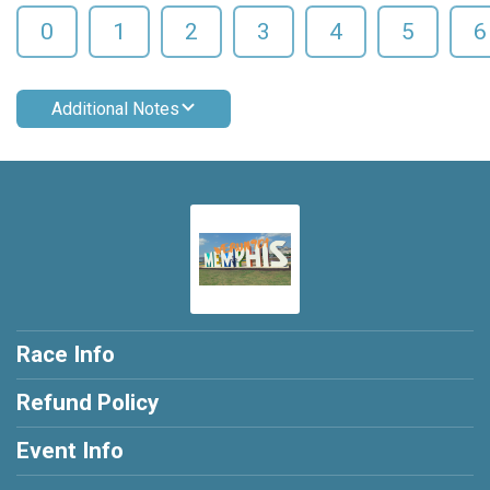
0
1
2
3
4
5
6
Additional Notes
Race Info
Refund Policy
Event Info