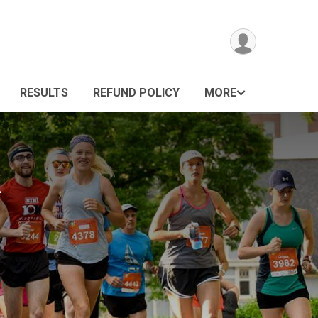
RESULTS
REFUND POLICY
MORE
k