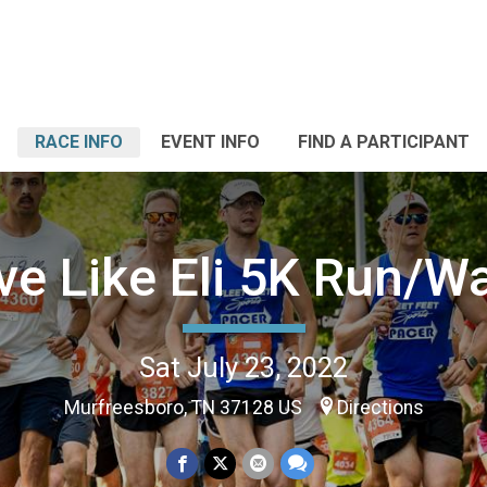
RACE INFO
EVENT INFO
FIND A PARTICIPANT
ve Like Eli 5K Run/W
Sat July 23, 2022
Murfreesboro, TN 37128 US
Directions