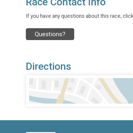
Race Contact Info
If you have any questions about this race, clic
Questions?
Directions