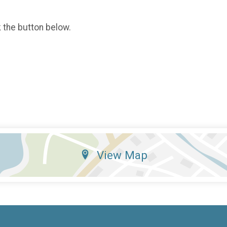
k the button below.
View Map