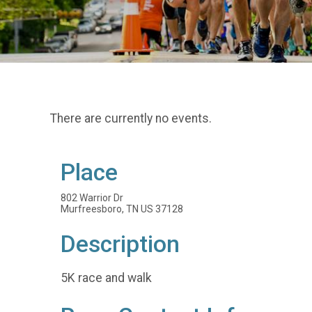
There are currently no events.
Place
802 Warrior Dr
Murfreesboro, TN US 37128
Description
5K race and walk