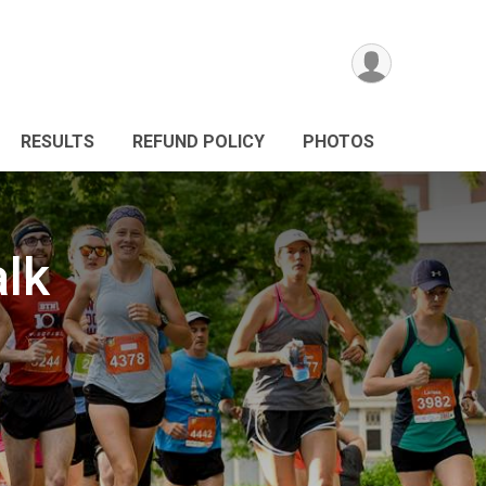
RESULTS
REFUND POLICY
PHOTOS
alk