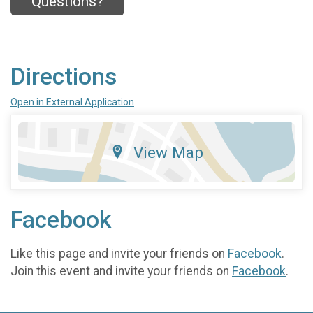
Questions?
Directions
Open in External Application
View Map
Facebook
Like this page and invite your friends on
Facebook
.
Join this event and invite your friends on
Facebook
.