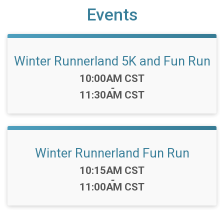
Events
Winter Runnerland 5K and Fun Run
Time:
10:00AM CST
-
11:30AM CST
Winter Runnerland Fun Run
Time:
10:15AM CST
-
11:00AM CST