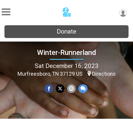
Donate
Winter-Runnerland
Sat December 16, 2023
Murfreesboro, TN 37129 US
Directions