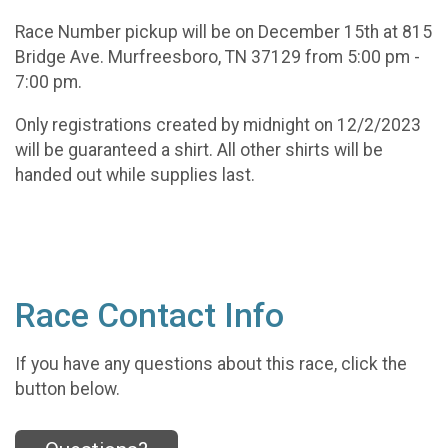
Race Number pickup will be on December 15th at 815
Bridge Ave. Murfreesboro, TN 37129 from 5:00 pm -
7:00 pm.
Only registrations created by midnight on 12/2/2023
will be guaranteed a shirt. All other shirts will be
handed out while supplies last.
Race Contact Info
If you have any questions about this race, click the
button below.