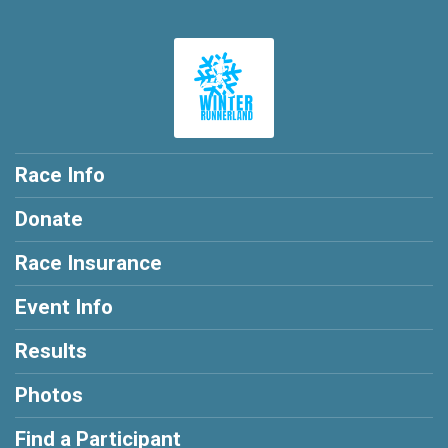
Race Info
Donate
Race Insurance
Event Info
Results
Photos
Find a Participant