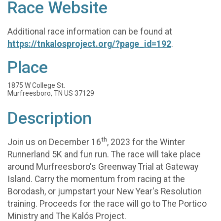
Race Website
Additional race information can be found at
https://tnkalosproject.org/?page_id=192
.
Place
1875 W College St.
Murfreesboro, TN US 37129
Description
th
Join us on December 16
, 2023 for the Winter
Runnerland 5K and fun run. The race will take place
around Murfreesboro's Greenway Trial at Gateway
Island. Carry the momentum from racing at the
Borodash, or jumpstart your New Year's Resolution
training. Proceeds for the race will go to The Portico
Ministry and The Kalós Project.