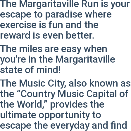
The Margaritaville Run is your
escape to paradise where
exercise is fun and the
reward is even better.
The miles are easy when
you're in the Margaritaville
state of mind!
The Music City, also known as
the “Country Music Capital of
the World,” provides the
ultimate opportunity to
escape the everyday and find