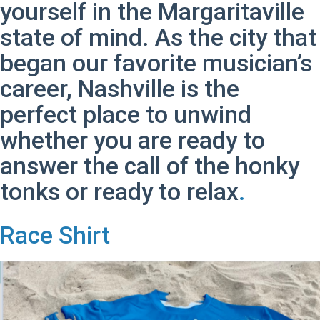
yourself in the Margaritaville
state of mind. As the city that
began our favorite musician’s
career, Nashville is the
perfect place to unwind
whether you are ready to
answer the call of the honky
tonks or ready to relax
.
Race Shirt