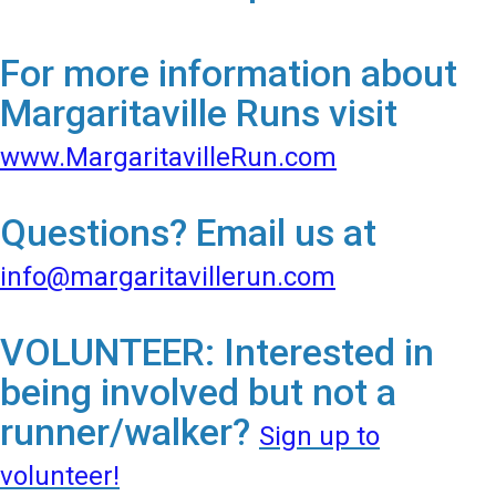
For more information about
Margaritaville Runs visit
www.MargaritavilleRun.com
Questions? Email us at
info@margaritavillerun.com
VOLUNTEER: Interested in
being involved but not a
runner/walker?
Sign up to
volunteer!