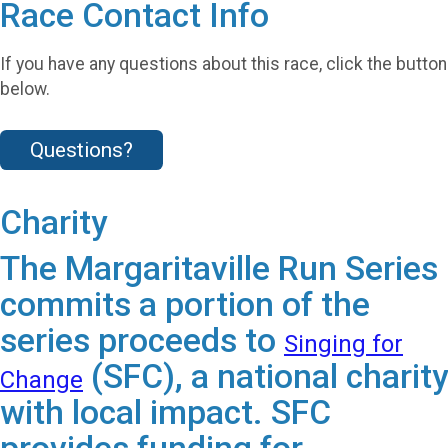
Race Contact Info
If you have any questions about this race, click the button
below.
Questions?
Charity
The Margaritaville Run Series
commits a portion of the
series proceeds to
Singing for
(SFC), a national charity
Change
with local impact. SFC