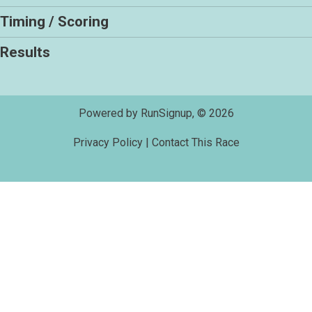
Timing / Scoring
Results
Powered by RunSignup, © 2026
Privacy Policy
|
Contact This Race