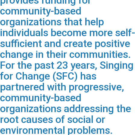
provides funding for
community-based
organizations that help
individuals become more self-
sufficient and create positive
change in their communities.
For the past 23 years, Singing
for Change (SFC) has
partnered with progressive,
community-based
organizations addressing the
root causes of social or
environmental problems.