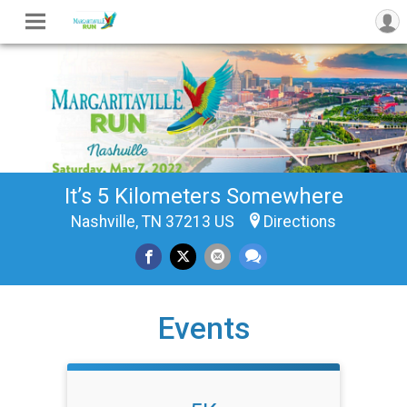
It’s 5 Kilometers Somewhere
Nashville, TN 37213 US
Directions
Events