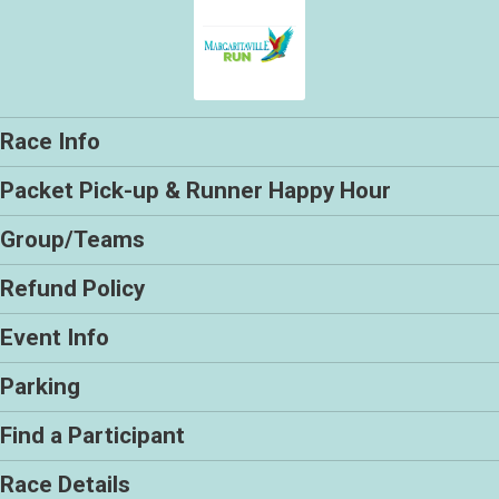
Race Info
Packet Pick-up & Runner Happy Hour
Group/Teams
Refund Policy
Event Info
Parking
Find a Participant
Race Details