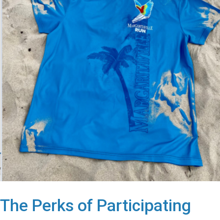
The Perks of Participating