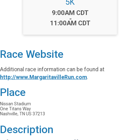
5K
Time:
9:00AM CDT
-
11:00AM CDT
Race Website
Additional race information can be found at
http://www.MargaritavilleRun.com
.
Place
Nissan Stadium
One Titans Way
Nashville, TN US 37213
Description