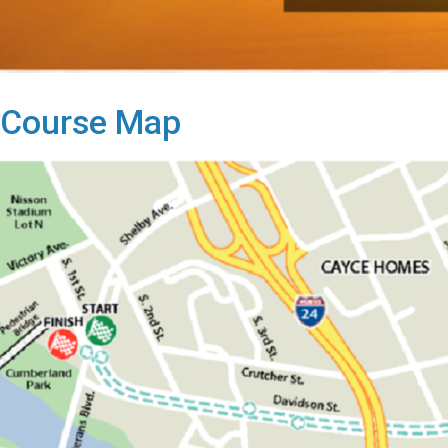
Course Map