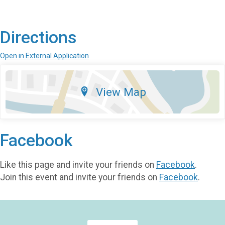
Directions
Open in External Application
View Map
Facebook
Like this page and invite your friends on
Facebook
.
Join this event and invite your friends on
Facebook
.