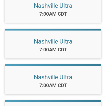
Nashville Ultra
Time:
7:00AM CDT
Nashville Ultra
Time:
7:00AM CDT
Nashville Ultra
Time:
7:00AM CDT