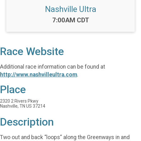
Nashville Ultra
Time:
7:00AM CDT
Race Website
Additional race information can be found at
http://www.nashvilleultra.com
.
Place
2320 2 Rivers Pkwy
Nashville, TN US 37214
Description
Two out and back “loops” along the Greenways in and