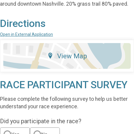
around downtown Nashville. 20% grass trail 80% paved.
Directions
Open in External Application
View Map
RACE PARTICIPANT SURVEY
Please complete the following survey to help us better
understand your race experience.
Did you participate in the race?