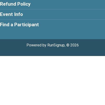
Refund Policy
Event Info
Find a Participant
Powered by RunSignup, © 2026