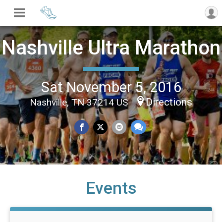
Nashville Ultra Marathon
Sat November 5, 2016
Directions
Nashville, TN 37214 US
Events