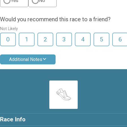
Yes
No
Would you recommend this race to a friend?
Not Likely
0
1
2
3
4
5
6
Additional Notes
Race Info