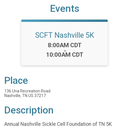
Events
SCFT Nashville 5K
Time:
8:00AM CDT
-
10:00AM CDT
Place
136 Una Recreation Road
Nashville, TN US 37217
Description
Annual Nashville Sickle Cell Foundation of TN 5K