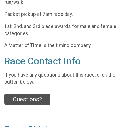
run/walk
Packet pickup at 7am race day.
1st, 2nd, and 3rd place awards for male and female
categories.
A Matter of Time is the timing company
Race Contact Info
If you have any questions about this race, click the
button below.
Questions?