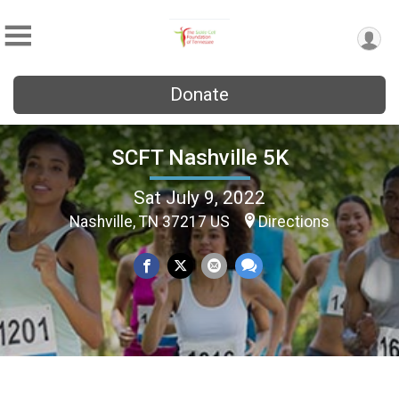
Donate
SCFT Nashville 5K
Sat July 9, 2022
Nashville, TN 37217 US
Directions