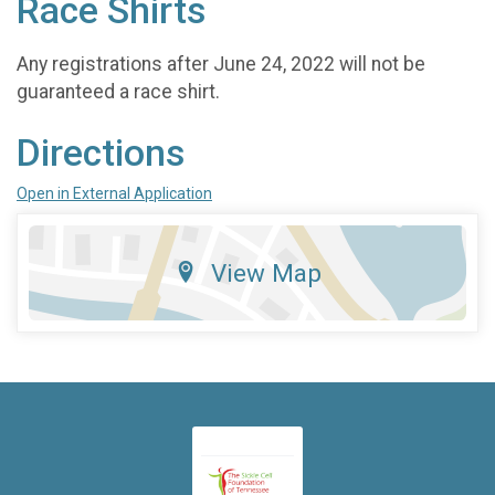
Race Shirts
Any registrations after June 24, 2022 will not be
guaranteed a race shirt.
Directions
Open in External Application
View Map