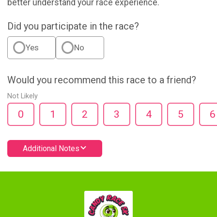
better understand your race experience.
Did you participate in the race?
Yes
No
Would you recommend this race to a friend?
Not Likely
0
1
2
3
4
5
6
Additional Notes