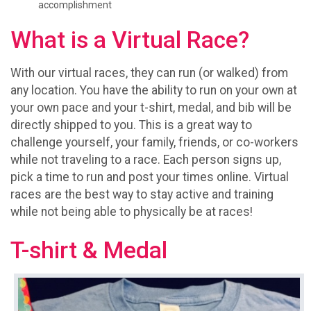
accomplishment
What is a Virtual Race?
With our virtual races, they can run (or walked) from
any location. You have the ability to run on your own at
your own pace and your t-shirt, medal, and bib will be
directly shipped to you. This is a great way to
challenge yourself, your family, friends, or co-workers
while not traveling to a race. Each person signs up,
pick a time to run and post your times online. Virtual
races are the best way to stay active and training
while not being able to physically be at races!
T-shirt & Medal