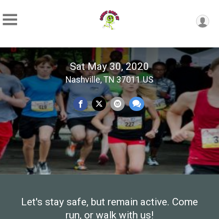
Sat May 30, 2020
Nashville, TN 37011 US
Let's stay safe, but remain active. Come
run, or walk with us!