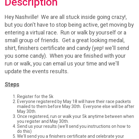
Description
Hey Nashville! We are all stuck inside going crazy!,
but you don't have to stop being active, get moving by
entering a virtual race. Run or walk by yourself or a
small group of friends. Get a great looking medal,
shirt, finishers certificate and candy (yep! we'll send
you some candy). When you are finished with your
run or walk, you can email us your time and we'll
update the events results.
Steps
Register for the 5k
Everyone registered by May 18 will have their race packets
mailed to them before May 30th. Everyone else will be after
May 30th.
Once registered, run or walk your 5k anytime between when
you register and May 30th.
Send us your results (we'll send you instructions on how to
do this)
We'll send you a finishers certificate and celebrate your