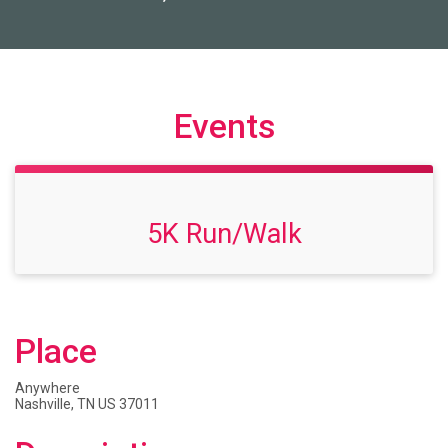
Events
5K Run/Walk
Place
Anywhere
Nashville, TN US 37011