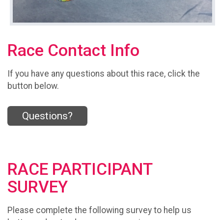
Race Contact Info
If you have any questions about this race, click the
button below.
Questions?
RACE PARTICIPANT
SURVEY
Please complete the following survey to help us