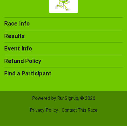
Race Info
Results
Event Info
Refund Policy
Find a Participant
Powered by RunSignup, © 2026
Privacy Policy
|
Contact This Race