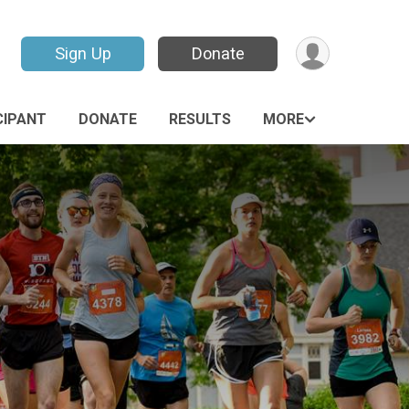
Sign Up
Donate
CIPANT
DONATE
RESULTS
MORE