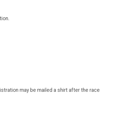
tion.
istration may be mailed a shirt after the race