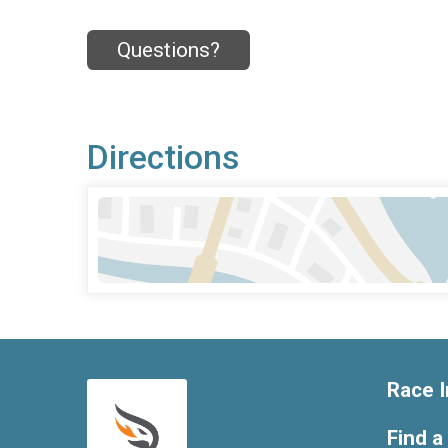
Questions?
Directions
Race I
Find a