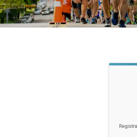
Registra