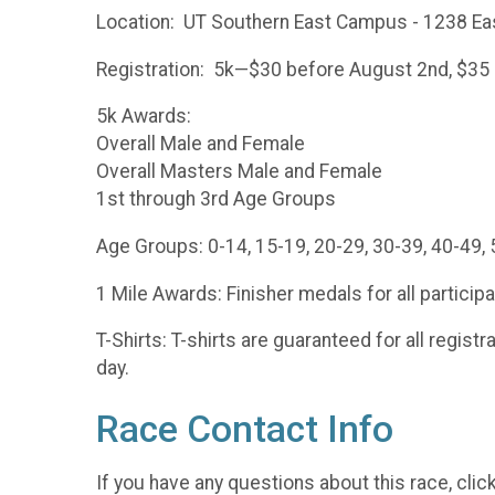
Location: UT Southern East Campus - 1238 East
Registration: 5k—$30 before August 2nd, $35 up
5k Awards:
Overall Male and Female
Overall Masters Male and Female
1st through 3rd Age Groups
Age Groups: 0-14, 15-19, 20-29, 30-39, 40-49, 
1 Mile Awards: Finisher medals for all particip
T-Shirts: T-shirts are guaranteed for all regist
day.
Race Contact Info
If you have any questions about this race, clic