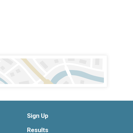
Sign Up
Results