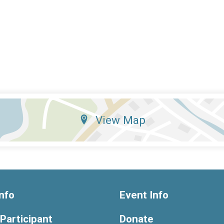
View Map
nfo
Event Info
 Participant
Donate