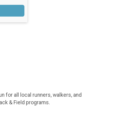
 for all local runners, walkers, and
rack & Field programs.