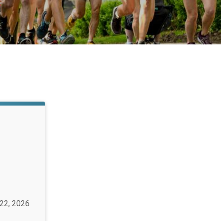
 22, 2026