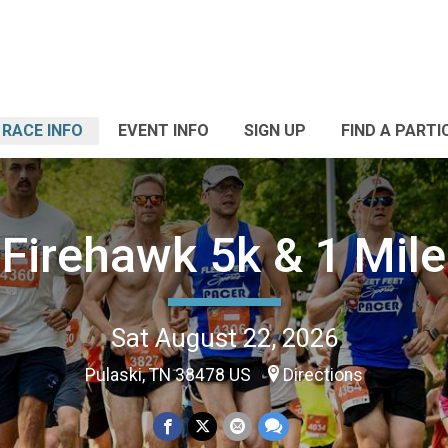
RACE INFO
EVENT INFO
SIGN UP
FIND A PARTI
Firehawk 5k & 1 Mile
Sat August 22, 2026
Pulaski, TN 38478 US
Directions