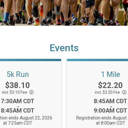
Events
5k Run
1 Mile
Price:
Price:
$38.10
$22.20
incl. $3.10 Fee
incl. $2.20 Fee
Time:
Time:
7:30AM CDT
8:45AM CDT
-
-
8:45AM CDT
9:00AM CDT
tion ends August 22, 2026
Registration ends August
at 7:25am CDT
at 8:00am CDT