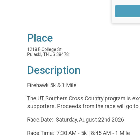
Place
1218 E College St
Pulaski, TN US 38478
Description
Firehawk 5k & 1 Mile
The UT Southern Cross Country program is excit
supporters. Proceeds from the race will go t
Race Date: Saturday, August 22nd 2026
Race Time: 7:30 AM - 5k | 8:45 AM - 1 Mile