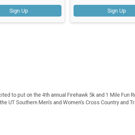
Sign Up
Sign Up
ed to put on the 4th annual Firehawk 5k and 1 Mile Fun Run
o the UT Southern Men’s and Women’s Cross Country and T