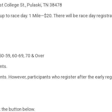
 College St., Pulaski, TN 38478
 to race day. 1 Mile—$20. There will be race day registra
50-59, 60-69, 70 & Over
ants.
rants. However, participants who register after the early reg
k the button below.