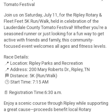
Tomato Festival
Join us on Saturday, July 11, for the Ripley Rotary &
Fleet Feet 5K Run/Walk, held in celebration of the
Lauderdale County Tomato Festival! Whether you're a
seasoned runner or just looking for a fun way to get
active with friends and family, this community-
focused event welcomes all ages and fitness levels.
Race Details:
📍 Location: Ripley Parks and Recreation
📍 Address: 200 Mary Roberts Dr., Ripley, TN
🏁 Distance: 5K (Run/Walk)
🕒 Start Time: 7:15 AM
📄 Registration Time:6:30 a.m.
Enjoy a scenic course through Ripley while supporting
a great cause—proceeds benefit local Rotary