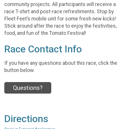
community projects. All participants will receive a
race T-shirt and post-race refreshments. Stop by
Fleet Feet’s mobile unit for some fresh new kicks!
Stick around after the race to enjoy the festivities,
food, and fun of the Tomato Festival!
Race Contact Info
If you have any questions about this race, click the
button below.
Questions?
Directions