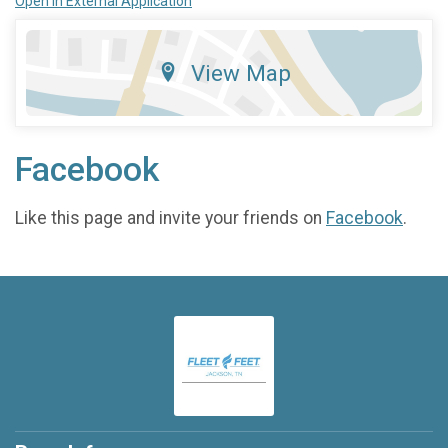
Open in External Application
View Map
Facebook
Like this page and invite your friends on
Facebook
.