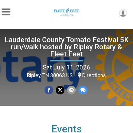
Lauderdale County Tomato Festival 5K
run/walk hosted by Ripley Rotary &
Fleet Feet
Sat July 11, 2026
Ripley, TN 38063 US
Directions
Events