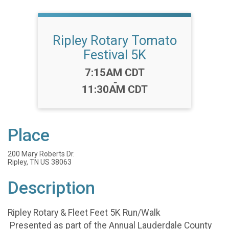
Ripley Rotary Tomato
Festival 5K
Time:
7:15AM CDT
-
11:30AM CDT
Place
200 Mary Roberts Dr.
Ripley, TN US 38063
Description
Ripley Rotary & Fleet Feet 5K Run/Walk
Presented as part of the Annual Lauderdale County