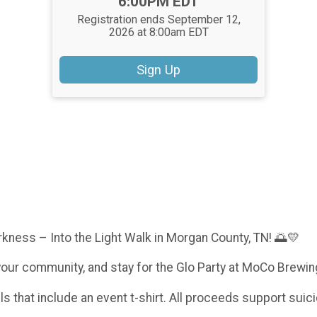
Time:
6:00PM EDT
Registration ends September 12,
2026 at 8:00am EDT
Sign Up
rkness – Into the Light Walk in Morgan County, TN! 🌅💛
your community, and stay for the Glo Party at MoCo Brewin
els that include an event t-shirt. All proceeds support suic