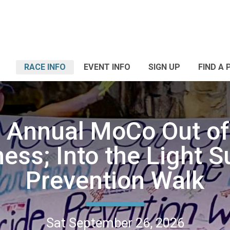
RACE INFO
EVENT INFO
SIGN UP
FIND A 
 Annual MoCo Out of
ess; Into the Light S
Prevention Walk
Sat September 26, 2026