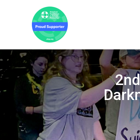
2nd
Darkn