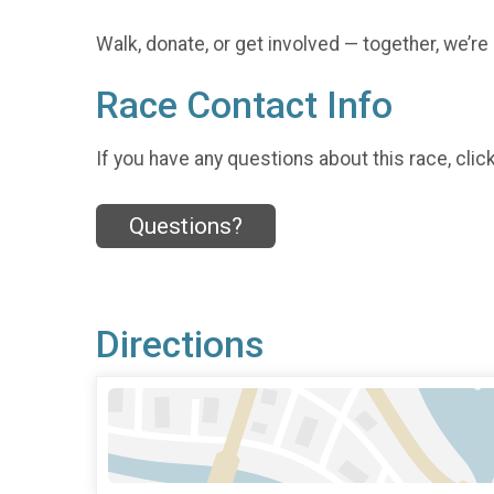
Walk, donate, or get involved — together, we’re
Race Contact Info
If you have any questions about this race, clic
Questions?
Directions