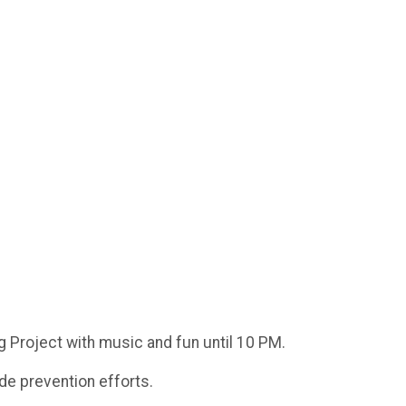
g Project with music and fun until 10 PM.
ide prevention efforts.