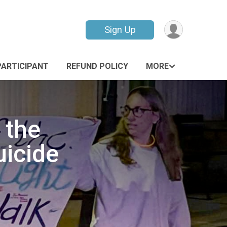
Sign Up
PARTICIPANT
REFUND POLICY
MORE
 the
uicide