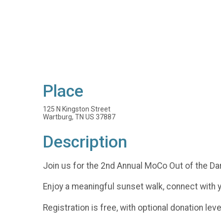
Place
125 N Kingston Street
Wartburg, TN US 37887
Description
Join us for the 2nd Annual MoCo Out of the Da
Enjoy a meaningful sunset walk, connect with 
Registration is free, with optional donation lev