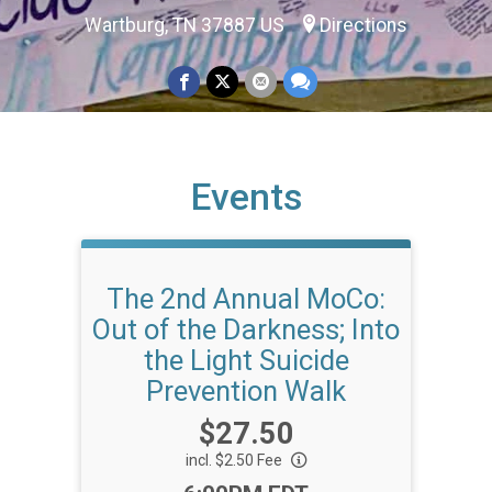
Wartburg, TN 37887 US
Directions
Events
The 2nd Annual MoCo:
Out of the Darkness; Into
the Light Suicide
Prevention Walk
Price:
$27.50
incl. $2.50 Fee