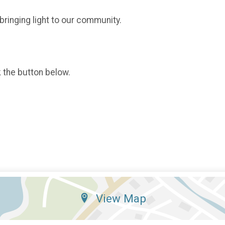
 bringing light to our community.
k the button below.
View Map