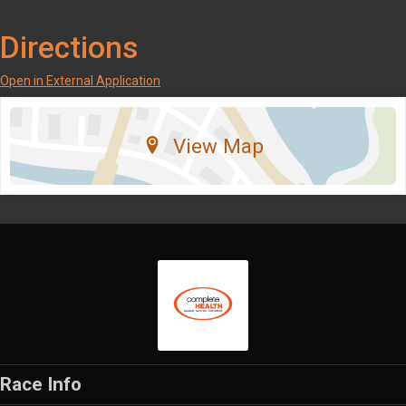
Directions
Open in External Application
View Map
Race Info