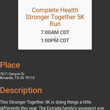
Complete Health
Stronger Together 5K
Run
Time:
7:00AM CDT
-
1:00PM CDT
Place
7611 Canyon Dr
Amarillo, TX US 79110
Description
This Stronger Together 5K is doing things a little
differently this year. The Estrada family's youngest son