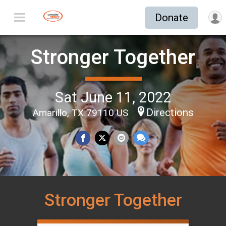
Donate
Stronger Together
Sat June 11, 2022
Directions
Amarillo, TX 79110 US
Stronger Together