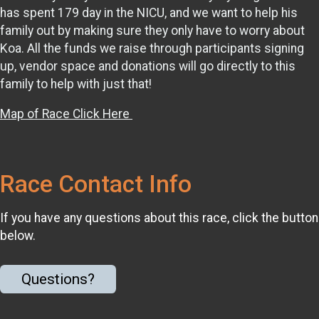
has spent 179 day in the NICU, and we want to help his
family out by making sure they only have to worry about
Koa. All the funds we raise through participants signing
up, vendor space and donations will go directly to this
family to help with just that!
Map of Race Click Here
Race Contact Info
If you have any questions about this race, click the button
below.
Questions?