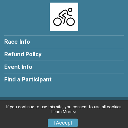
Race Info
Refund Policy
Event Info
Find a Participant
Powered by RunSignup, © 2026
If you continue to use this site, you consent to use all cookies.
Learn More
Privacy Policy
|
Contact This Race
I Accept