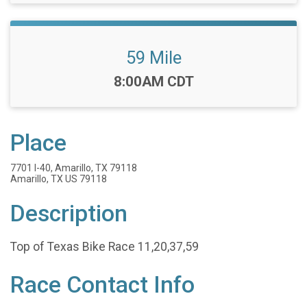
59 Mile
Time:
8:00AM CDT
Place
7701 I-40, Amarillo, TX 79118
Amarillo, TX US 79118
Description
Top of Texas Bike Race 11,20,37,59
Race Contact Info