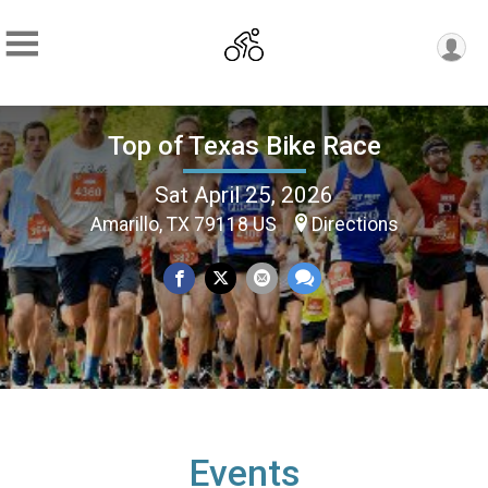
Top of Texas Bike Race
Sat April 25, 2026
Amarillo, TX 79118 US
Directions
Events