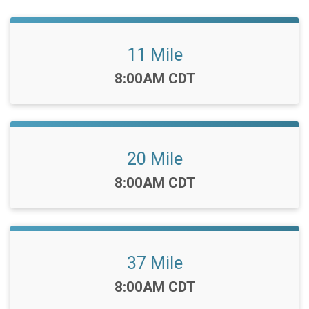
11 Mile
Time:
8:00AM CDT
20 Mile
Time:
8:00AM CDT
37 Mile
Time:
8:00AM CDT