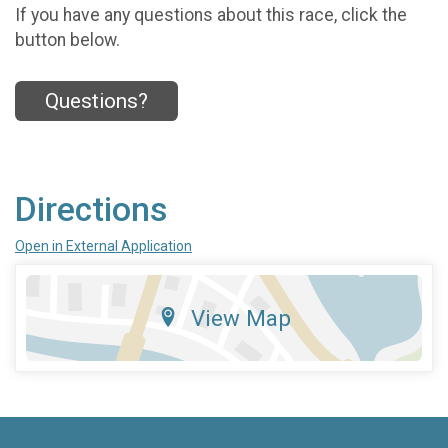
If you have any questions about this race, click the
button below.
Questions?
Directions
Open in External Application
View Map