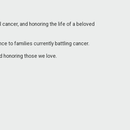
 cancer, and honoring the life of a beloved
e to families currently battling cancer.
nd honoring those we love.