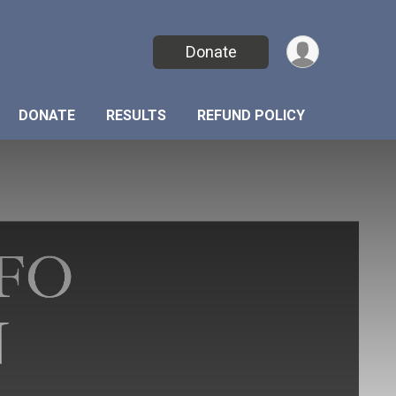
Donate
DONATE
RESULTS
REFUND POLICY