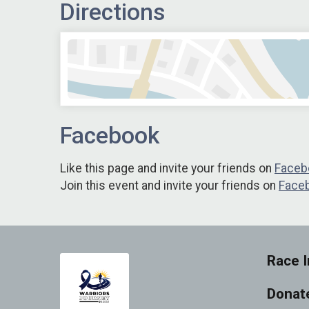
Directions
Facebook
Like this page and invite your friends on
Faceb
Join this event and invite your friends on
Face
Race I
Donat