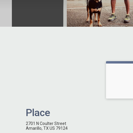
Place
2701 N Coulter Street
Amarillo, TX US 79124