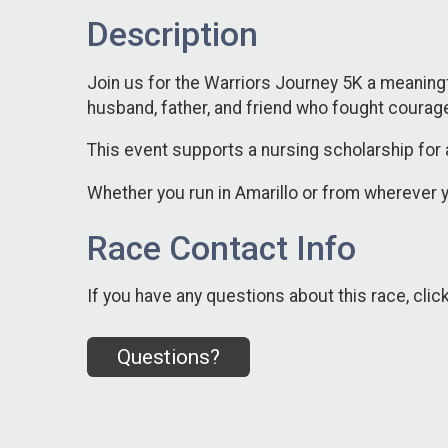
Description
Join us for the Warriors Journey 5K a meaningfu
husband, father, and friend who fought courag
This event supports a nursing scholarship for 
Whether you run in Amarillo or from wherever y
Race Contact Info
If you have any questions about this race, clic
Questions?