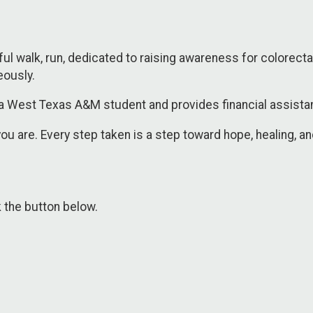
l walk, run, dedicated to raising awareness for colorectal
eously.
a West Texas A&M student and provides financial assistanc
ou are. Every step taken is a step toward hope, healing, a
k the button below.