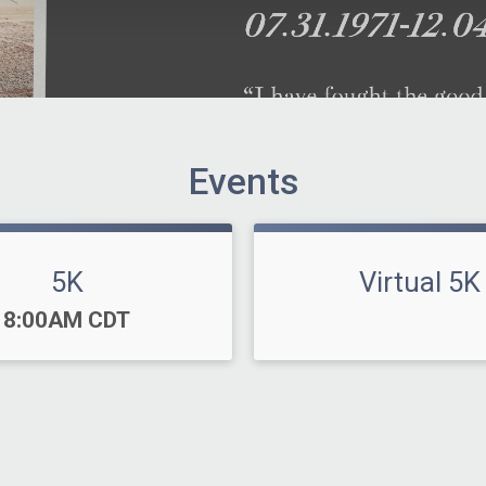
Events
5K
Virtual 5K
Time:
8:00AM CDT