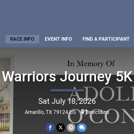
RACE INFO
EVENT INFO
FIND A PARTICIPANT
Warriors Journey 5K
Sat July 18, 2026
Amarillo, TX 79124 US
Directions