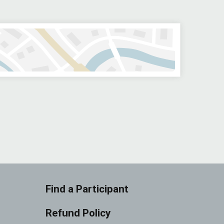
Find a Participant
Refund Policy