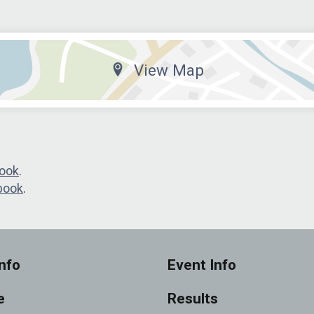
View Map
ook
.
book
.
nfo
Event Info
e
Results