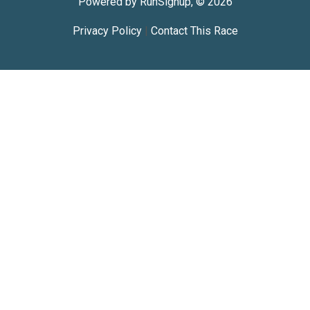
Powered by RunSignup, © 2026
Privacy Policy
|
Contact This Race