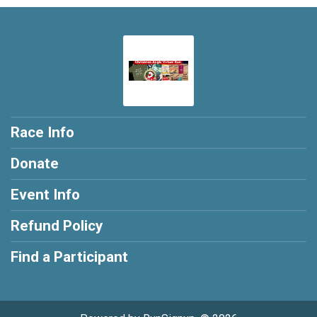
Race Info
Donate
Event Info
Refund Policy
Find a Participant