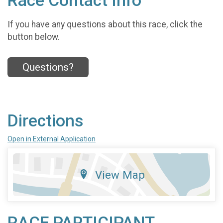
Race Contact Info
If you have any questions about this race, click the
button below.
Questions?
Directions
Open in External Application
View Map
RACE PARTICIPANT