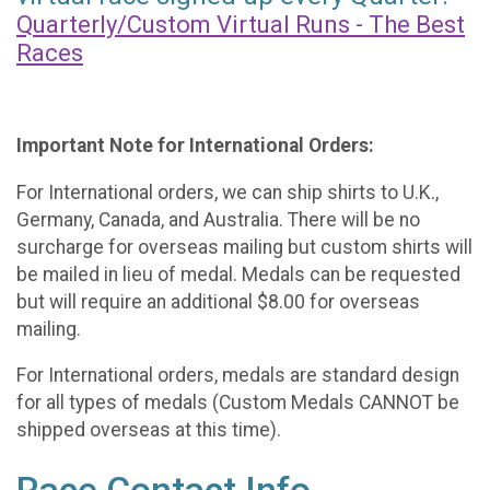
Quarterly/Custom Virtual Runs - The Best
Races
Important Note for International Orders:
For International orders, we can ship shirts to U.K.,
Germany, Canada, and Australia. There will be no
surcharge for overseas mailing but custom shirts will
be mailed in lieu of medal. Medals can be requested
but will require an additional $8.00 for overseas
mailing.
For International orders, medals are standard design
for all types of medals (Custom Medals CANNOT be
shipped overseas at this time).