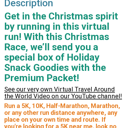
Description
Get in the Christmas spirit
by running in this virtual
run! With this Christmas
Race, we’ll send you a
special box of Holiday
Snack Goodies with the
Premium Packet!
See our very own Virtual Travel Around
the World Video on our YouTube channel!
Run a 5K, 10K, Half-Marathon, Marathon,
or any other run distance anywhere, any
place on your own time and route. If
you're looking for a 5K near me, look no