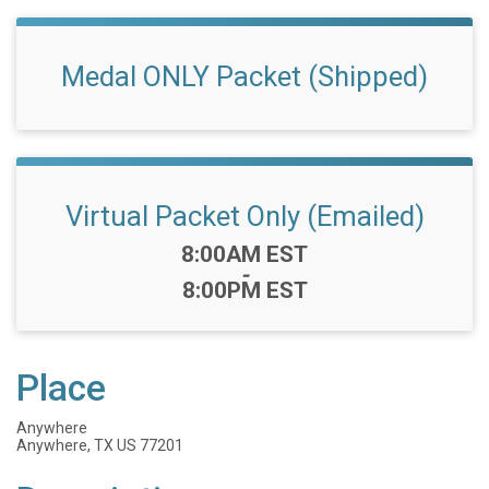
Medal ONLY Packet (Shipped)
Virtual Packet Only (Emailed)
Time:
8:00AM EST
-
8:00PM EST
Place
Anywhere
Anywhere, TX US 77201