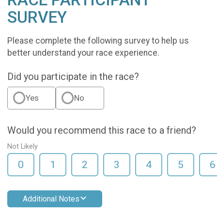
SURVEY
Please complete the following survey to help us
better understand your race experience.
Did you participate in the race?
Yes
No
Would you recommend this race to a friend?
Not Likely
0
1
2
3
4
5
6
Additional Notes