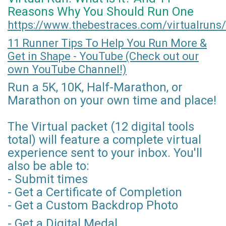
Reasons Why You Should Run One
https://www.thebestraces.com/virtualruns/
11 Runner Tips To Help You Run More &
Get in Shape - YouTube (Check out our
own YouTube Channel!)
Run a 5K, 10K, Half-Marathon, or
Marathon on your own time and place!
The Virtual packet (12 digital tools
total) will feature a complete virtual
experience sent to your inbox. You'll
also be able to:
- Submit times
- Get a Certificate of Completion
- Get a Custom Backdrop Photo
- Get a Digital Medal