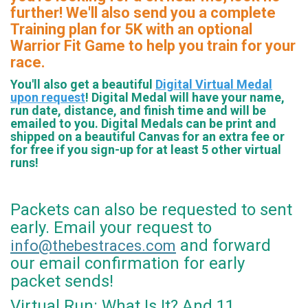
further! We'll also send you a complete
Training plan for 5K with an optional
Warrior Fit Game to help you train for your
race.
You'll also get a beautiful
Digital Virtual Medal
upon request
! Digital Medal will have your name,
run date, distance, and finish time and will be
emailed to you. Digital Medals can be print and
shipped on a beautiful Canvas for an extra fee or
for free if you sign-up for at least 5 other virtual
runs!
Packets can also be requested to sent
early. Email your request to
and forward
info@thebestraces.com
our email confirmation for early
packet sends!
Virtual Run: What Is It? And 11