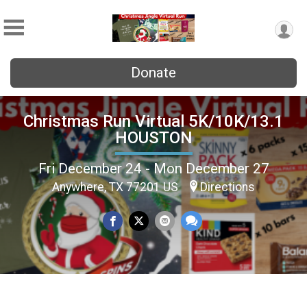
Donate
Christmas Run Virtual 5K/10K/13.1
HOUSTON
Fri December 24 - Mon December 27
Anywhere, TX 77201 US
Directions