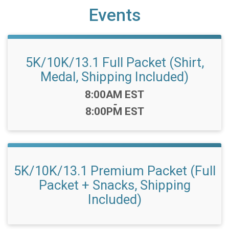
Events
5K/10K/13.1 Full Packet (Shirt,
Medal, Shipping Included)
Time:
8:00AM EST
-
8:00PM EST
5K/10K/13.1 Premium Packet (Full
Packet + Snacks, Shipping
Included)