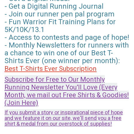
- Get a Digital Running Journal
- Join our runner pen pal program
- Fun Warrior Fit Training Plans for
5K/10K/13.1
- Access to contests and page of hope!
- Monthly Newsletters for runners with
a chance to win one of our Best T-
Shirts Ever (one winner per month):
Best T-Shirts Ever Subscription
Subscribe for Free to Our Monthly
Running Newsletter You'll Love (Every
Month, we mail out Free Shirts & Goodies!
(Join Here)
If you submit a story or inspirational piece of hope
and we feature it on our site, we'll send you a free
shirt & medal from our overstock of supplies!