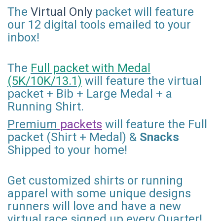
The
Virtual Only
packet will feature
our 12 digital tools emailed to your
inbox!
The
Full packet with Medal
(5K/10K/13.1)
will feature the virtual
packet + Bib + Large Medal + a
Running Shirt.
Premium
packets
will feature the Full
packet (Shirt + Medal) &
Snacks
Shipped to your home!
Get customized shirts or running
apparel with some unique designs
runners will love and have a new
virtual race signed up every Quarter!