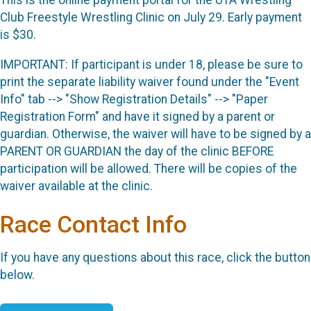
This is the online payment portal for the UTA Wrestling
Club Freestyle Wrestling Clinic on July 29. Early payment
is $30.
IMPORTANT: If participant is under 18, please be sure to
print the separate liability waiver found under the "Event
Info" tab --> "Show Registration Details" --> "Paper
Registration Form" and have it signed by a parent or
guardian. Otherwise, the waiver will have to be signed by a
PARENT OR GUARDIAN the day of the clinic BEFORE
participation will be allowed. There will be copies of the
waiver available at the clinic.
Race Contact Info
If you have any questions about this race, click the button
below.