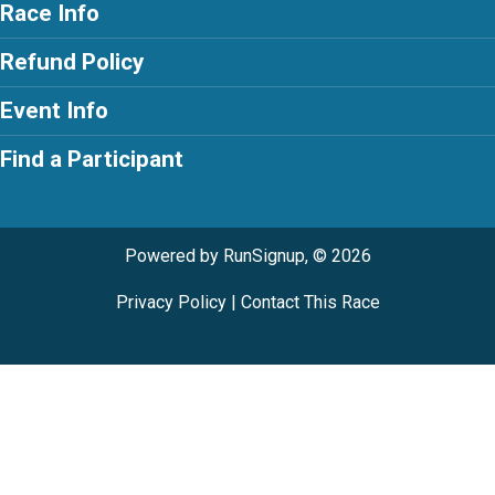
Race Info
Refund Policy
Event Info
Find a Participant
Powered by RunSignup, © 2026
Privacy Policy
|
Contact This Race