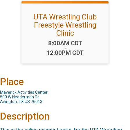
UTA Wrestling Club
Freestyle Wrestling
Clinic
Time:
8:00AM CDT
-
12:00PM CDT
Place
Maverick Activities Center
500 W Nedderman Dr
Arlington, TX US 76013
Description