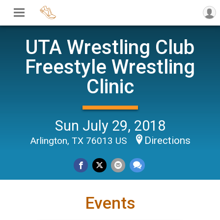
UTA Wrestling Club
Freestyle Wrestling
Clinic
Sun July 29, 2018
Directions
Arlington, TX 76013 US
Events