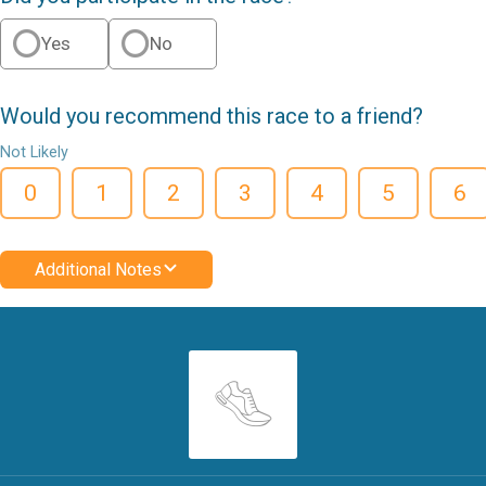
Yes
No
Would you recommend this race to a friend?
Not Likely
0
1
2
3
4
5
6
Additional Notes