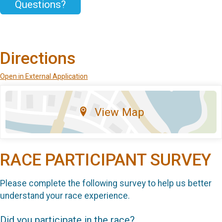
Questions?
Directions
Open in External Application
View Map
RACE PARTICIPANT SURVEY
Please complete the following survey to help us better
understand your race experience.
Did you participate in the race?