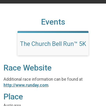
Events
The Church Bell Run™ 5K
Race Website
Additional race information can be found at
http://www.runday.com
.
Place
Austin area