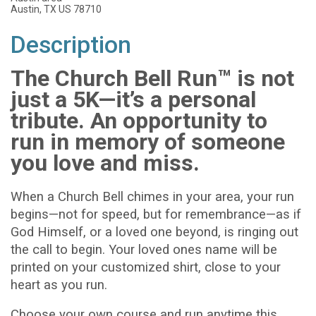
Austin, TX US 78710
Description
The Church Bell Run™ is not
just a 5K—it’s a personal
tribute. An opportunity to
run in memory of someone
you love and miss.
When a Church Bell chimes in your area, your run
begins—not for speed, but for remembrance—as if
God Himself, or a loved one beyond, is ringing out
the call to begin. Your loved ones name will be
printed on your customized shirt, close to your
heart as you run.
Choose your own course and run anytime this