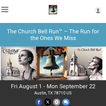
The Church Bell Run™ – The Run for
the Ones We Miss
Fri August 1 - Mon September 22
Austin, TX 78710 US