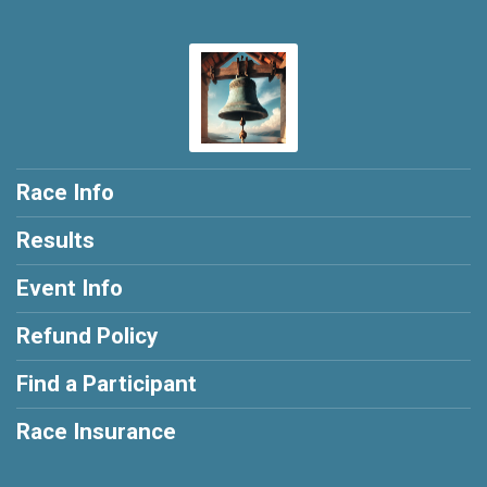
Race Info
Results
Event Info
Refund Policy
Find a Participant
Race Insurance