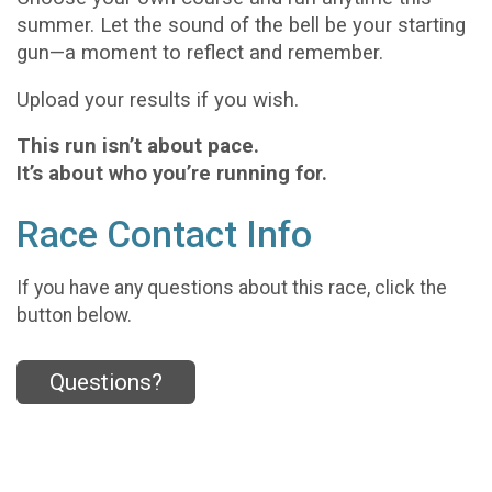
summer. Let the sound of the bell be your starting
gun—a moment to reflect and remember.
Upload your results if you wish.
This run isn’t about pace.
It’s about who you’re running for.
Race Contact Info
If you have any questions about this race, click the
button below.
Questions?