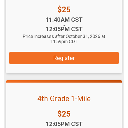
Price:
$25
Time:
11:40AM CST
-
12:05PM CST
Price increases after October 31, 2026 at
11:59pm CDT
Register
4th Grade 1-Mile
Price:
$25
Time:
12:05PM CST