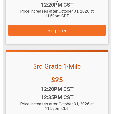
-
12:20PM CST
Price increases after October 31, 2026 at
11:59pm CDT
Register
3rd Grade 1-Mile
Price:
$25
Time:
12:20PM CST
-
12:35PM CST
Price increases after October 31, 2026 at
11:59pm CDT