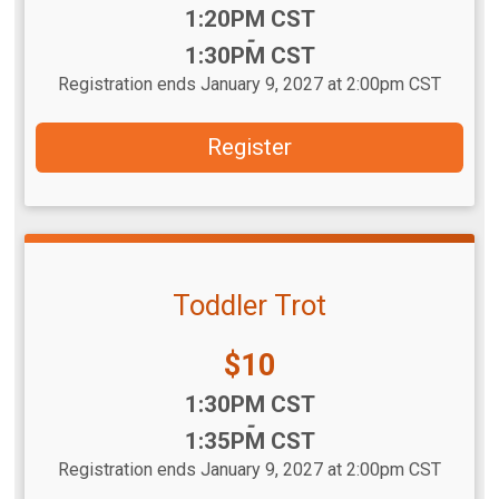
Time:
1:20PM CST
-
1:30PM CST
Registration ends January 9, 2027 at 2:00pm CST
Register
Toddler Trot
Price:
$10
Time:
1:30PM CST
-
1:35PM CST
Registration ends January 9, 2027 at 2:00pm CST