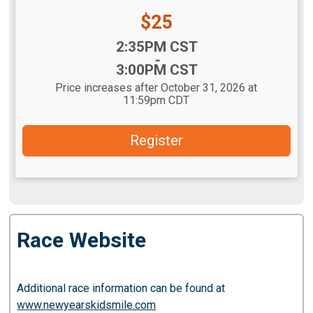
Price:
$25
Time:
2:35PM CST
-
3:00PM CST
Price increases after October 31, 2026 at
11:59pm CDT
Register
Race Website
Additional race information can be found at
www.newyearskidsmile.com