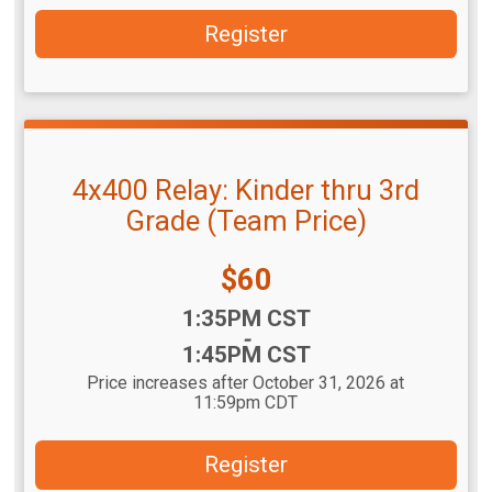
Register
4x400 Relay: Kinder thru 3rd
Grade (Team Price)
Price:
$60
Time:
1:35PM CST
-
1:45PM CST
Price increases after October 31, 2026 at
11:59pm CDT
Register