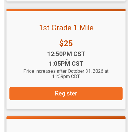
1st Grade 1-Mile
Price:
$25
Time:
12:50PM CST
-
1:05PM CST
Price increases after October 31, 2026 at
11:59pm CDT
Register