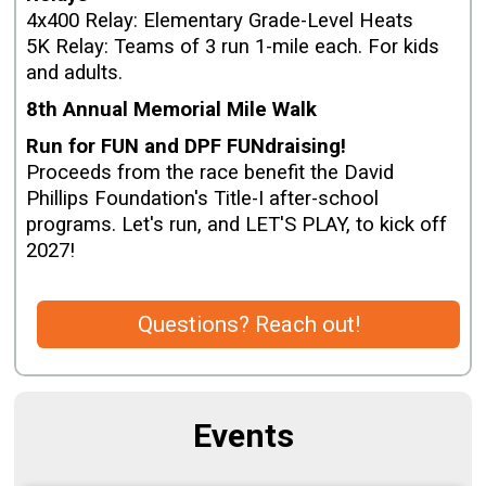
4x400 Relay: Elementary Grade-Level Heats
5K Relay: Teams of 3 run 1-mile each. For kids
and adults.
8th Annual Memorial Mile Walk
Run for FUN and DPF FUNdraising!
Proceeds from the race benefit the David
Phillips Foundation's Title-I after-school
programs. Let's run, and LET'S PLAY, to kick off
2027!
Questions? Reach out!
Events