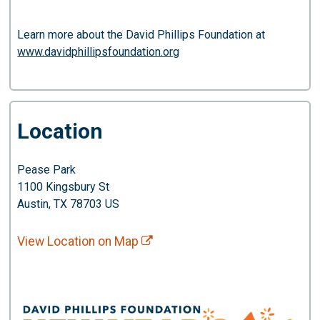
Learn more about the David Phillips Foundation at
www.davidphillipsfoundation.org
Location
Pease Park
1100 Kingsbury St
Austin, TX 78703 US
View Location on Map