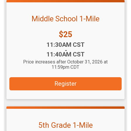
Middle School 1-Mile
Price:
$25
Time:
11:30AM CST
-
11:40AM CST
Price increases after October 31, 2026 at
11:59pm CDT
Register
5th Grade 1-Mile