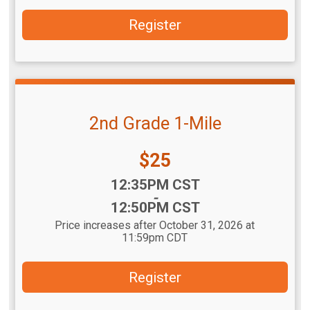
Register
2nd Grade 1-Mile
Price:
$25
Time:
12:35PM CST
-
12:50PM CST
Price increases after October 31, 2026 at
11:59pm CDT
Register