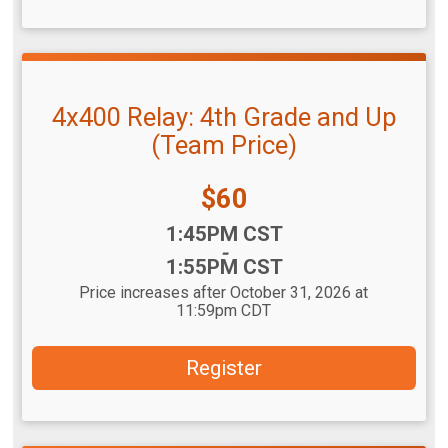
4x400 Relay: 4th Grade and Up
(Team Price)
Price:
$60
Time:
1:45PM CST
-
1:55PM CST
Price increases after October 31, 2026 at
11:59pm CDT
Register