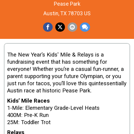
Pease Park
Austin, TX 78703 US
The New Year’s Kids' Mile & Relays is a
fundraising event that has something for
everyone! Whether you’re a casual fun-runner, a
parent supporting your future Olympian, or you
just run for tacos, you’ll love this quintessentially
Austin race at historic Pease Park.
Kids’ Mile Races
1-Mile: Elementary Grade-Level Heats
400M: Pre-K Run
25M: Toddler Trot
Relays