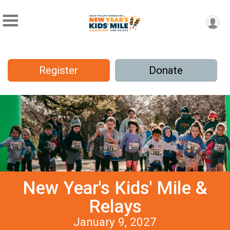
Register
Donate
New Year's Kids' Mile &
Relays
January 9, 2027