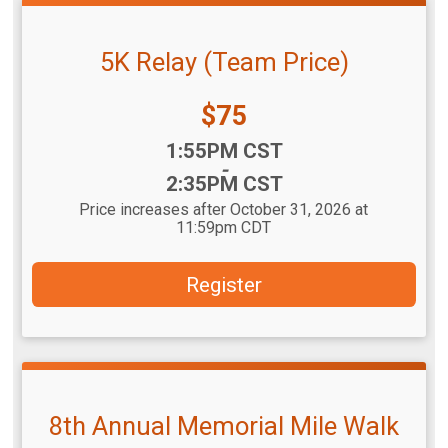
5K Relay (Team Price)
Price:
$75
Time:
1:55PM CST
-
2:35PM CST
Price increases after October 31, 2026 at
11:59pm CDT
Register
8th Annual Memorial Mile Walk