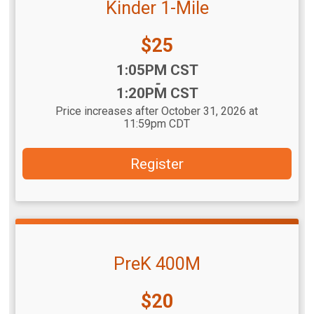
Kinder 1-Mile
Price:
$25
Time:
1:05PM CST
-
1:20PM CST
Price increases after October 31, 2026 at
11:59pm CDT
Register
PreK 400M
Price:
$20