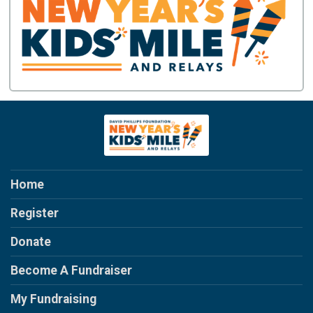
Home
Register
Donate
Become A Fundraiser
My Fundraising