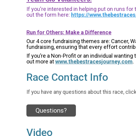
If you're interested in helping put on runs for
out the form here:
https://www.thebestrace
Run for Others: Make a Difference
Our 4 core fundraising themes are: Cancer, W
fundraising, ensuring that every effort contri
If you’re a Non-Profit or an individual wanting
out more at
www.thebestracesjourney.com
.
Race Contact Info
If you have any questions about this race, clic
Questions?
Video