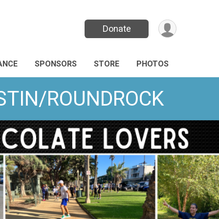
Donate
ANCE
SPONSORS
STORE
PHOTOS
AUSTIN/ROUNDROCK