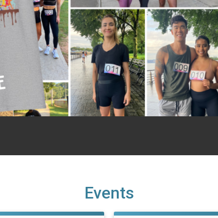
Events