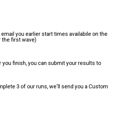
mail you earlier start times availabile on the
 the first wave)
 you finish, you can submit your results to
omplete 3 of our runs, we'll send you a Custom