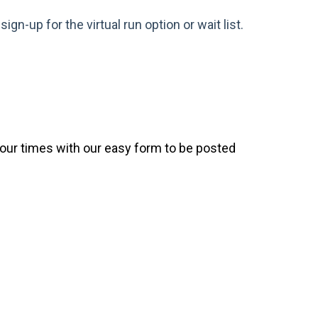
gn-up for the virtual run option or wait list.
your times with our easy form to be posted