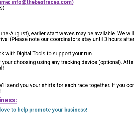
Time:
info@thebestraces.com
)
s)
-August), earlier start waves may be available. We will e
val (Please note our coordinators stay until 3 hours after
ck with Digital Tools to support your run.
 your choosing using any tracking device (optional). After
l!
'll send you your shirts for each race together. If you c
!
iness:
 love to help promote your business!