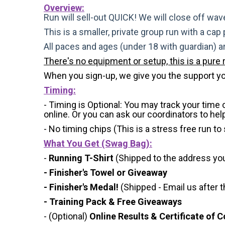
Overview:
Run will sell-out QUICK! We will close off wave
This is a smaller, private group run with a cap
All paces and ages (under 18 with guardian) 
There's no equipment or setup, this is a pure 
When you sign-up, we give you the support yo
Timing:
- Timing is Optional: You may track your time
online. Or you can ask our coordinators to hel
- No timing chips (
This is a stress free run to
What You Get (Swag Bag)
:
-
Running T-Shirt
(Shipped to the address you 
- Finisher's Towel or Giveaway
- Finisher's Medal!
(Shipped - Email us after t
- Training Pack & Free Giveaways
- (Optional)
Online Results & Certificate of 