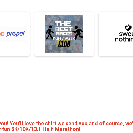
 you! You’ll love the shirt we send you and of course, we'
per fun 5K/10K/13.1 Half-Marathon!