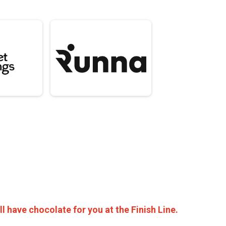
ll have chocolate for you at the Finish Line.