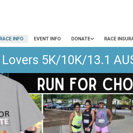
RACE INFO
EVENT INFO
DONATE
RACE INSUR
te Lovers 5K/10K/13.1 