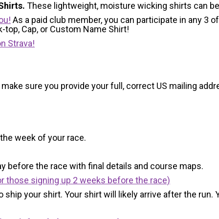
hirts.
These lightweight, moisture wicking shirts can b
ou!
As a paid club member, you can participate in any 3 of
nk-top, Cap, or Custom Name Shirt!
n Strava!
 make sure you provide your full, correct US mailing ad
 the week of your race.
y before the race with final details and course maps.
r those signing up 2 weeks before the race)
 ship your shirt. Your shirt will likely arrive after the run