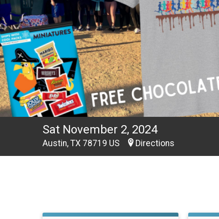
Sat November 2, 2024
Austin, TX 78719 US
Directions