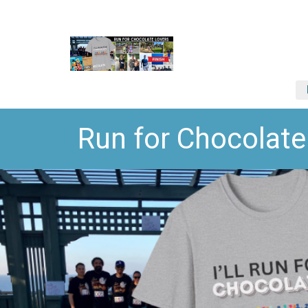
Run for Chocola