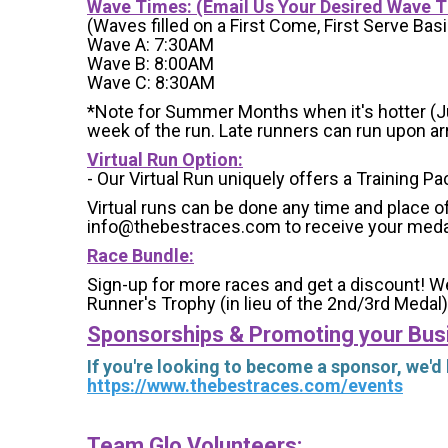
Wave Times: (Email Us Your Desired Wave 
(Waves filled on a First Come, First Serve Basi
Wave A: 7:30AM
Wave B: 8:00AM
Wave C: 8:30AM
*Note for Summer Months when it's hotter (June
week of the run. Late runners can run upon arri
Virtual Run Option:
- Our Virtual Run uniquely offers a Training Pa
Virtual runs can be done any time and place of
info@thebestraces.com to receive your meda
Race Bundle:
Sign-up for more races and get a discount! We
Runner's Trophy (in lieu of the 2nd/3rd Medal)
Sponsorships & Promoting your Bus
If you're looking to become a sponsor, we'd
https://www.thebestraces.com/events
Team Glo Volunteers: