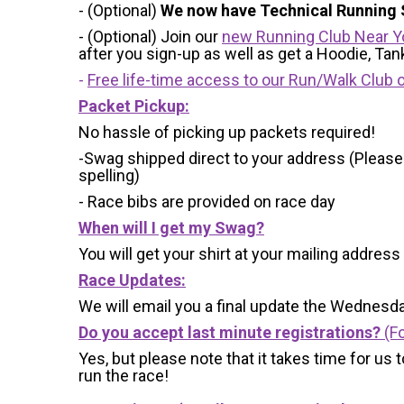
- (Optional)
We now have Technical Running S
- (Optional) Join our
new Running Club Near Y
after you sign-up as well as get a Hoodie, Ta
-
Free life-time access to our Run/Walk Club o
Packet Pickup:
No hassle of picking up packets required!
-Swag shipped direct to your address (Please
spelling)
- Race bibs are provided on race day
When will I get my Swag?
You will get your shirt at your mailing address
Race Updates:
We will email you a final update the Wednesda
Do you accept last minute registrations?
(Fo
Yes, but please note that it takes time for us to
run the race!