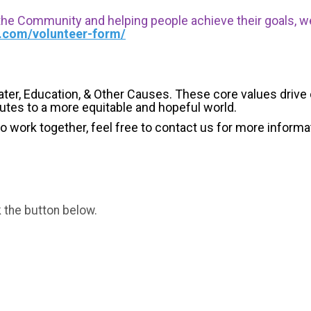
 the Community and helping people achieve their goals, we i
s.com/volunteer-form/
ater, Education, & Other Causes.
These core values drive
butes to a more equitable and hopeful world.
 to work together, feel free to contact us for more informa
k the button below.