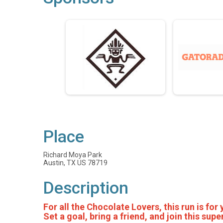
Place
Richard Moya Park
Austin, TX US 78719
Description
For all the Chocolate Lovers, this run is for
Set a goal, bring a friend, and join this su