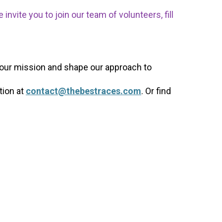
nvite you to join our team of volunteers, fill
 our mission and shape our approach to
tion at
contact@thebestraces.com
. Or find