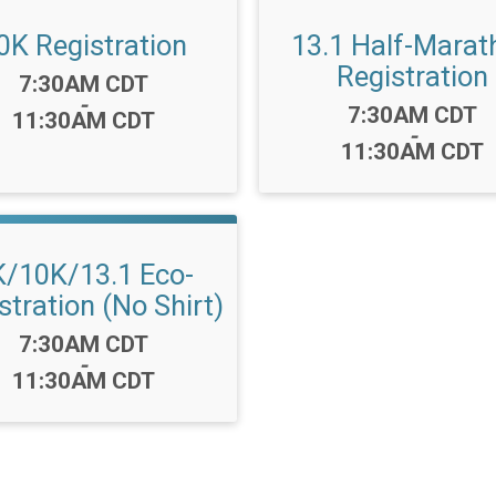
0K Registration
13.1 Half-Marat
Registration
Time:
7:30AM CDT
-
Time:
7:30AM CDT
11:30AM CDT
-
11:30AM CDT
K/10K/13.1 Eco-
stration (No Shirt)
Time:
7:30AM CDT
-
11:30AM CDT