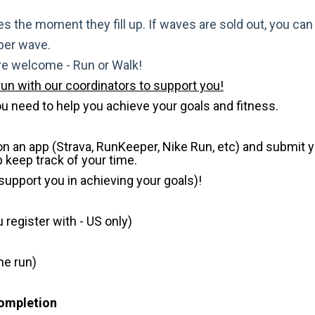
s the moment they fill up. If waves are sold out, you can si
 per wave.
are welcome - Run or Walk!
run with our coordinators to support you!
u need to help you achieve your goals and fitness.
 on an app (Strava, RunKeeper, Nike Run, etc) and submit 
p keep track of your time.
 support you in achieving your goals)!
register with - US only)
he run)
Completion