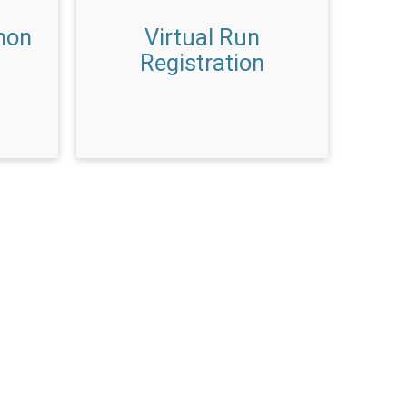
hon
Virtual Run
Registration