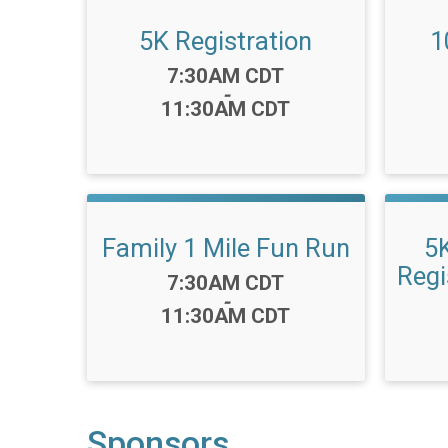
5K Registration
1
Time:
7:30AM CDT
-
11:30AM CDT
Family 1 Mile Fun Run
5
Regi
Time:
7:30AM CDT
-
11:30AM CDT
Sponsors