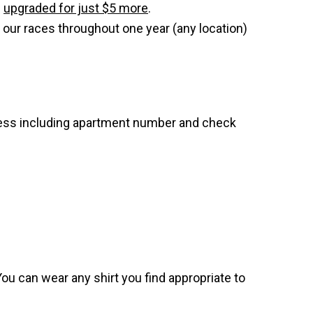
e
upgraded for just $5 more
.
 our races throughout one year (any location)
dress including apartment number and check
. You can wear any shirt you find appropriate to