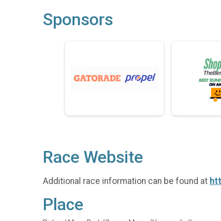
Sponsors
Race Website
Additional race information can be found at
ht
Place