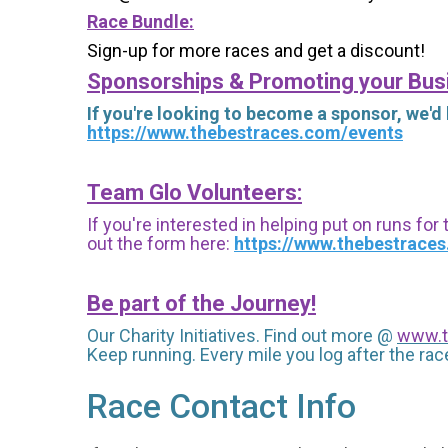
Race Bundle:
Sign-up for more races and get a discount!
Sponsorships & Promoting your Bus
If you're looking to become a sponsor, we'd
https://www.thebestraces.com/events
Team Glo Volunteers:
If you're interested in helping put on runs for
out the form here:
https://www.thebestrace
Be part of the Journey!
Our Charity Initiatives. Find out more @
www.t
Keep running. Every mile you log after the race
Race Contact Info