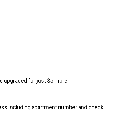
be
upgraded for just $5 more
.
dress including apartment number and check