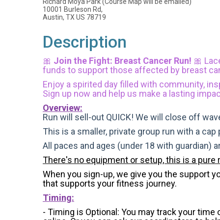
Richard Moya Park (Course Map will be emailed)
10001 Burleson Rd,
Austin, TX US 78719
Description
🎀
Join the Fight: Breast Cancer Run!
🎀
Lac
funds to support those affected by breast ca
Enjoy a spirited day filled with community, ins
Sign up now and help us make a lasting impac
Overview:
Run will sell-out QUICK! We will close off wave
This is a smaller, private group run with a cap
All paces and ages (under 18 with guardian) 
There's no equipment or setup, this is a pure 
When you sign-up, we give you the support you 
that supports your fitness journey.
Timing:
- Timing is Optional: You may track your time