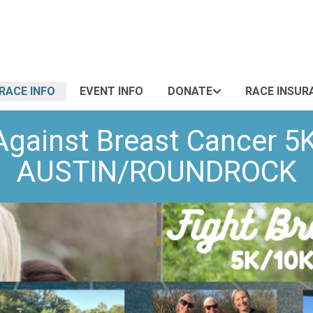
RACE INFO
EVENT INFO
DONATE
RACE INSUR
Against Breast Cancer 5
AUSTIN/ROUNDROCK