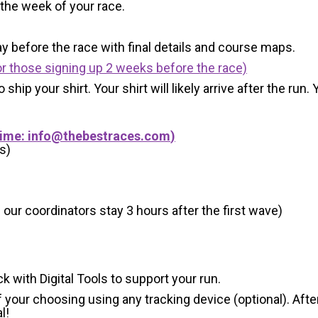
 the week of your race.
y before the race with final details and course maps.
r those signing up 2 weeks before the race)
 ship your shirt. Your shirt will likely arrive after the run
Time:
info@thebestraces.com
)
s)
 our coordinators stay 3 hours after the first wave)
ck with Digital Tools to support your run.
 your choosing using any tracking device (optional). After
l!