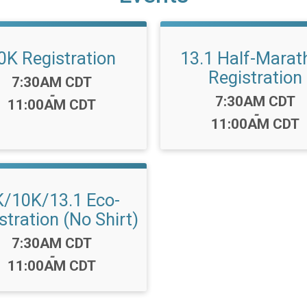
0K Registration
13.1 Half-Marat
Registration
Time:
7:30AM CDT
-
Time:
7:30AM CDT
11:00AM CDT
-
11:00AM CDT
K/10K/13.1 Eco-
stration (No Shirt)
Time:
7:30AM CDT
-
11:00AM CDT