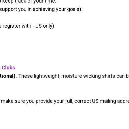
p keep track of your time.
 support you in achieving your goals)!
register with - US only)
g Clubs
ional).
These lightweight, moisture wicking shirts can 
 make sure you provide your full, correct US mailing ad