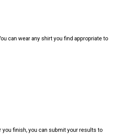
. You can wear any shirt you find appropriate to
 you finish, you can submit your results to