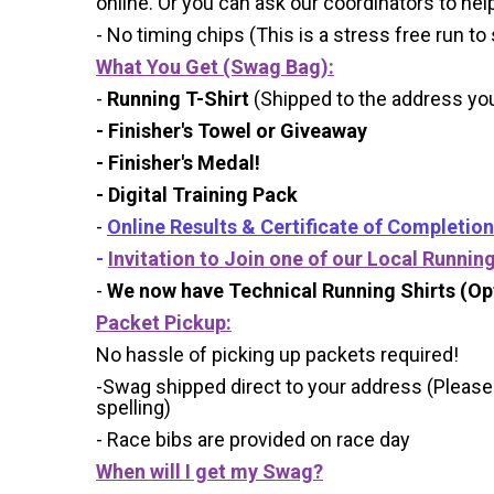
online. Or you can ask our coordinators to hel
- No timing chips (
This is a stress free run to
What You Get (Swag Bag)
:
-
Running T-Shirt
(Shipped to the address you 
- Finisher's Towel or Giveaway
- Finisher's Medal!
- Digital Training Pack
-
Online Results & Certificate of Completion
-
Invitation to Join one of our Local Runnin
-
We now have Technical Running Shirts (Opt
Packet Pickup:
No hassle of picking up packets required!
-Swag shipped direct to your address (Please
spelling)
- Race bibs are provided on race day
When will I get my Swag?