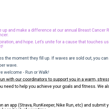
e up and make a difference at our annual Breast Cancer 
ncer.
piration, and hope. Let’s unite for a cause that touches us
t!
s the moment they fill up. If waves are sold out, you can si
 per wave.
are welcome - Run or Walk!
run with our coordinators to support you in a warm, stress
need to help you achieve your goals and fitness. We also 
 on an app (Strava, RunKeeper, Nike Run, etc) and submit 