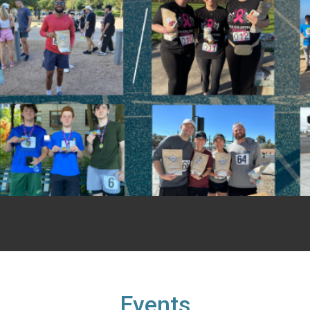
Events