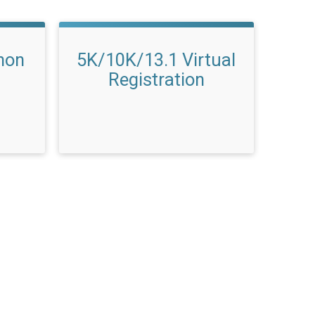
hon
5K/10K/13.1 Virtual
Registration