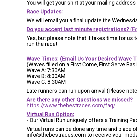
You will get your shirt at your mailing address
Race Updates:
We will email you a final update the Wednesda
Do you accept last minute registrations?
(Fo
Yes, but please note that it takes time for us to
run the race!
Wave Times: (Email Us Your Desired Wave 
(Waves filled on a First Come, First Serve Basi
Wave A: 7:30AM
Wave B: 8:00AM
Wave C: 8:30AM
Late runners can run upon arrival (Please note
Are there any other Questions we missed?
https://www.thebestraces.com/faq/
Virtual Run Option:
- Our Virtual Run uniquely offers a Training Pa
Virtual runs can be done any time and place of
info@thebestraces.com to receive your meda