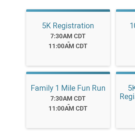
5K Registration
1
Time:
7:30AM CDT
-
11:00AM CDT
Family 1 Mile Fun Run
5
Regi
Time:
7:30AM CDT
-
11:00AM CDT