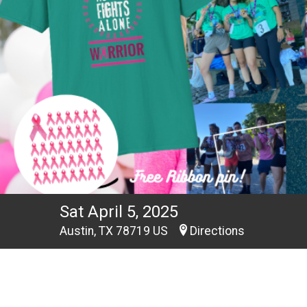
Sat April 5, 2025
Austin, TX 78719 US
Directions