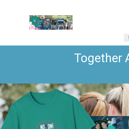
Together 