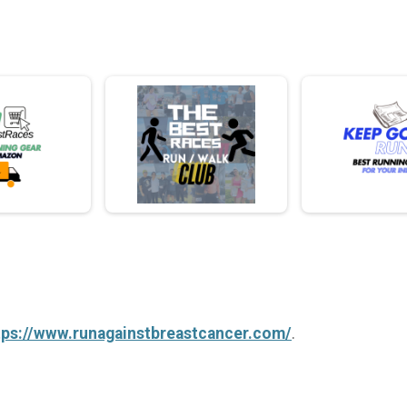
tps://www.runagainstbreastcancer.com/
.