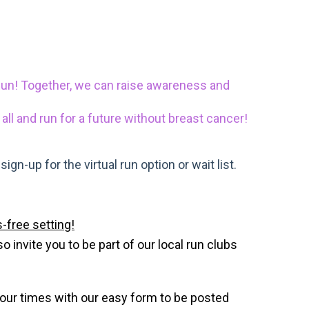
Run! Together, we can raise awareness and
 all and run for a future without breast cancer!
gn-up for the virtual run option or wait list.
-free setting!
invite you to be part of our local run clubs
your times with our easy form to be posted