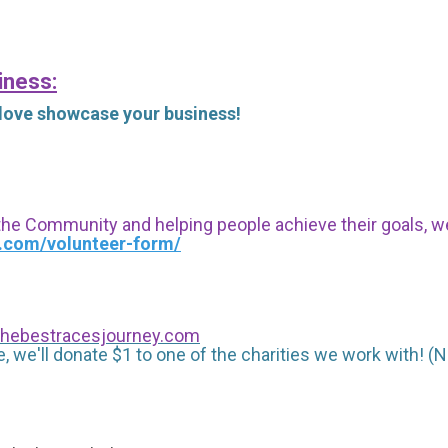
iness:
 love showcase your business!
 the Community and helping people achieve their goals, we i
s.com/volunteer-form/
hebestracesjourney.com
, we'll donate $1 to one of the charities we work with! (N