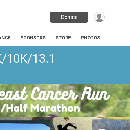
Donate
ANCE
SPONSORS
STORE
PHOTOS
K/10K/13.1