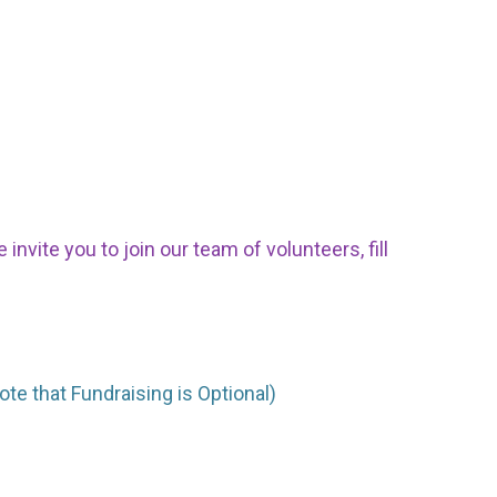
nvite you to join our team of volunteers, fill
ote that Fundraising is Optional)