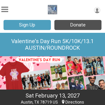
Sign Up
Donate
Valentine's Day Run 5K/10K/13.1
AUSTIN/ROUNDROCK
Sat February 13, 2027
Austin, TX 78719 US
Directions