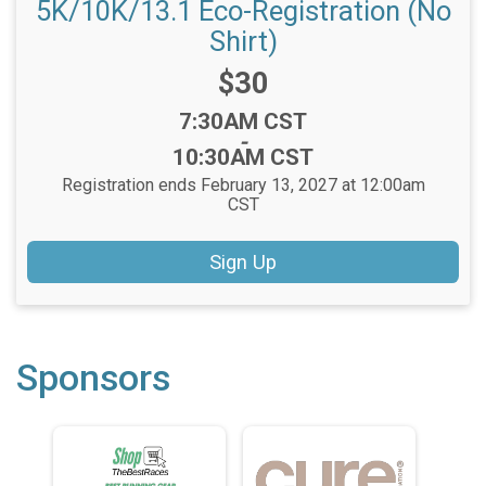
5K/10K/13.1 Eco-Registration (No
Shirt)
Price:
$30
Time:
7:30AM CST
-
10:30AM CST
Registration ends February 13, 2027 at 12:00am
CST
Sign Up
Sponsors