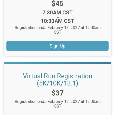
Price:
$45
Time:
7:30AM CST
-
10:30AM CST
Registration ends February 13, 2027 at 12:00am
CST
Sign Up
Virtual Run Registration
(5K/10K/13.1)
Price:
$37
Registration ends February 13, 2027 at 12:00am
CST