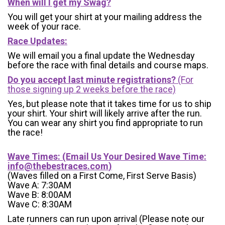
When will I get my Swag?
You will get your shirt at your mailing address the
week of your race.
Race Updates:
We will email you a final update the Wednesday
before the race with final details and course maps.
Do you accept last minute registrations?
(For
those signing up 2 weeks before the race)
Yes, but please note that it takes time for us to ship
your shirt. Your shirt will likely arrive after the run.
You can wear any shirt you find appropriate to run
the race!
Wave Times: (Email Us Your Desired Wave Time:
info@thebestraces.com
)
(Waves filled on a First Come, First Serve Basis)
Wave A: 7:30AM
Wave B: 8:00AM
Wave C: 8:30AM
Late runners can run upon arrival (Please note our