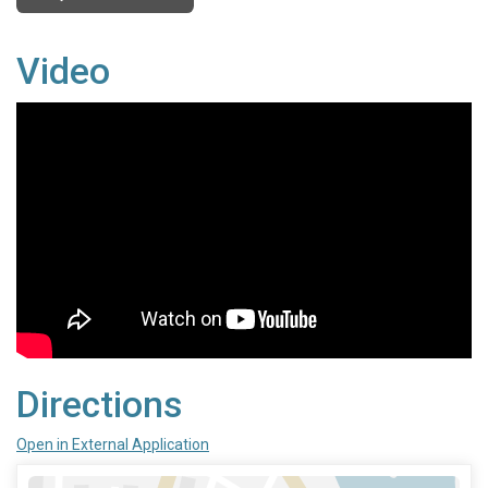
Video
Directions
Open in External Application