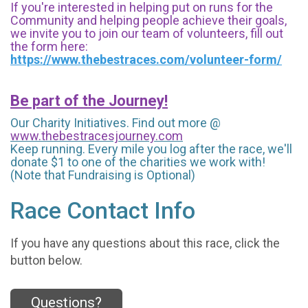
If you're interested in helping put on runs for the
Community and helping people achieve their goals,
we invite you to join our team of volunteers, fill out
the form here:
https://www.thebestraces.com/volunteer-form/
Be part of the Journey!
Our Charity Initiatives. Find out more @
www.thebestracesjourney.com
Keep running. Every mile you log after the race, we'll
donate $1 to one of the charities we work with!
(Note that Fundraising is Optional)
Race Contact Info
If you have any questions about this race, click the
button below.
Questions?