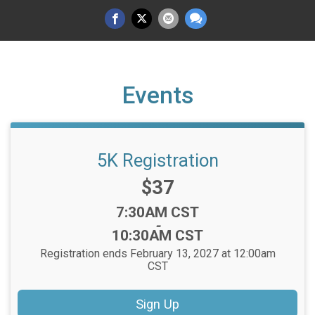
Events
5K Registration
Price:
$37
Time:
7:30AM CST
-
10:30AM CST
Registration ends February 13, 2027 at 12:00am
CST
Sign Up