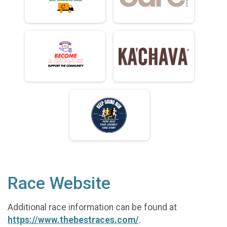
Race Website
Additional race information can be found at
https://www.thebestraces.com/
.