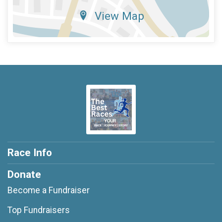
View Map
Race Info
Donate
Become a Fundraiser
Top Fundraisers