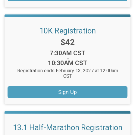
10K Registration
Price:
$42
Time:
7:30AM CST
-
10:30AM CST
Registration ends February 13, 2027 at 12:00am
CST
Sign Up
13.1 Half-Marathon Registration