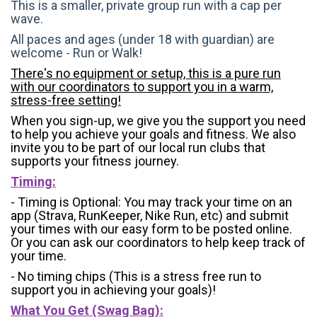
This is a smaller, private group run with a cap per
wave.
All paces and ages (under 18 with guardian) are
welcome - Run or Walk!
There's no equipment or setup, this is a pure run
with our coordinators to support you in a warm,
stress-free setting!
When you sign-up, we give you the support you need
to help you achieve your goals and fitness. We also
invite you to be part of our local run clubs that
supports your fitness journey.
Timing:
- Timing is Optional: You may track your time on an
app (Strava, RunKeeper, Nike Run, etc) and submit
your times with our easy form to be posted online.
Or you can ask our coordinators to help keep track of
your time.
- No timing chips (
This is a stress free run to
support you in achieving your goals)!
What You Get (Swag Bag)
: