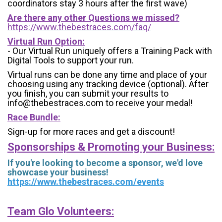
coordinators stay 3 hours after the first wave)
Are there any other Questions we missed?
https://www.thebestraces.com/faq/
Virtual Run Option:
- Our Virtual Run uniquely offers a Training Pack with
Digital Tools to support your run.
Virtual runs can be done any time and place of your
choosing using any tracking device (optional). After
you finish, you can submit your results to
info@thebestraces.com to receive your medal!
Race Bundle:
Sign-up for more races and get a discount!
Sponsorships & Promoting your Business:
If you're looking to become a sponsor, we'd love
showcase your business!
https://www.thebestraces.com/events
Team Glo Volunteers: