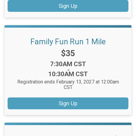
Sign Up
Family Fun Run 1 Mile
Price:
$35
Time:
7:30AM CST
-
10:30AM CST
Registration ends February 13, 2027 at 12:00am
CST
Sign Up