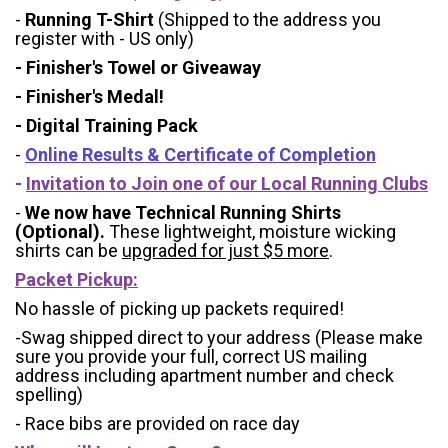
-
Running T-Shirt
(Shipped to the address you
register with - US only)
- Finisher's Towel or Giveaway
- Finisher's Medal!
- Digital Training Pack
-
Online Results & Certificate of Completion
-
Invitation to Join one of our Local Running Clubs
-
We now have Technical Running Shirts
(Optional).
These lightweight, moisture wicking
shirts can be
upgraded for just $5 more
.
Packet Pickup:
No hassle of picking up packets required!
-Swag shipped direct to your address (Please make
sure you provide your full, correct US mailing
address including apartment number and check
spelling)
- Race bibs are provided on race day