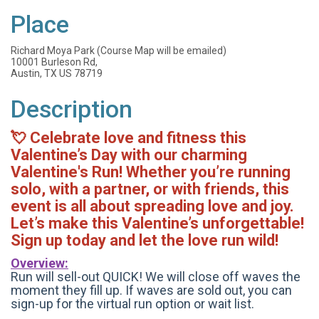
Place
Richard Moya Park (Course Map will be emailed)
10001 Burleson Rd,
Austin, TX US 78719
Description
💘 Celebrate love and fitness this
Valentine’s Day with our charming
Valentine's Run! Whether you’re running
solo, with a partner, or with friends, this
event is all about spreading love and joy.
L
et’s make this Valentine’s unforgettable!
Sign up today and let the love run wild!
Overview:
Run will sell-out QUICK! We will close off waves the
moment they fill up. If waves are sold out, you can
sign-up for the virtual run option or wait list.