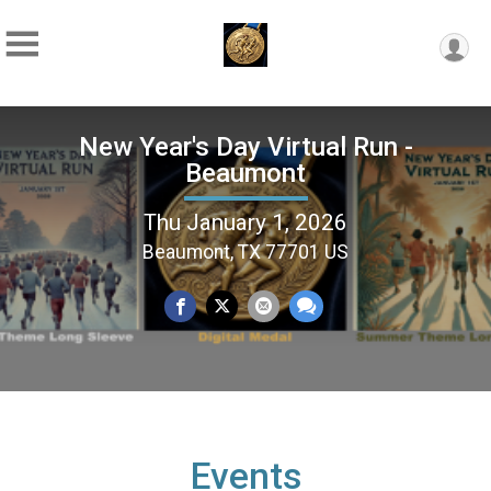
New Year's Day Virtual Run -
Beaumont
Thu January 1, 2026
Beaumont, TX 77701 US
Events