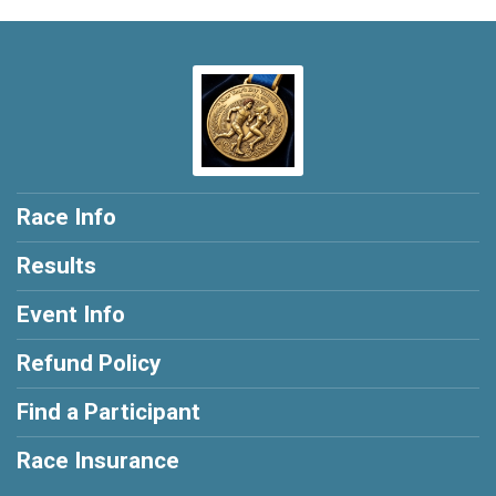
Race Info
Results
Event Info
Refund Policy
Find a Participant
Race Insurance