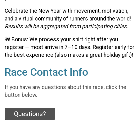
Celebrate the New Year with movement, motivation,
and a virtual community of runners around the world!
Results will be aggregated from participating cities.
🎁 Bonus: We process your shirt right after you
register — most arrive in 7–10 days. Register early for
the best experience (also makes a great holiday gift)!
Race Contact Info
If you have any questions about this race, click the
button below.
Questions?