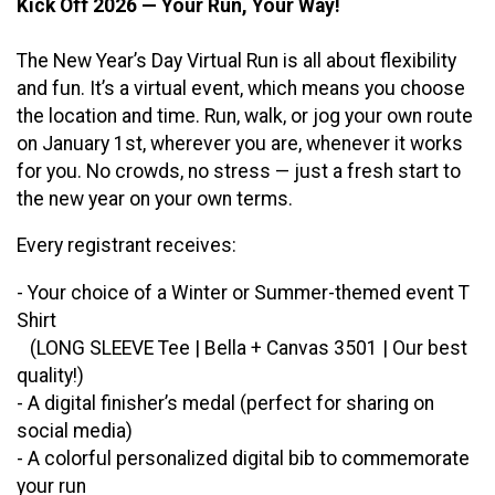
Kick Off 2026 — Your Run, Your Way!
The New Year’s Day Virtual Run is all about flexibility
and fun. It’s a virtual event, which means you choose
the location and time. Run, walk, or jog your own route
on January 1st, wherever you are, whenever it works
for you. No crowds, no stress — just a fresh start to
the new year on your own terms.
Every registrant receives:
- Your choice of a Winter or Summer-themed event T
Shirt
(LONG SLEEVE Tee | Bella + Canvas 3501 | Our best
quality!)
- A digital finisher’s medal (perfect for sharing on
social media)
- A colorful personalized digital bib to commemorate
your run