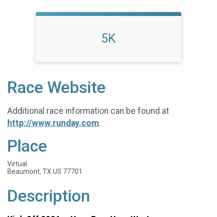
5K
Race Website
Additional race information can be found at
http://www.runday.com
.
Place
Virtual
Beaumont, TX US 77701
Description