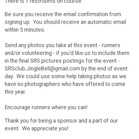
There is 1 restrooms on course.
Be sure you receive the email confirmation from
signing up. You should receive an automatic email
within 5 minutes.
Send any photos you take at this event - runners
and/or volunteering - if you'd like us to include them
in the final SRS pictures postings for the event -
SRSclub.JingleBell@gmail.com by the end of event
day. We could use some help taking photos as we
have no photographers who have offered to come
this year.
Encourage runners where you can!
Thank you for being a sponsor and a part of our
event. We appreciate you!