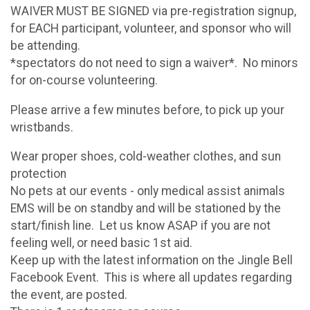
WAIVER MUST BE SIGNED via pre-registration signup,
for EACH participant, volunteer, and sponsor who will
be attending.
*spectators do not need to sign a waiver*. No minors
for on-course volunteering.
Please arrive a few minutes before, to pick up your
wristbands.
Wear proper shoes, cold-weather clothes, and sun
protection
No pets at our events - only medical assist animals
EMS will be on standby and will be stationed by the
start/finish line. Let us know ASAP if you are not
feeling well, or need basic 1st aid.
Keep up with the latest information on the Jingle Bell
Facebook Event. This is where all updates regarding
the event, are posted.