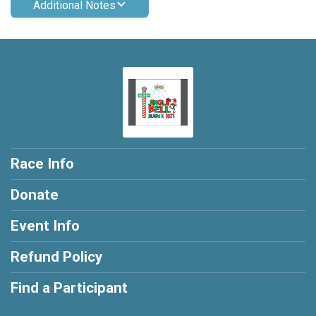
Additional Notes
Race Info
Donate
Event Info
Refund Policy
Find a Participant