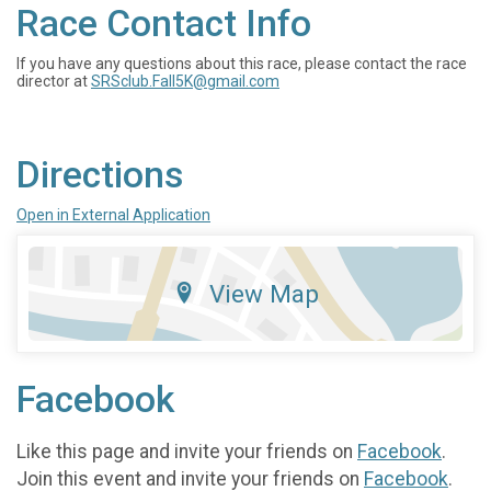
Race Contact Info
If you have any questions about this race, please contact the race
director at
SRSclub.Fall5K@gmail.com
Directions
Open in External Application
View Map
Facebook
Like this page and invite your friends on
Facebook
.
Join this event and invite your friends on
Facebook
.