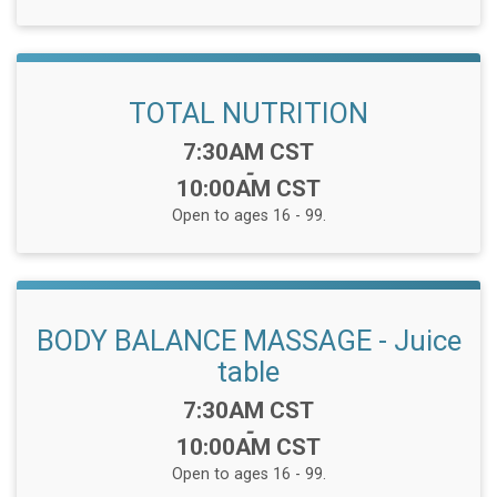
TOTAL NUTRITION
Time:
7:30AM CST
-
10:00AM CST
Open to ages 16 - 99.
BODY BALANCE MASSAGE - Juice
table
Time:
7:30AM CST
-
10:00AM CST
Open to ages 16 - 99.