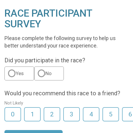
RACE PARTICIPANT
SURVEY
Please complete the following survey to help us
better understand your race experience.
Did you participate in the race?
Yes
No
Would you recommend this race to a friend?
Not Likely
0
1
2
3
4
5
6