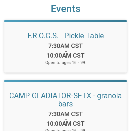
Events
F.R.O.G.S. - Pickle Table
Time:
7:30AM CST
-
10:00AM CST
Open to ages 16 - 99.
CAMP GLADIATOR-SETX - granola
bars
Time:
7:30AM CST
-
10:00AM CST
Open to ages 16 - 99.