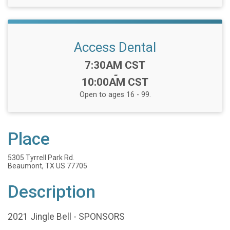
Access Dental
Time:
7:30AM CST
-
10:00AM CST
Open to ages 16 - 99.
Place
5305 Tyrrell Park Rd.
Beaumont, TX US 77705
Description
2021 Jingle Bell - SPONSORS