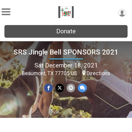
Donate
SRS Jingle Bell SPONSORS 2021
Sat December 18, 2021
Beaumont, TX 77705 US
Directions