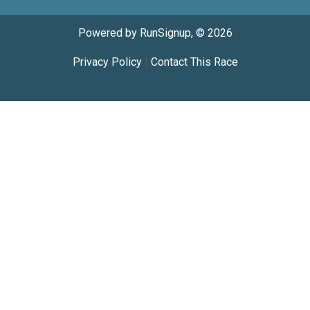
Powered by RunSignup, © 2026
Privacy Policy
|
Contact This Race