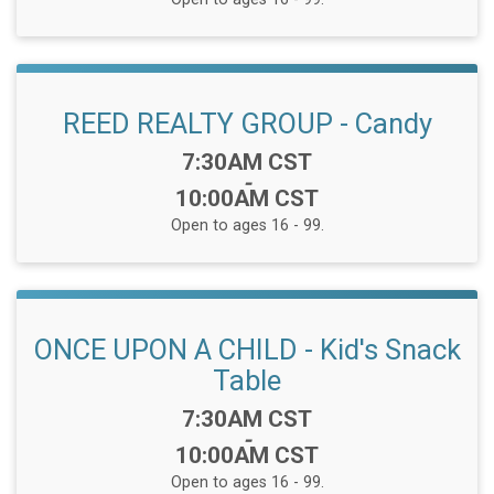
REED REALTY GROUP - Candy
Time:
7:30AM CST
-
10:00AM CST
Open to ages 16 - 99.
ONCE UPON A CHILD - Kid's Snack
Table
Time:
7:30AM CST
-
10:00AM CST
Open to ages 16 - 99.