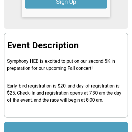
Sign Up
Event Description
Symphony HEB is excited to put on our second 5K in
preparation for our upcoming Fall concert!
Early-bird registration is $20, and day-of registration is
$25. Check-In and registration opens at 7:30 am the day
of the event, and the race will begin at 8:00 am.