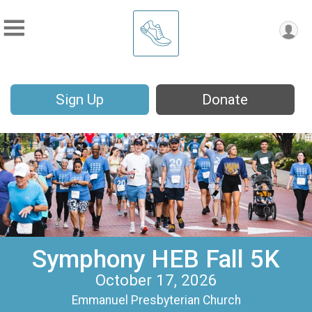
Sign Up
Donate
Symphony HEB Fall 5K
October 17, 2026
Emmanuel Presbyterian Church