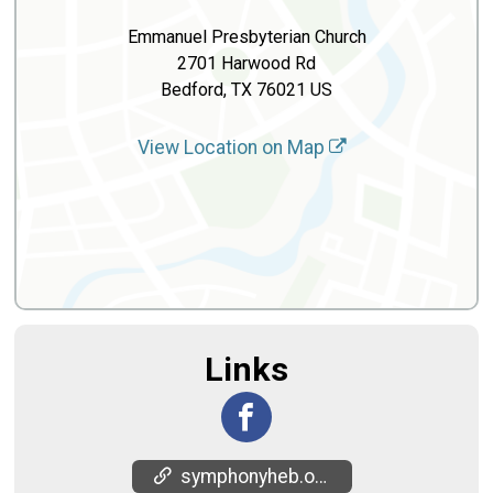
Emmanuel Presbyterian Church
2701 Harwood Rd
Bedford, TX 76021 US
View Location on Map
Links
symphonyheb.org/5K