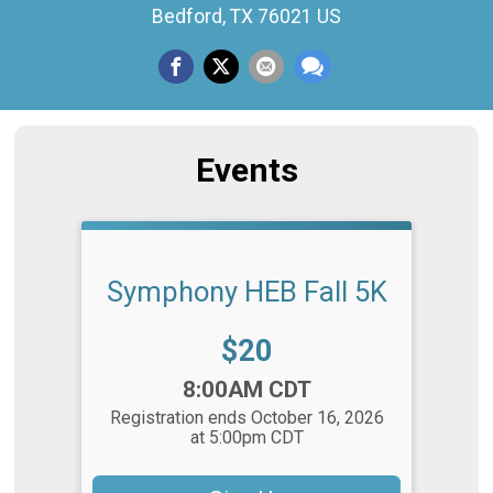
Bedford, TX 76021 US
Events
Symphony HEB Fall 5K
Price:
$20
Time:
8:00AM CDT
Registration ends October 16, 2026
at 5:00pm CDT