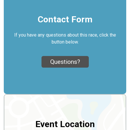
Contact Form
If you have any questions about this race, click the
button below.
Questions?
Event Location