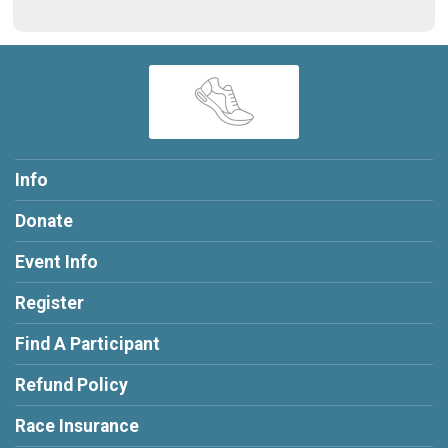
Info
Donate
Event Info
Register
Find A Participant
Refund Policy
Race Insurance