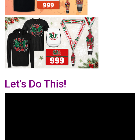
Let's Do This!