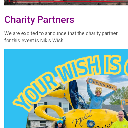
Charity Partners
We are excited to announce that the charity partner
for this event is Nik's Wish!