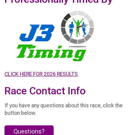
CLICK HERE FOR 2026 RESULTS
Race Contact Info
If you have any questions about this race, click the
button below.
Questions?