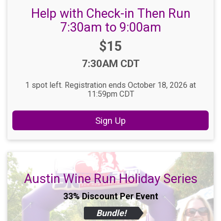
Help with Check-in Then Run
7:30am to 9:00am
Price:
$15
Time:
7:30AM CDT
1 spot left. Registration ends October 18, 2026 at
11:59pm CDT
Sign Up
Austin Wine Run Holiday Series
33% Discount Per Event
Bundle!