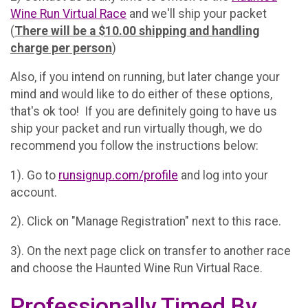
Wine Run Virtual Race
and we'll ship your packet
(
There will be a $10.00 shipping and handling
charge per person
)
Also, if you intend on running, but later change your
mind and would like to do either of these options,
that's ok too! If you are definitely going to have us
ship your packet and run virtually though, we do
recommend you follow the instructions below:
1). Go to
runsignup.com/profile
and log into your
account.
2). Click on "Manage Registration" next to this race.
3). On the next page click on transfer to another race
and choose the Haunted Wine Run Virtual Race.
Professionally Timed By