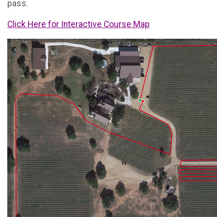
pass.
Click Here for Interactive Course Map