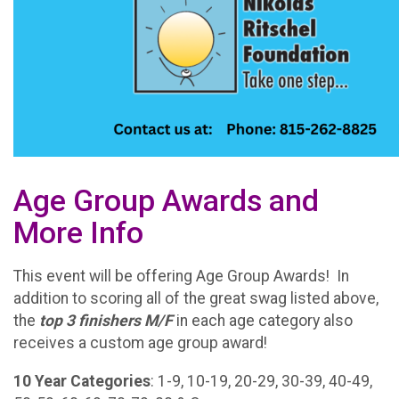
Age Group Awards and
More Info
This event will be offering Age Group Awards! In
addition to scoring all of the great swag listed above,
the
t
op 3 finishers M/F
in each age category also
receives a custom age group award!
10 Year Categories
: 1-9, 10-19, 20-29, 30-39, 40-49,