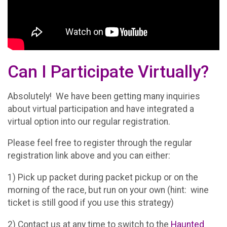
Can I Participate Virtually?
Absolutely! We have been getting many inquiries
about virtual participation and have integrated a
virtual option into our regular registration.
Please feel free to register through the regular
registration link above and you can either:
1) Pick up packet during packet pickup or on the
morning of the race, but run on your own (hint: wine
ticket is still good if you use this strategy)
2) Contact us at any time to switch to the
Haunted