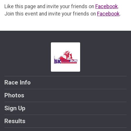
Like this page and invite your friends on
Facebook
.
Join this event and invite your friends on
Facebook
.
Race Info
Photos
Sign Up
Results