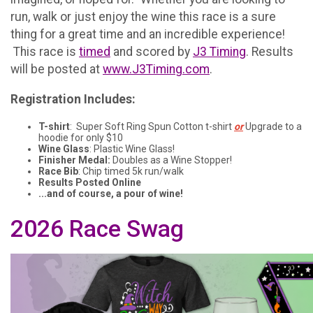
run, walk or just enjoy the wine this race is a sure
thing for a great time and an incredible experience!
This race is
timed
and scored by
J3 Timing
. Results
will be posted at
www.J3Timing.com
.
Registration Includes:
T-shirt
: Super Soft Ring Spun Cotton t-shirt
or
Upgrade to a
hoodie for only $10
Wine Glass
: Plastic Wine Glass!
Finisher Medal:
Doubles as a Wine Stopper!
Race Bib
: Chip timed 5k run/walk
Results Posted Online
...and of course, a pour of wine!
2026 Race Swag