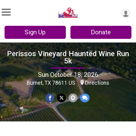
Sign Up
Donate
Perissos Vineyard Haunted Wine Run
5k
Sun October 18, 2026
Burnet, TX 78611 US
Directions