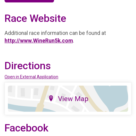
Race Website
Additional race information can be found at
http://www.WineRun5k.com
.
Directions
Open in External Application
View Map
Facebook