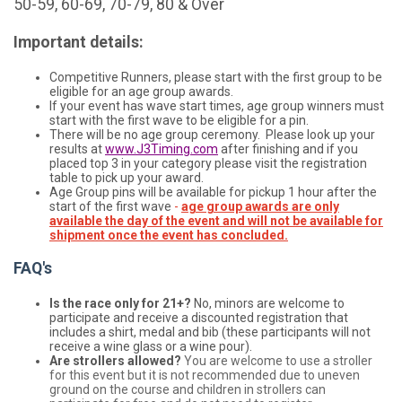
50-59, 60-69, 70-79, 80 & Over
Important details:
Competitive Runners, please start with the first group to be
eligible for an age group awards.
If your event has wave start times, age group winners must
start with the first wave to be eligible for a pin.
There will be no age group ceremony. Please look up your
results at
www.J3Timing.com
after finishing and if you
placed top 3 in your category please visit the registration
table to pick up your award.
Age Group pins will be available for pickup 1 hour after the
start of the first wave
-
age group awards are only
available the day of the event and will not be available for
shipment once the event has concluded.
FAQ's
Is the race only for 21+?
No, minors are welcome to
participate and receive a discounted registration that
includes a shirt, medal and bib (these participants will not
receive a wine glass or a wine pour).
Are strollers allowed?
You are welcome to use a stroller
for this event but it is not recommended due to uneven
ground on the course and children in strollers can