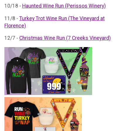
10/18 -
Haunted Wine Run (Perissos Winery)
11/8 -
Turkey Trot Wine Run (The Vineyard at
Florence)
12/7 -
Christmas Wine Run (7 Creeks Vineyard)