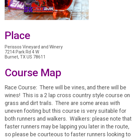
Place
Perissos Vineyard and Winery
7214 Park Rd 4 W
Burnet, TX US 78611
Course Map
Race Course: There will be vines, and there will be
wines! This is a 2 lap cross country style course on
grass and dirt trails. There are some areas with
uneven footing but this course is very suitable for
both runners and walkers. Walkers: please note that
faster runners may be lapping you later in the route,
so please be courteous to faster runners looking to