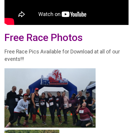
Free Race Photos
Free Race Pics Available for Download at all of our
events!!!