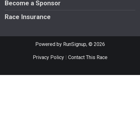
Become a Sponsor
Race Insurance
Powered by RunSignup, © 2026
Privacy Policy
|
Contact This Race