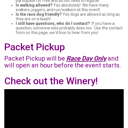
participate for free and do not need to register.
Is walking allowed?
Yes absolutely! We have many
walkers, joggers, and run/walkers at this event!
Is the race dog friendly?
Yes dogs are allowed as long as
they are on a leash!
I still have questions, who do I contact?
If you have a
question, someone else probably does too. Use the contact
form on this page, we'd love to hear from you!
Packet Pickup
Packet Pickup will be
Race Day Only
and
will open an hour before the event starts.
Check out the Winery!