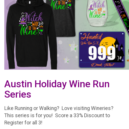
Austin Holiday Wine Run
Series
Like Running or Walking? Love visiting Wineries?
This series is for you! Score a 33% Discount to
Register for all 3!