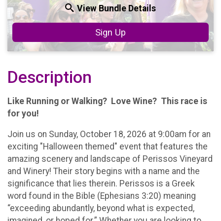
View Bundle Details
Sign Up
Description
Like Running or Walking? Love Wine? This race is
for you!
Join us on Sunday, October 18, 2026 at 9:00am for an
exciting "Halloween themed" event that features the
amazing scenery and landscape of Perissos Vineyard
and Winery! Their story begins with a name and the
significance that lies therein. Perissos is a Greek
word found in the Bible (Ephesians 3:20) meaning
“exceeding abundantly, beyond what is expected,
imagined, or hoped for.” Whether you are looking to