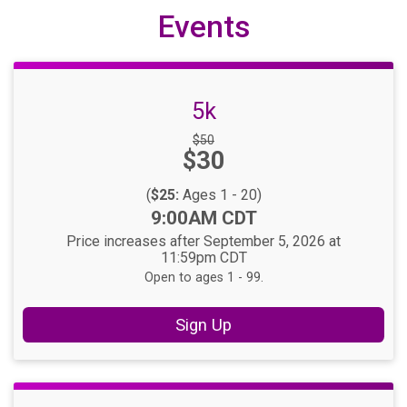
Events
5k
Strikethrough
$50
Price:
$30
Price:
(
$25:
Ages 1 - 20)
Time:
9:00AM CDT
Price increases after September 5, 2026 at
11:59pm CDT
Open to ages 1 - 99.
Sign Up