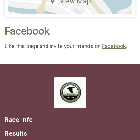
View Map
Facebook
Like this page and invite your friends on
Facebook
.
Race Info
Results