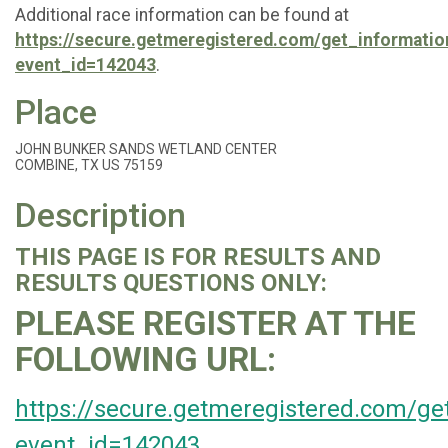
Additional race information can be found at
https://secure.getmeregistered.com/get_informatio
event_id=142043
.
Place
JOHN BUNKER SANDS WETLAND CENTER
COMBINE, TX US 75159
Description
THIS PAGE IS FOR RESULTS AND
RESULTS QUESTIONS ONLY:
PLEASE REGISTER AT THE
FOLLOWING URL:
https://secure.getmeregistered.com/ge
event_id=142043