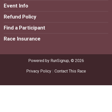
Event Info
Refund Policy
Find a Participant
Race Insurance
Powered by RunSignup, © 2026
Privacy Policy
|
Contact This Race