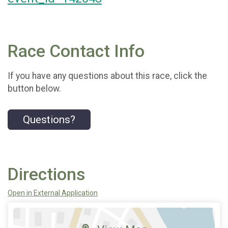
Race Contact Info
If you have any questions about this race, click the
button below.
Questions?
Directions
Open in External Application