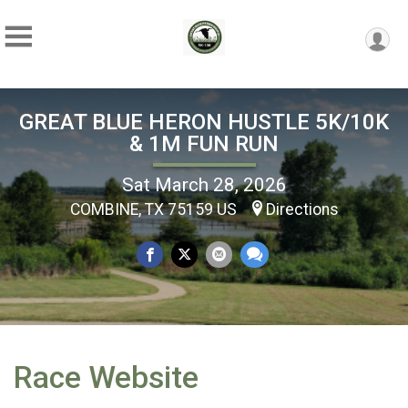
GREAT BLUE HERON HUSTLE 5K/10K
& 1M FUN RUN
Sat March 28, 2026
COMBINE, TX 75159 US
Directions
Race Website